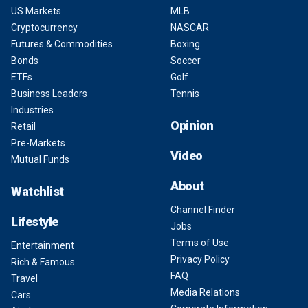
US Markets
MLB
Cryptocurrency
NASCAR
Futures & Commodities
Boxing
Bonds
Soccer
ETFs
Golf
Business Leaders
Tennis
Industries
Opinion
Retail
Pre-Markets
Video
Mutual Funds
About
Watchlist
Channel Finder
Lifestyle
Jobs
Terms of Use
Entertainment
Privacy Policy
Rich & Famous
FAQ
Travel
Media Relations
Cars