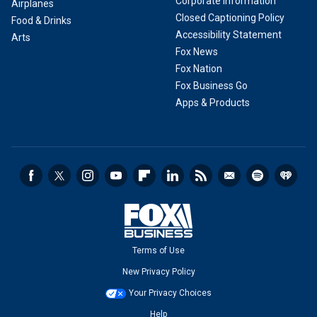
Corporate Information
Airplanes
Closed Captioning Policy
Food & Drinks
Accessibility Statement
Arts
Fox News
Fox Nation
Fox Business Go
Apps & Products
Terms of Use
New Privacy Policy
Your Privacy Choices
Help