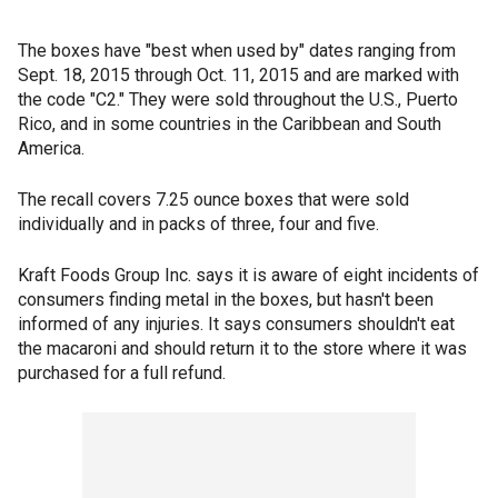
The boxes have "best when used by" dates ranging from
Sept. 18, 2015 through Oct. 11, 2015 and are marked with
the code "C2." They were sold throughout the U.S., Puerto
Rico, and in some countries in the Caribbean and South
America.
The recall covers 7.25 ounce boxes that were sold
individually and in packs of three, four and five.
Kraft Foods Group Inc. says it is aware of eight incidents of
consumers finding metal in the boxes, but hasn't been
informed of any injuries. It says consumers shouldn't eat
the macaroni and should return it to the store where it was
purchased for a full refund.