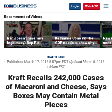
Login
Watch TV
Recommended Videos
Iran doesn’t have ‘any
Kellyanne Conway: The
New A
legitimacy’: Rep Pat
GOP needs to show why
send
Fallon
socialism is bad, not just
shar
say it
HEALTH CARE
Published
March 17, 2015 5:57pm EDT
Updated
March 5, 2016
4:59am EST
Kraft Recalls 242,000 Cases
of Macaroni and Cheese, Says
Boxes May Contain Metal
Pieces