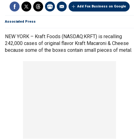
Add Fox Business on Google
Associated Press
NEW YORK – Kraft Foods (NASDAQ:KRFT) is recalling
242,000 cases of original flavor Kraft Macaroni & Cheese
because some of the boxes contain small pieces of metal.