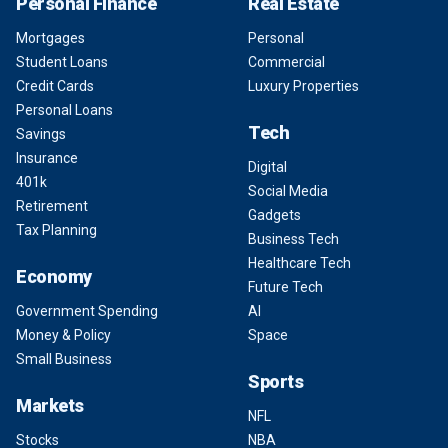
Personal Finance
Real Estate
Mortgages
Personal
Student Loans
Commercial
Credit Cards
Luxury Properties
Personal Loans
Tech
Savings
Insurance
Digital
401k
Social Media
Retirement
Gadgets
Tax Planning
Business Tech
Healthcare Tech
Economy
Future Tech
Government Spending
AI
Money & Policy
Space
Small Business
Sports
Markets
NFL
Stocks
NBA