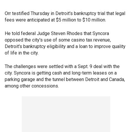
Orr testified Thursday in Detroit's bankruptcy trial that legal
fees were anticipated at $5 million to $10 million.
He told federal Judge Steven Rhodes that Syncora
opposed the city's use of some casino tax revenue,
Detroit's bankruptcy eligibility and a loan to improve quality
of life in the city.
The challenges were settled with a Sept. 9 deal with the
city. Syncora is getting cash and long-term leases on a
parking garage and the tunnel between Detroit and Canada,
among other concessions.