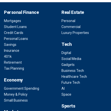
Personal Finance
Real Estate
Mortgages
Personal
Student Loans
Commercial
Credit Cards
Luxury Properties
Personal Loans
Tech
Savings
Insurance
Digital
401k
Social Media
Retirement
Gadgets
Tax Planning
Business Tech
Healthcare Tech
Economy
Future Tech
Government Spending
AI
Money & Policy
Space
Small Business
Sports