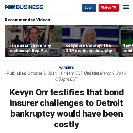
Login
Watch TV
Recommended Videos
Iran doesn’t have ‘any
Kellyanne Conway: The
New A
legitimacy’: Rep Pat
GOP needs to show why
send
Fallon
socialism is bad, not just
shar
say it
MARKETS
Published
October 2, 2014 11:44am EDT
Updated
March 9, 2016
6:53pm EST
Kevyn Orr testifies that bond
insurer challenges to Detroit
bankruptcy would have been
costly