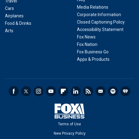
Travel
Media Relations
Cars
Corporate Information
Airplanes
Closed Captioning Policy
Food & Drinks
Accessibility Statement
Arts
Fox News
Fox Nation
Fox Business Go
Apps & Products
Terms of Use
New Privacy Policy