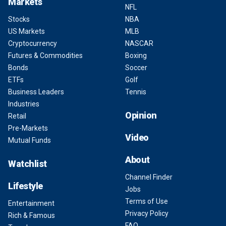
Markets
NFL
Stocks
NBA
US Markets
MLB
Cryptocurrency
NASCAR
Futures & Commodities
Boxing
Bonds
Soccer
ETFs
Golf
Business Leaders
Tennis
Industries
Opinion
Retail
Pre-Markets
Video
Mutual Funds
About
Watchlist
Channel Finder
Lifestyle
Jobs
Terms of Use
Entertainment
Privacy Policy
Rich & Famous
FAQ