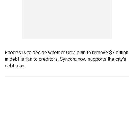
Rhodes is to decide whether Orr's plan to remove $7 billion
in debt is fair to creditors. Syncora now supports the city's
debt plan.