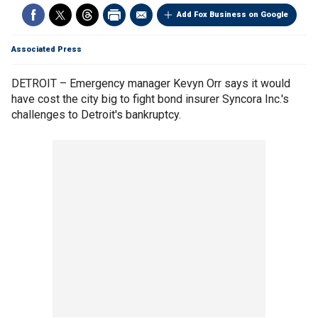
Add Fox Business on Google
Associated Press
DETROIT – Emergency manager Kevyn Orr says it would
have cost the city big to fight bond insurer Syncora Inc.'s
challenges to Detroit's bankruptcy.