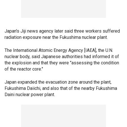
Japan's Jiji news agency later said three workers suffered
radiation exposure near the Fukushima nuclear plant.
The International Atomic Energy Agency [IAEA], the U.N.
nuclear body, said Japanese authorities had informed it of
the explosion and that they were "assessing the condition
of the reactor core."
Japan expanded the evacuation zone around the plant,
Fukushima Daiichi, and also that of the nearby Fukushima
Daini nuclear power plant.