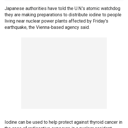
Japanese authorities have told the U.N.'s atomic watchdog
they are making preparations to distribute iodine to people
living near nuclear power plants affected by Friday's
earthquake, the Vienna-based agency said.
Iodine can be used to help protect against thyroid cancer in