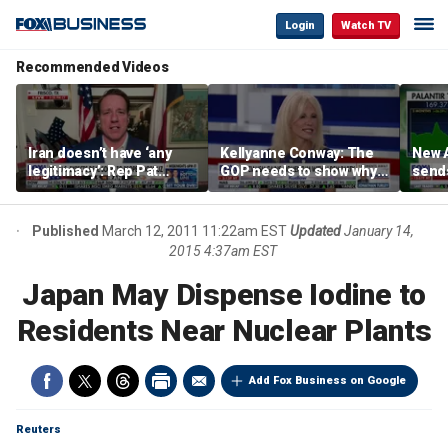
Login
Watch TV
Recommended Videos
Iran doesn’t have ‘any
Kellyanne Conway: The
New A
legitimacy’: Rep Pat
GOP needs to show why
send
Fallon
socialism is bad, not just
shar
say it
Published
March 12, 2011 11:22am EST
Updated
January 14,
2015 4:37am EST
Japan May Dispense Iodine to
Residents Near Nuclear Plants
Add Fox Business on Google
Reuters