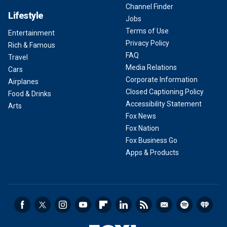
Channel Finder
Lifestyle
Jobs
Terms of Use
Entertainment
Privacy Policy
Rich & Famous
FAQ
Travel
Media Relations
Cars
Corporate Information
Airplanes
Closed Captioning Policy
Food & Drinks
Accessibility Statement
Arts
Fox News
Fox Nation
Fox Business Go
Apps & Products