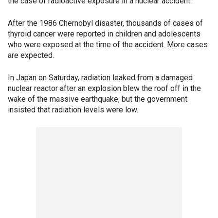
the case of radioactive exposure in a nuclear accident.
After the 1986 Chernobyl disaster, thousands of cases of
thyroid cancer were reported in children and adolescents
who were exposed at the time of the accident. More cases
are expected.
In Japan on Saturday, radiation leaked from a damaged
nuclear reactor after an explosion blew the roof off in the
wake of the massive earthquake, but the government
insisted that radiation levels were low.