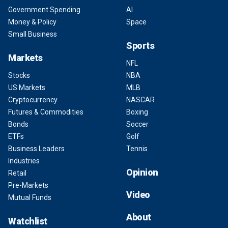
Government Spending
AI
Money & Policy
Space
Small Business
Sports
Markets
NFL
Stocks
NBA
US Markets
MLB
Cryptocurrency
NASCAR
Futures & Commodities
Boxing
Bonds
Soccer
ETFs
Golf
Business Leaders
Tennis
Industries
Opinion
Retail
Pre-Markets
Video
Mutual Funds
About
Watchlist