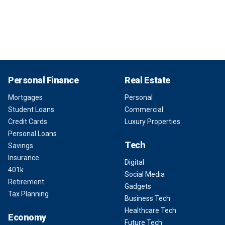
Personal Finance
Real Estate
Mortgages
Personal
Student Loans
Commercial
Credit Cards
Luxury Properties
Personal Loans
Tech
Savings
Insurance
Digital
401k
Social Media
Retirement
Gadgets
Tax Planning
Business Tech
Healthcare Tech
Economy
Future Tech