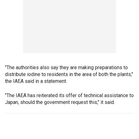
"The authorities also say they are making preparations to
distribute iodine to residents in the area of both the plants,"
the IAEA said in a statement.
"The IAEA has reiterated its offer of technical assistance to
Japan, should the government request this," it said.