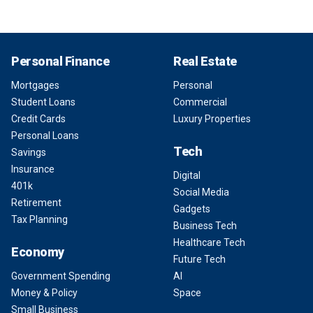
Personal Finance
Real Estate
Mortgages
Personal
Student Loans
Commercial
Credit Cards
Luxury Properties
Personal Loans
Tech
Savings
Insurance
Digital
401k
Social Media
Retirement
Gadgets
Tax Planning
Business Tech
Healthcare Tech
Economy
Future Tech
Government Spending
AI
Money & Policy
Space
Small Business