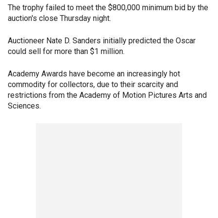
The trophy failed to meet the $800,000 minimum bid by the
auction's close Thursday night.
Auctioneer Nate D. Sanders initially predicted the Oscar
could sell for more than $1 million.
Academy Awards have become an increasingly hot
commodity for collectors, due to their scarcity and
restrictions from the Academy of Motion Pictures Arts and
Sciences.