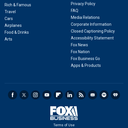
Privacy Policy
Rich & Famous
FAQ
Travel
Media Relations
Cars
Corporate Information
Airplanes
Closed Captioning Policy
Food & Drinks
Accessibility Statement
Arts
Fox News
Fox Nation
Fox Business Go
Apps & Products
Terms of Use