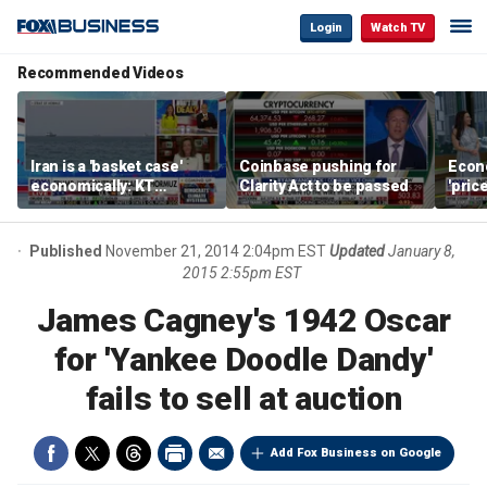
Login
Watch TV
Recommended Videos
Iran is a 'basket case'
Coinbase pushing for
Econ
economically: KT
Clarity Act to be passed
'pric
McFarland
Fede
mess
Published
November 21, 2014 2:04pm EST
Updated
January 8,
2015 2:55pm EST
James Cagney's 1942 Oscar
for 'Yankee Doodle Dandy'
fails to sell at auction
Add Fox Business on Google