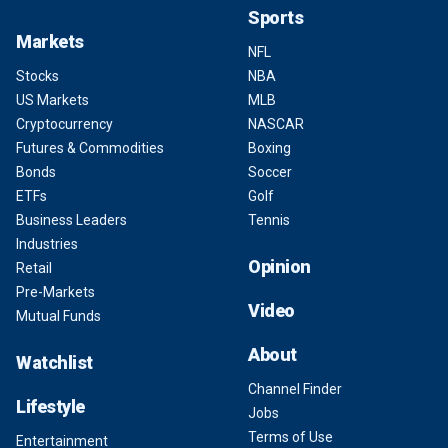
Sports
Markets
NFL
Stocks
NBA
US Markets
MLB
Cryptocurrency
NASCAR
Futures & Commodities
Boxing
Bonds
Soccer
ETFs
Golf
Business Leaders
Tennis
Industries
Opinion
Retail
Pre-Markets
Video
Mutual Funds
About
Watchlist
Channel Finder
Lifestyle
Jobs
Terms of Use
Entertainment