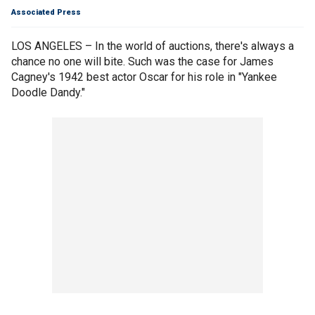
Associated Press
LOS ANGELES – In the world of auctions, there's always a
chance no one will bite. Such was the case for James
Cagney's 1942 best actor Oscar for his role in "Yankee
Doodle Dandy."