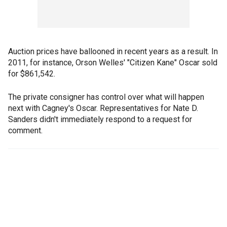
Auction prices have ballooned in recent years as a result. In
2011, for instance, Orson Welles' "Citizen Kane" Oscar sold
for $861,542.
The private consigner has control over what will happen
next with Cagney's Oscar. Representatives for Nate D.
Sanders didn't immediately respond to a request for
comment.