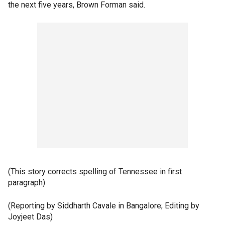
the next five years, Brown Forman said.
(This story corrects spelling of Tennessee in first
paragraph)
(Reporting by Siddharth Cavale in Bangalore; Editing by
Joyjeet Das)