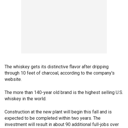
The whiskey gets its distinctive flavor after dripping
through 10 feet of charcoal, according to the company's
website.
The more than 140-year old brand is the highest selling U.S.
whiskey in the world.
Construction at the new plant will begin this fall and is
expected to be completed within two years. The
investment will result in about 90 additional full-jobs over