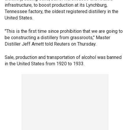
infrastructure, to boost production at its Lynchburg,
Tennessee factory, the oldest registered distillery in the
United States.
"This is the first time since prohibition that we are going to
be constructing a distillery from grassroots," Master
Distiller Jeff Arnett told Reuters on Thursday.
Sale, production and transportation of alcohol was banned
in the United States from 1920 to 1933.