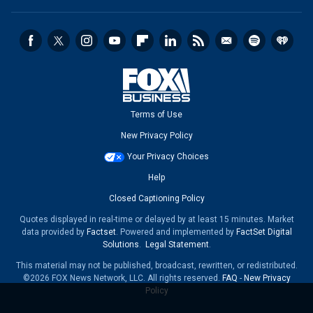
Terms of Use
New Privacy Policy
Your Privacy Choices
Help
Closed Captioning Policy
Quotes displayed in real-time or delayed by at least 15 minutes. Market
data provided by
Factset
. Powered and implemented by
FactSet Digital
Solutions
.
Legal Statement
.
This material may not be published, broadcast, rewritten, or redistributed.
©2026 FOX News Network, LLC. All rights reserved.
FAQ
-
New Privacy
Policy