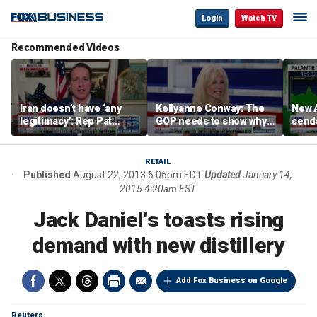
Login
Watch TV
Recommended Videos
Iran doesn’t have ‘any
Kellyanne Conway: The
New A
legitimacy’: Rep Pat
GOP needs to show why
send
Fallon
socialism is bad, not just
shar
say it
RETAIL
Published
August 22, 2013 6:06pm EDT
Updated
January 14,
2015 4:20am EST
Jack Daniel's toasts rising
demand with new distillery
Add Fox Business on Google
Reuters