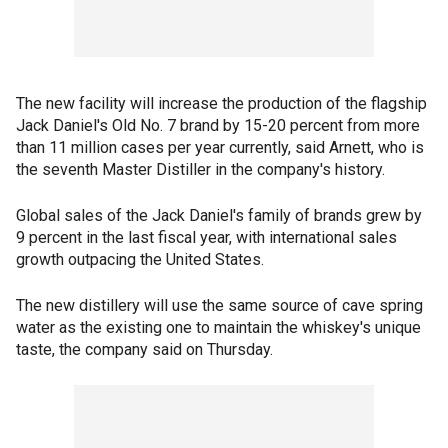
The new facility will increase the production of the flagship
Jack Daniel's Old No. 7 brand by 15-20 percent from more
than 11 million cases per year currently, said Arnett, who is
the seventh Master Distiller in the company's history.
Global sales of the Jack Daniel's family of brands grew by
9 percent in the last fiscal year, with international sales
growth outpacing the United States.
The new distillery will use the same source of cave spring
water as the existing one to maintain the whiskey's unique
taste, the company said on Thursday.