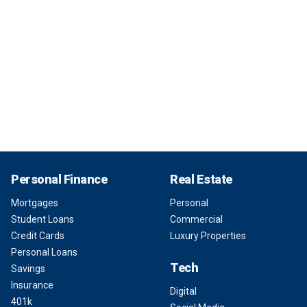
Personal Finance
Real Estate
Mortgages
Personal
Student Loans
Commercial
Credit Cards
Luxury Properties
Personal Loans
Tech
Savings
Insurance
Digital
401k