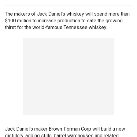
The makers of Jack Daniel's whiskey will spend more than
$100 million to increase production to sate the growing
thirst for the world-famous Tennessee whiskey.
Jack Daniel's maker Brown-Forman Corp will build a new
distillery, adding stills, barrel warehouses and related