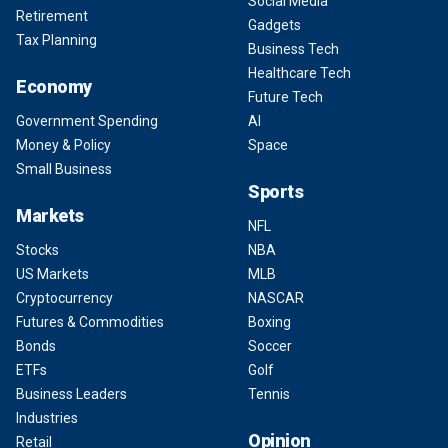
Social Media
Retirement
Gadgets
Tax Planning
Business Tech
Healthcare Tech
Economy
Future Tech
Government Spending
AI
Money & Policy
Space
Small Business
Sports
Markets
NFL
Stocks
NBA
US Markets
MLB
Cryptocurrency
NASCAR
Futures & Commodities
Boxing
Bonds
Soccer
ETFs
Golf
Business Leaders
Tennis
Industries
Opinion
Retail