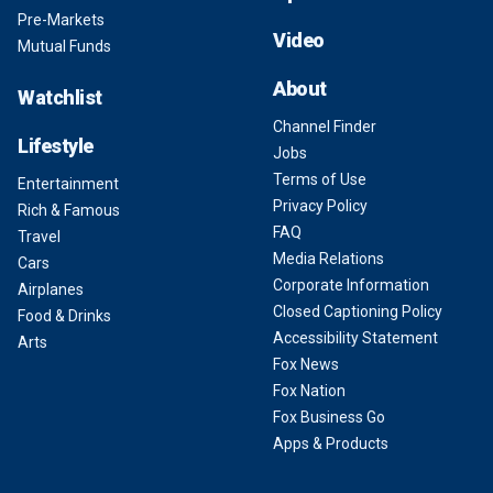
Pre-Markets
Video
Mutual Funds
About
Watchlist
Channel Finder
Lifestyle
Jobs
Terms of Use
Entertainment
Privacy Policy
Rich & Famous
FAQ
Travel
Media Relations
Cars
Corporate Information
Airplanes
Closed Captioning Policy
Food & Drinks
Accessibility Statement
Arts
Fox News
Fox Nation
Fox Business Go
Apps & Products