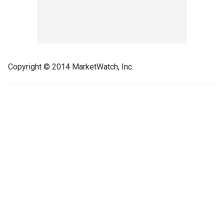
Copyright © 2014 MarketWatch, Inc.