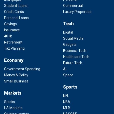
Student Loans
Commercial
Credit Cards
Luxury Properties
Personal Loans
Tech
Savings
Insurance
Digital
401k
Social Media
Retirement
Gadgets
Tax Planning
Business Tech
Healthcare Tech
Economy
Future Tech
Government Spending
AI
Money & Policy
Space
Small Business
Sports
Markets
NFL
Stocks
NBA
US Markets
MLB