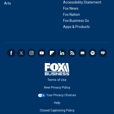
Accessibility Statement
Arts
Fox News
Fox Nation
Fox Business Go
Apps & Products
Terms of Use
New Privacy Policy
Your Privacy Choices
Help
Closed Captioning Policy