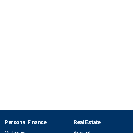
Personal Finance
Real Estate
Mortgages
Personal