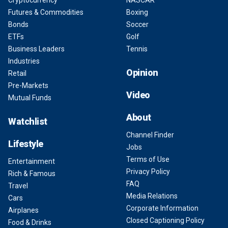
Cryptocurrency
NASCAR
Futures & Commodities
Boxing
Bonds
Soccer
ETFs
Golf
Business Leaders
Tennis
Industries
Opinion
Retail
Pre-Markets
Video
Mutual Funds
About
Watchlist
Channel Finder
Lifestyle
Jobs
Terms of Use
Entertainment
Privacy Policy
Rich & Famous
FAQ
Travel
Media Relations
Cars
Corporate Information
Airplanes
Closed Captioning Policy
Food & Drinks