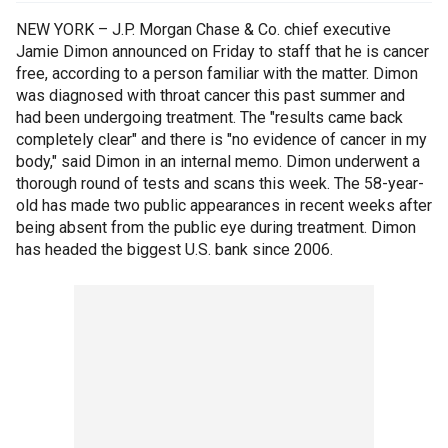
NEW YORK – J.P. Morgan Chase & Co. chief executive
Jamie Dimon announced on Friday to staff that he is cancer
free, according to a person familiar with the matter. Dimon
was diagnosed with throat cancer this past summer and
had been undergoing treatment. The "results came back
completely clear" and there is "no evidence of cancer in my
body," said Dimon in an internal memo. Dimon underwent a
thorough round of tests and scans this week. The 58-year-
old has made two public appearances in recent weeks after
being absent from the public eye during treatment. Dimon
has headed the biggest U.S. bank since 2006.