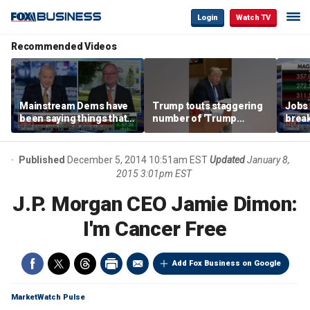
Login
Watch TV
Recommended Videos
Mainstream Dems have
Trump touts staggering
Jobs 
been saying things that
number of 'Trump
break
are 'economically
accounts' opened
tech 
illiterate' for a long time:
Hassett
Published
December 5, 2014 10:51am EST
Updated
January 8,
2015 3:01pm EST
J.P. Morgan CEO Jamie Dimon:
I'm Cancer Free
Add Fox Business on Google
MarketWatch Pulse