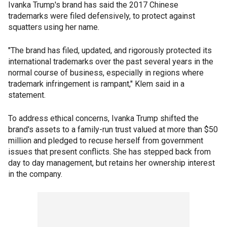
Ivanka Trump's brand has said the 2017 Chinese
trademarks were filed defensively, to protect against
squatters using her name.
"The brand has filed, updated, and rigorously protected its
international trademarks over the past several years in the
normal course of business, especially in regions where
trademark infringement is rampant," Klem said in a
statement.
To address ethical concerns, Ivanka Trump shifted the
brand's assets to a family-run trust valued at more than $50
million and pledged to recuse herself from government
issues that present conflicts. She has stepped back from
day to day management, but retains her ownership interest
in the company.