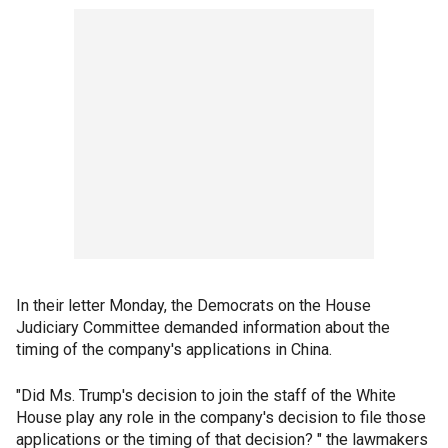
In their letter Monday, the Democrats on the House
Judiciary Committee demanded information about the
timing of the company's applications in China.
"Did Ms. Trump's decision to join the staff of the White
House play any role in the company's decision to file those
applications or the timing of that decision? " the lawmakers