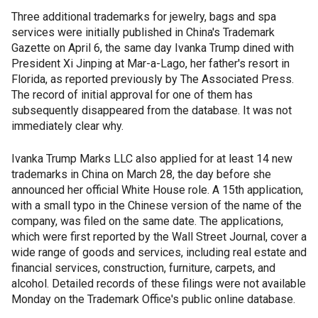
Three additional trademarks for jewelry, bags and spa
services were initially published in China's Trademark
Gazette on April 6, the same day Ivanka Trump dined with
President Xi Jinping at Mar-a-Lago, her father's resort in
Florida, as reported previously by The Associated Press.
The record of initial approval for one of them has
subsequently disappeared from the database. It was not
immediately clear why.
Ivanka Trump Marks LLC also applied for at least 14 new
trademarks in China on March 28, the day before she
announced her official White House role. A 15th application,
with a small typo in the Chinese version of the name of the
company, was filed on the same date. The applications,
which were first reported by the Wall Street Journal, cover a
wide range of goods and services, including real estate and
financial services, construction, furniture, carpets, and
alcohol. Detailed records of these filings were not available
Monday on the Trademark Office's public online database.