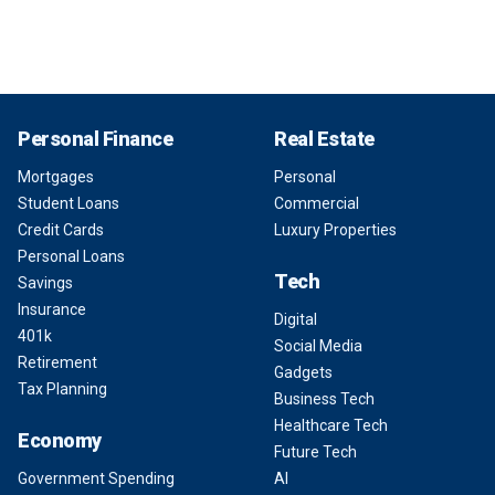
Personal Finance
Real Estate
Mortgages
Personal
Student Loans
Commercial
Credit Cards
Luxury Properties
Personal Loans
Tech
Savings
Insurance
Digital
401k
Social Media
Retirement
Gadgets
Tax Planning
Business Tech
Healthcare Tech
Economy
Future Tech
Government Spending
AI