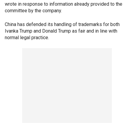
wrote in response to information already provided to the
committee by the company.
China has defended its handling of trademarks for both
Ivanka Trump and Donald Trump as fair and in line with
normal legal practice.