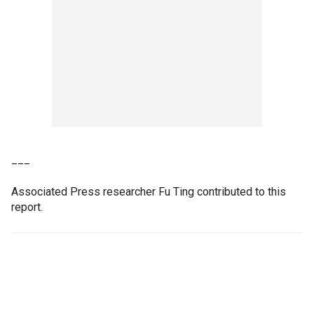
___
Associated Press researcher Fu Ting contributed to this
report.