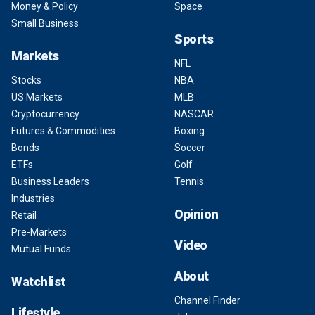
Money & Policy
Space
Small Business
Sports
Markets
NFL
Stocks
NBA
US Markets
MLB
Cryptocurrency
NASCAR
Futures & Commodities
Boxing
Bonds
Soccer
ETFs
Golf
Business Leaders
Tennis
Industries
Opinion
Retail
Pre-Markets
Video
Mutual Funds
About
Watchlist
Channel Finder
Lifestyle