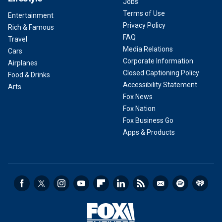
Jobs
Terms of Use
Entertainment
Privacy Policy
Rich & Famous
FAQ
Travel
Media Relations
Cars
Corporate Information
Airplanes
Closed Captioning Policy
Food & Drinks
Accessibility Statement
Arts
Fox News
Fox Nation
Fox Business Go
Apps & Products