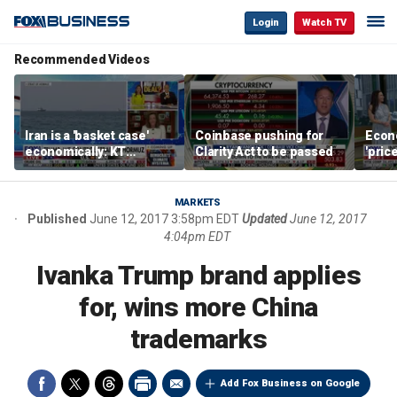
Login
Watch TV
Recommended Videos
Iran is a 'basket case'
Coinbase pushing for
Econ
economically: KT
Clarity Act to be passed
'pric
McFarland
Fede
mess
MARKETS
Published
June 12, 2017 3:58pm EDT
Updated
June 12, 2017
4:04pm EDT
Ivanka Trump brand applies
for, wins more China
trademarks
Add Fox Business on Google