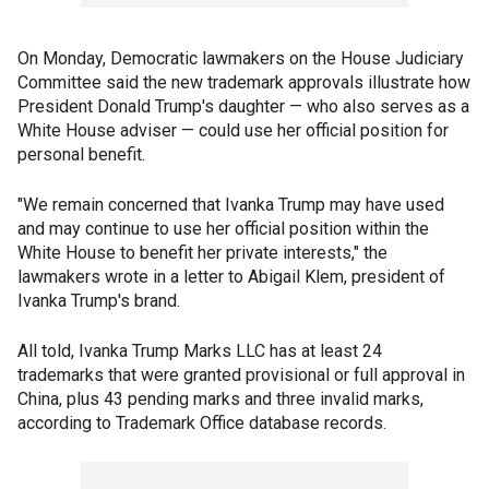
On Monday, Democratic lawmakers on the House Judiciary
Committee said the new trademark approvals illustrate how
President Donald Trump's daughter — who also serves as a
White House adviser — could use her official position for
personal benefit.
"We remain concerned that Ivanka Trump may have used
and may continue to use her official position within the
White House to benefit her private interests," the
lawmakers wrote in a letter to Abigail Klem, president of
Ivanka Trump's brand.
All told, Ivanka Trump Marks LLC has at least 24
trademarks that were granted provisional or full approval in
China, plus 43 pending marks and three invalid marks,
according to Trademark Office database records.