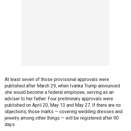
At least seven of those provisional approvals were
published after March 29, when Ivanka Trump announced
she would become a federal employee, serving as an
adviser to her father. Four preliminary approvals were
published on April 20, May 13 and May 27. If there are no
objections, those marks — covering wedding dresses and
jewelry among other things — will be registered after 90
days.