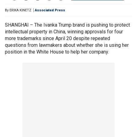
By
ERIKA KINETZ
Associated Press
SHANGHAI – The Ivanka Trump brand is pushing to protect
intellectual property in China, winning approvals for four
more trademarks since April 20 despite repeated
questions from lawmakers about whether she is using her
position in the White House to help her company.