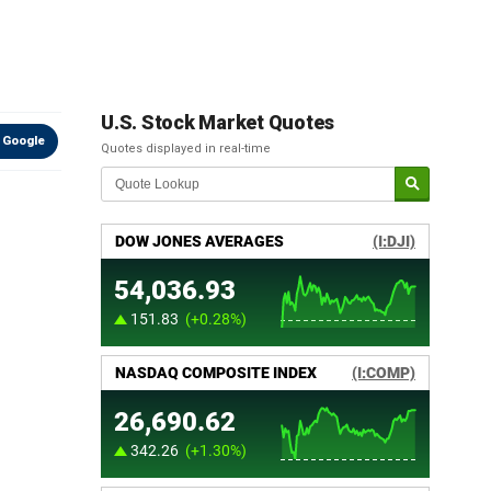
U.S. Stock Market Quotes
 Google
Quotes displayed in real-time