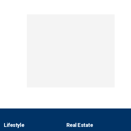
Lifestyle
Real Estate