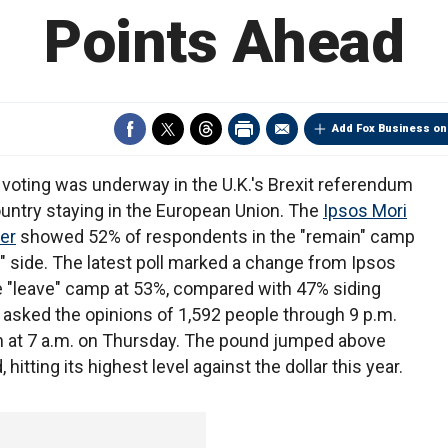
Points Ahead
Add Fox Business on
 voting was underway in the U.K.'s Brexit referendum
ntry staying in the European Union. The
Ipsos Mori
er
showed 52% of respondents in the "remain" camp
 side. The latest poll marked a change from Ipsos
e "leave" camp at 53%, compared with 47% siding
 asked the opinions of 1,592 people through 9 p.m.
 at 7 a.m. on Thursday. The pound jumped above
 hitting its highest level against the dollar this year.