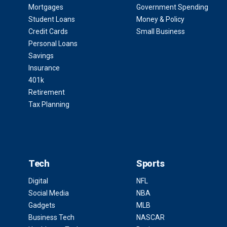
Mortgages
Government Spending
Student Loans
Money & Policy
Credit Cards
Small Business
Personal Loans
Savings
Insurance
401k
Retirement
Tax Planning
Tech
Sports
Digital
NFL
Social Media
NBA
Gadgets
MLB
Business Tech
NASCAR