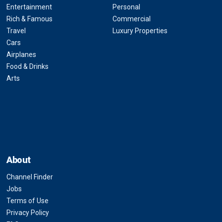
Entertainment
Personal
Rich & Famous
Commercial
Travel
Luxury Properties
Cars
Airplanes
Food & Drinks
Arts
About
Channel Finder
Jobs
Terms of Use
Privacy Policy