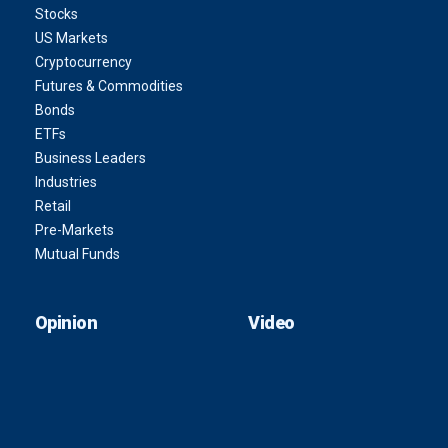
Stocks
US Markets
Cryptocurrency
Futures & Commodities
Bonds
ETFs
Business Leaders
Industries
Retail
Pre-Markets
Mutual Funds
Opinion
Video