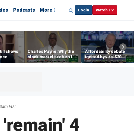
ideo
Podcasts
More
Login
Watch TV
till shows
Charles Payne: Why the
Affordability debate
ence
stock market's return to
ignited by viral $20
b losses,
the 'green zone' matters
burrito complaint
s
03am EDT
 'remain' 4