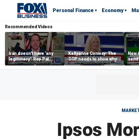
Personal Finance
Economy
Ma
Recommended Videos
Iran doesn’t have ‘any
Kellyanne Conway: The
New A
legitimacy’: Rep Pat
GOP needs to show why
send
Fallon
socialism is bad, not just
shar
say it
MARKE
Ipsos Mori