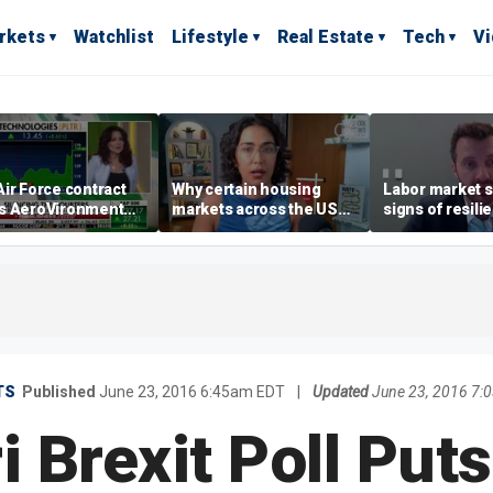
rkets
Watchlist
Lifestyle
Real Estate
Tech
V
ir Force contract
Why certain housing
Labor market s
s AeroVironment
markets across the US
signs of resili
es higher
are more affordable than
despite July jo
others
economist say
TS
Published
June 23, 2016 6:45am EDT
|
Updated
June 23, 2016 7:
 Brexit Poll Puts