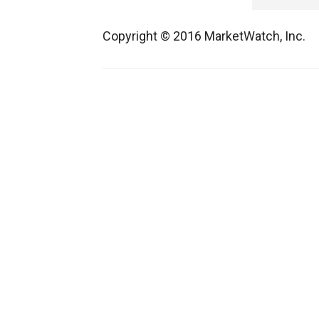
Copyright © 2016 MarketWatch, Inc.