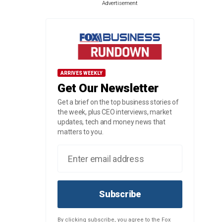
Advertisement
ARRIVES WEEKLY
Get Our Newsletter
Get a brief on the top business stories of
the week, plus CEO interviews, market
updates, tech and money news that
matters to you.
Subscribe
By clicking subscribe, you agree to the Fox