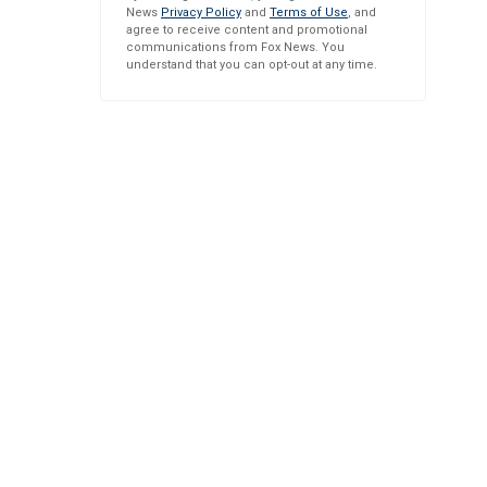
News
Privacy Policy
and
Terms of Use
, and
agree to receive content and promotional
communications from Fox News. You
understand that you can opt-out at any time.