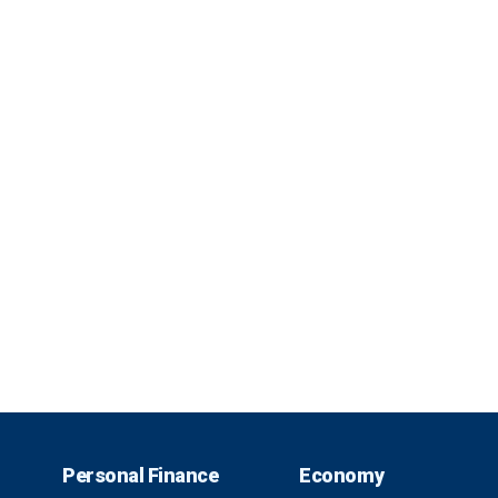
Personal Finance
Economy