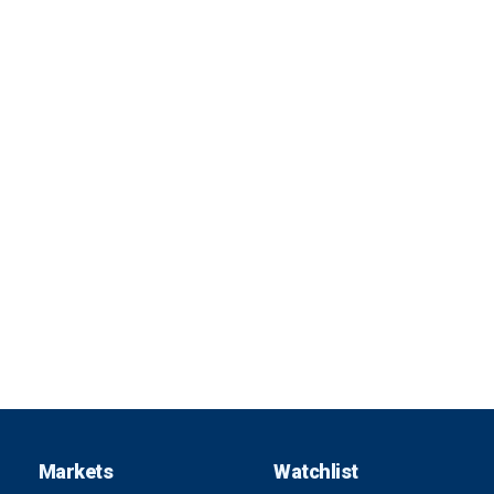
Markets
Watchlist