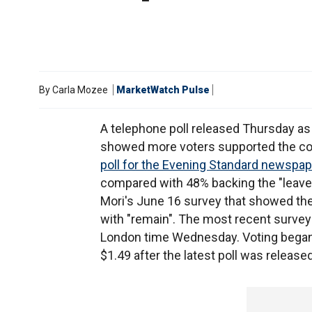
By
Carla Mozee
MarketWatch Pulse
A telephone poll released Thursday as
showed more voters supported the cou
poll for the Evening Standard newspap
compared with 48% backing the "leave"
Mori's June 16 survey that showed th
with "remain". The most recent survey
London time Wednesday. Voting began
$1.49 after the latest poll was released,