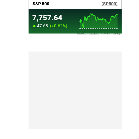
Market Update sponsored by