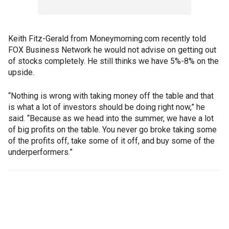
Keith Fitz-Gerald from Moneymorning.com recently told
FOX Business Network he would not advise on getting out
of stocks completely. He still thinks we have 5%-8% on the
upside.
“Nothing is wrong with taking money off the table and that
is what a lot of investors should be doing right now,” he
said. “Because as we head into the summer, we have a lot
of big profits on the table. You never go broke taking some
of the profits off, take some of it off, and buy some of the
underperformers.”