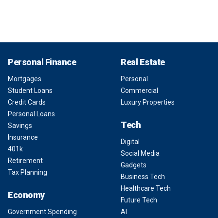
Personal Finance
Real Estate
Mortgages
Personal
Student Loans
Commercial
Credit Cards
Luxury Properties
Personal Loans
Tech
Savings
Insurance
Digital
401k
Social Media
Retirement
Gadgets
Tax Planning
Business Tech
Healthcare Tech
Economy
Future Tech
Government Spending
AI