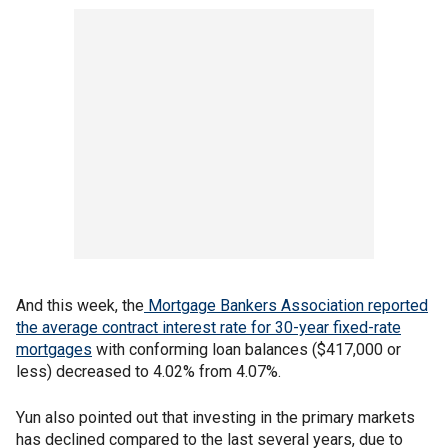
And this week, the
Mortgage Bankers Association reported
the average contract interest rate for 30-year fixed-rate
mortgages
with conforming loan balances ($417,000 or
less) decreased to 4.02% from 4.07%.
Yun also pointed out that investing in the primary markets
has declined compared to the last several years, due to