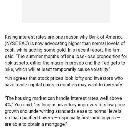
Rising interest rates are one reason why Bank of America
(NYSE:BAC) is now advocating higher than normal levels of
cash, while adding some gold. In a recent report, the firm
said: “The summer months offer a lose-lose proposition for
risk assets: either the macro improves and the Fed gets to
hike, which will at least temporarily cause volatility.”
Yun agrees that stock prices look lofty and investors who
have made capital gains in equities may want to diversify.
"The housing market can handle interest rates well above
4%,” Yun said, “as long as inventory improves to slow price
growth and underwriting standards ease to normal levels
so that qualified buyers — especially first-time buyers —
are able to obtain a mortgage."