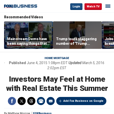
Login
Watch TV
Recommended Videos
Mainstream Dems have
Trump touts staggering
Jobs 
been saying things that
number of 'Trump
break
are 'economically
accounts' opened
tech 
illiterate' for a long time:
Hassett
HOME MORTGAGE
Published
June 4, 2015 1:08pm EDT
Updated
March 5, 2016
2:02pm EST
Investors May Feel at Home
with Real Estate This Summer
Add Fox Business on Google
By
Matthew Morrow
FOXBusiness