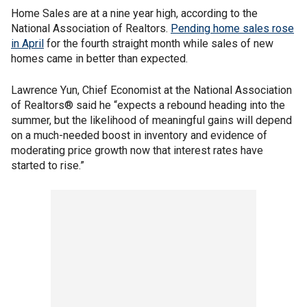
Home Sales are at a nine year high, according to the
National Association of Realtors.
Pending home sales rose
in April
for the fourth straight month while sales of new
homes came in better than expected.
Lawrence Yun, Chief Economist at the National Association
of Realtors® said he “expects a rebound heading into the
summer, but the likelihood of meaningful gains will depend
on a much-needed boost in inventory and evidence of
moderating price growth now that interest rates have
started to rise.”