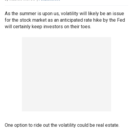
As the summer is upon us, volatility will likely be an issue
for the stock market as an anticipated rate hike by the Fed
will certainly keep investors on their toes.
One option to ride out the volatility could be real estate.