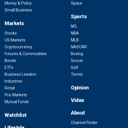
Money & Policy
Space
Small Business
Sports
Markets
NFL
Stocks
NBA
US Markets
MLB
Cryptocurrency
NASCAR
Futures & Commodities
Boxing
Bonds
Soccer
ETFs
Golf
Business Leaders
Tennis
Industries
Opinion
Retail
Pre-Markets
Video
Mutual Funds
About
Watchlist
Channel Finder
Lifestyle