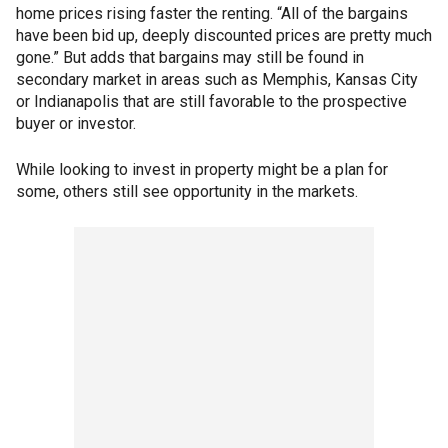
home prices rising faster the renting. “All of the bargains
have been bid up, deeply discounted prices are pretty much
gone.” But adds that bargains may still be found in
secondary market in areas such as Memphis, Kansas City
or Indianapolis that are still favorable to the prospective
buyer or investor.
While looking to invest in property might be a plan for
some, others still see opportunity in the markets.