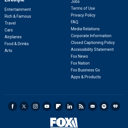
Jobs
Terms of Use
Entertainment
Privacy Policy
Rich & Famous
FAQ
Travel
Media Relations
Cars
Corporate Information
Airplanes
Closed Captioning Policy
Food & Drinks
Accessibility Statement
Arts
Fox News
Fox Nation
Fox Business Go
Apps & Products