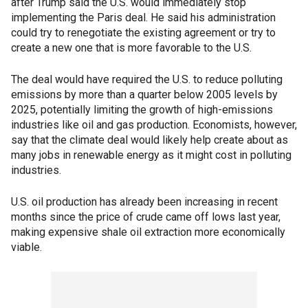
after Trump said the U.S. would immediately stop
implementing the Paris deal. He said his administration
could try to renegotiate the existing agreement or try to
create a new one that is more favorable to the U.S.
The deal would have required the U.S. to reduce polluting
emissions by more than a quarter below 2005 levels by
2025, potentially limiting the growth of high-emissions
industries like oil and gas production. Economists, however,
say that the climate deal would likely help create about as
many jobs in renewable energy as it might cost in polluting
industries.
U.S. oil production has already been increasing in recent
months since the price of crude came off lows last year,
making expensive shale oil extraction more economically
viable.