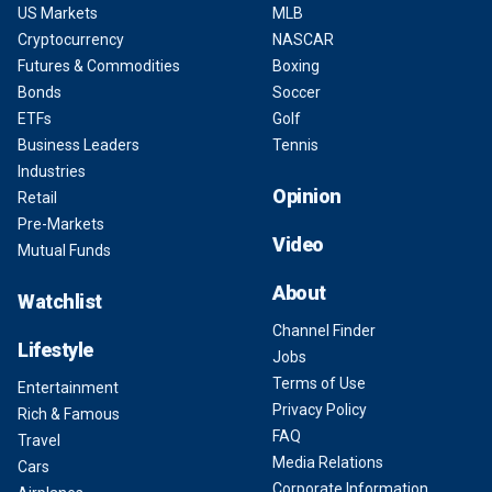
US Markets
MLB
Cryptocurrency
NASCAR
Futures & Commodities
Boxing
Bonds
Soccer
ETFs
Golf
Business Leaders
Tennis
Industries
Opinion
Retail
Pre-Markets
Video
Mutual Funds
About
Watchlist
Channel Finder
Lifestyle
Jobs
Terms of Use
Entertainment
Privacy Policy
Rich & Famous
FAQ
Travel
Media Relations
Cars
Corporate Information