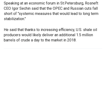
Speaking at an economic forum in St.Petersburg, Rosneft
CEO Igor Sechin said that the OPEC and Russian cuts fall
short of "systemic measures that would lead to long term
stabilization."
He said that thanks to increasing efficiency, U.S. shale oil
producers would likely deliver an additional 1.5 million
barrels of crude a day to the market in 2018.