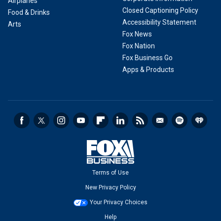
Airplanes
Closed Captioning Policy
Food & Drinks
Accessibility Statement
Arts
Fox News
Fox Nation
Fox Business Go
Apps & Products
Terms of Use
New Privacy Policy
Your Privacy Choices
Help