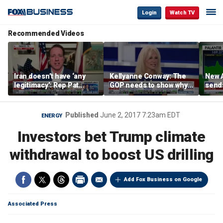
Login
Watch TV
Recommended Videos
Iran doesn’t have ‘any
Kellyanne Conway: The
New A
legitimacy’: Rep Pat
GOP needs to show why
send
Fallon
socialism is bad, not just
shar
say it
Published
June 2, 2017 7:23am EDT
ENERGY
Investors bet Trump climate
withdrawal to boost US drilling
Add Fox Business on Google
Associated Press