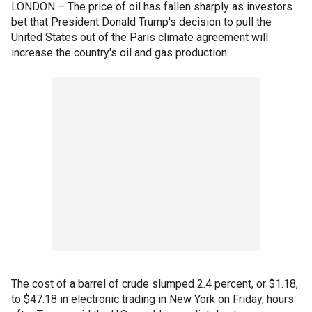
LONDON – The price of oil has fallen sharply as investors
bet that President Donald Trump's decision to pull the
United States out of the Paris climate agreement will
increase the country's oil and gas production.
The cost of a barrel of crude slumped 2.4 percent, or $1.18,
to $47.18 in electronic trading in New York on Friday, hours