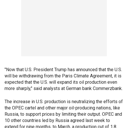
"Now that U.S. President Trump has announced that the U.S.
will be withdrawing from the Paris Climate Agreement, it is
expected that the U.S. will expand its oil production even
more sharply," said analysts at German bank Commerzbank.
The increase in U.S. production is neutralizing the efforts of
the OPEC cartel and other major oil-producing nations, like
Russia, to support prices by limiting their output. OPEC and
10 other countries led by Russia agreed last week to
extend for nine months, to March, a production cut of 1.8