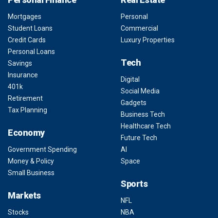
Mortgages
Personal
Student Loans
Commercial
Credit Cards
Luxury Properties
Personal Loans
Tech
Savings
Insurance
Digital
401k
Social Media
Retirement
Gadgets
Tax Planning
Business Tech
Healthcare Tech
Economy
Future Tech
Government Spending
AI
Money & Policy
Space
Small Business
Sports
Markets
NFL
Stocks
NBA