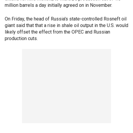
million barrels a day initially agreed on in November.
On Friday, the head of Russia's state-controlled Rosneft oil
giant said that that a rise in shale oil output in the U.S. would
likely offset the effect from the OPEC and Russian
production cuts.