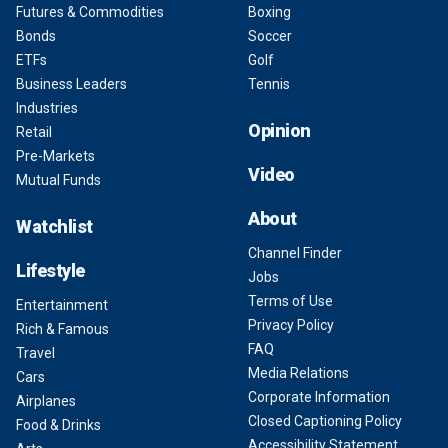
Futures & Commodities
Boxing
Bonds
Soccer
ETFs
Golf
Business Leaders
Tennis
Industries
Opinion
Retail
Pre-Markets
Video
Mutual Funds
About
Watchlist
Channel Finder
Lifestyle
Jobs
Terms of Use
Entertainment
Privacy Policy
Rich & Famous
FAQ
Travel
Media Relations
Cars
Corporate Information
Airplanes
Closed Captioning Policy
Food & Drinks
Accessibility Statement