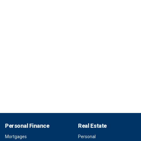
Personal Finance
Real Estate
Mortgages
Personal