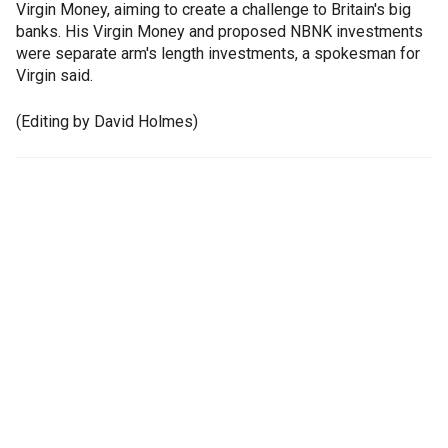
Virgin Money, aiming to create a challenge to Britain's big
banks. His Virgin Money and proposed NBNK investments
were separate arm's length investments, a spokesman for
Virgin said.
(Editing by David Holmes)