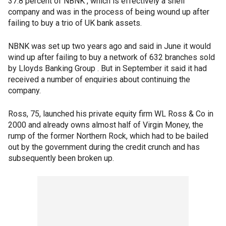
37.8 percent of NBNK , which is effectively a shell
company and was in the process of being wound up after
failing to buy a trio of UK bank assets.
NBNK was set up two years ago and said in June it would
wind up after failing to buy a network of 632 branches sold
by Lloyds Banking Group . But in September it said it had
received a number of enquiries about continuing the
company.
Ross, 75, launched his private equity firm WL Ross & Co in
2000 and already owns almost half of Virgin Money, the
rump of the former Northern Rock, which had to be bailed
out by the government during the credit crunch and has
subsequently been broken up.