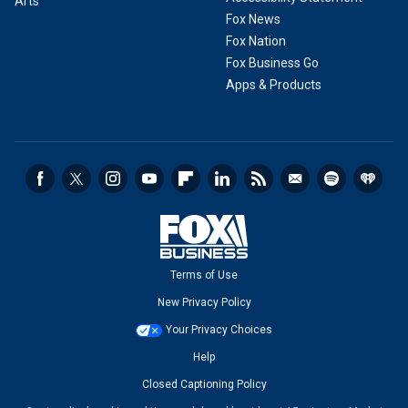
Arts
Fox News
Fox Nation
Fox Business Go
Apps & Products
Terms of Use
New Privacy Policy
Your Privacy Choices
Help
Closed Captioning Policy