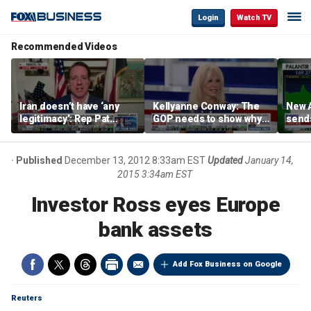
Login
Watch TV
Recommended Videos
Iran doesn’t have ‘any
Kellyanne Conway: The
New A
legitimacy’: Rep Pat
GOP needs to show why
send
Fallon
socialism is bad, not just
shar
say it
Published
December 13, 2012 8:33am EST
Updated
January 14,
2015 3:34am EST
Investor Ross eyes Europe
bank assets
Add Fox Business on Google
Reuters