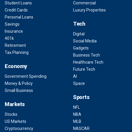
Student Loans
Commercial
Credit Cards
Luxury Properties
Personal Loans
Tech
Savings
Insurance
Digital
401k
Social Media
Retirement
Gadgets
Tax Planning
Business Tech
Healthcare Tech
Economy
Future Tech
Government Spending
AI
Money & Policy
Space
Small Business
Sports
Markets
NFL
Stocks
NBA
US Markets
MLB
Cryptocurrency
NASCAR