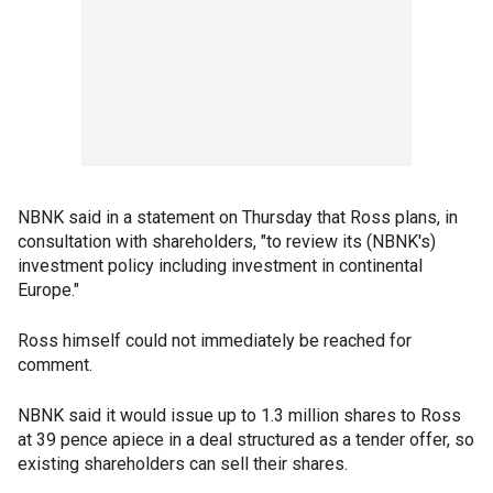
NBNK said in a statement on Thursday that Ross plans, in
consultation with shareholders, "to review its (NBNK's)
investment policy including investment in continental
Europe."
Ross himself could not immediately be reached for
comment.
NBNK said it would issue up to 1.3 million shares to Ross
at 39 pence apiece in a deal structured as a tender offer, so
existing shareholders can sell their shares.