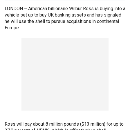
LONDON – American billionaire Wilbur Ross is buying into a
vehicle set up to buy UK banking assets and has signaled
he will use the shell to pursue acquisitions in continental
Europe.
Ross will pay about 8 million pounds ($13 million) for up to