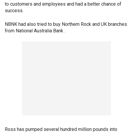
to customers and employees and had a better chance of
success.
NBNK had also tried to buy Northern Rock and UK branches
from National Australia Bank .
Ross has pumped several hundred million pounds into