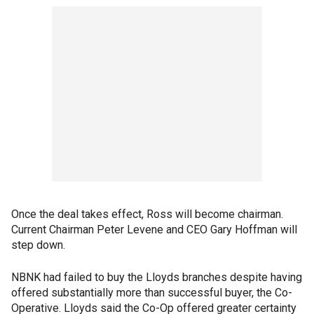
Once the deal takes effect, Ross will become chairman.
Current Chairman Peter Levene and CEO Gary Hoffman will
step down.
NBNK had failed to buy the Lloyds branches despite having
offered substantially more than successful buyer, the Co-
Operative. Lloyds said the Co-Op offered greater certainty