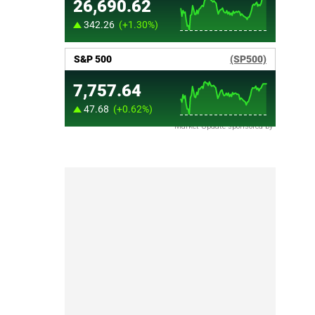
Market Update sponsored by