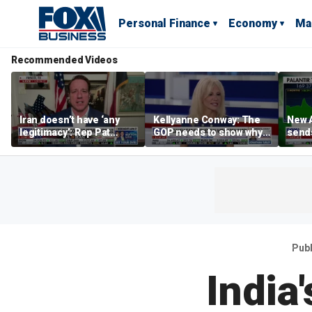
Personal Finance
Economy
Ma
Recommended Videos
Iran doesn’t have ‘any
Kellyanne Conway: The
New A
legitimacy’: Rep Pat
GOP needs to show why
send
Fallon
socialism is bad, not just
shar
say it
Pub
India