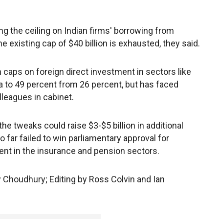
g the ceiling on Indian firms' borrowing from
existing cap of $40 billion is exhausted, they said.
n caps on foreign direct investment in sectors like
 to 49 percent from 26 percent, but has faced
leagues in cabinet.
the tweaks could raise $3-$5 billion in additional
far failed to win parliamentary approval for
ent in the insurance and pension sectors.
y Choudhury; Editing by Ross Colvin and Ian