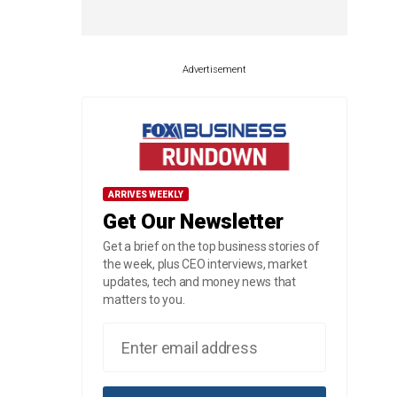
Advertisement
ARRIVES WEEKLY
Get Our Newsletter
Get a brief on the top business stories of
the week, plus CEO interviews, market
updates, tech and money news that
matters to you.