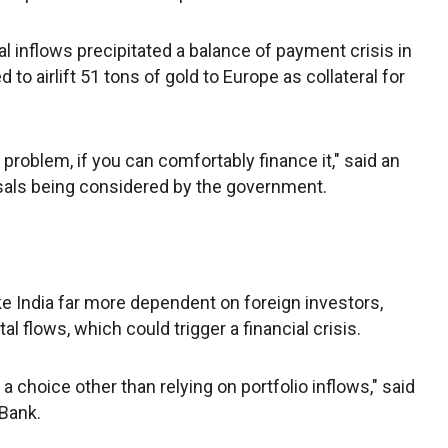
ital inflows precipitated a balance of payment crisis in
to airlift 51 tons of gold to Europe as collateral for
 a problem, if you can comfortably finance it," said an
posals being considered by the government.
ke India far more dependent on foreign investors,
al flows, which could trigger a financial crisis.
a choice other than relying on portfolio inflows," said
Bank.