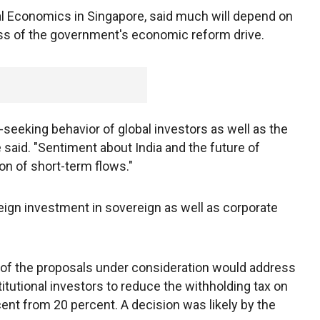
tal Economics in Singapore, said much will depend on
ss of the government's economic reform drive.
k-seeking behavior of global investors as well as the
e said. "Sentiment about India and the future of
on of short-term flows."
oreign investment in sovereign as well as corporate
e of the proposals under consideration would address
itutional investors to reduce the withholding tax on
ent from 20 percent. A decision was likely by the