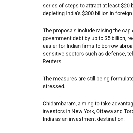
series of steps to attract at least $20 
depleting India's $300 billion in forei
The proposals include raising the cap
government debt by up to $5 billion, r
easier for Indian firms to borrow abro
sensitive sectors such as defense, tel
Reuters.
The measures are still being formulate
stressed.
Chidambaram, aiming to take advantage
investors in New York, Ottawa and Toron
India as an investment destination.