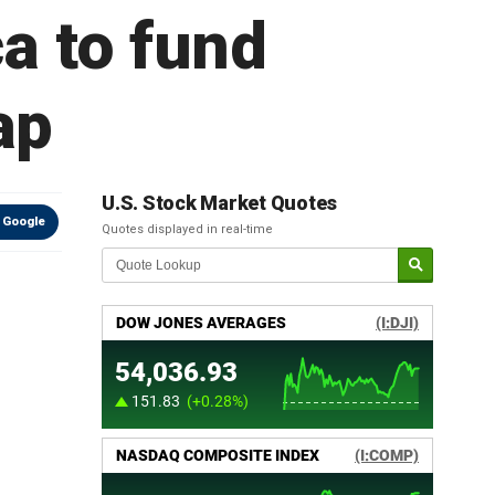
a to fund
ap
U.S. Stock Market Quotes
 Google
Quotes displayed in real-time