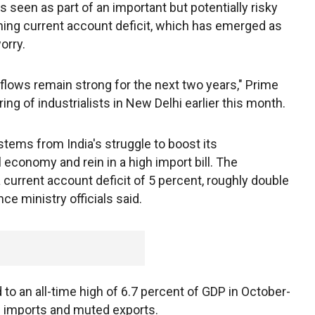
 seen as part of an important but potentially risky
ening current account deficit, which has emerged as
orry.
inflows remain strong for the next two years," Prime
ng of industrialists in New Delhi earlier this month.
tems from India's struggle to boost its
 economy and rein in a high import bill. The
 current account deficit of 5 percent, roughly double
nce ministry officials said.
 to an all-time high of 6.7 percent of GDP in October-
d imports and muted exports.