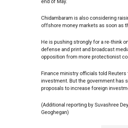
end of May.
Chidambaram is also considering raisin
offshore money markets as soon as the 
He is pushing strongly for a re-think o
defense and print and broadcast media
opposition from more protectionist col
Finance ministry officials told Reuters 
investment. But the government has so 
proposals to increase foreign investm
(Additional reporting by Suvashree De
Geoghegan)