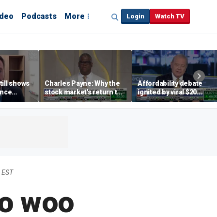
ideo
Podcasts
More
Login
Watch TV
till shows
Charles Payne: Why the
Affordability debate
ence
stock market's return to
ignited by viral $20
b losses,
the 'green zone' matters
burrito complaint
s
 EST
to woo