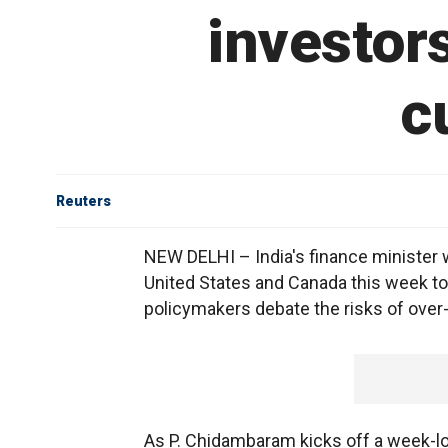
investor
c
Reuters
NEW DELHI – India's finance minister 
United States and Canada this week to 
policymakers debate the risks of over-
As P. Chidambaram kicks off a week-lon