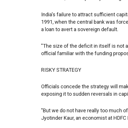
India's failure to attract sufficient cap
1991, when the central bank was forced 
a loan to avert a sovereign default.
"The size of the deficit in itself is not
official familiar with the funding pro
RISKY STRATEGY
Officials concede the strategy will ma
exposing it to sudden reversals in capit
"But we do not have really too much of 
Jyotinder Kaur, an economist at HDFC 