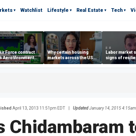
rkets
Watchlist
Lifestyle
Real Estate
Tech
V
ir Force contract
Why certain housing
Labor market s
s AeroVironment
markets across the US
signs of resili
es higher
are more affordable than
despite July jo
others
economist say
lished
April 13, 2013 11:51pm EDT
|
Updated
January 14, 2015 4:15am
's Chidambaram 