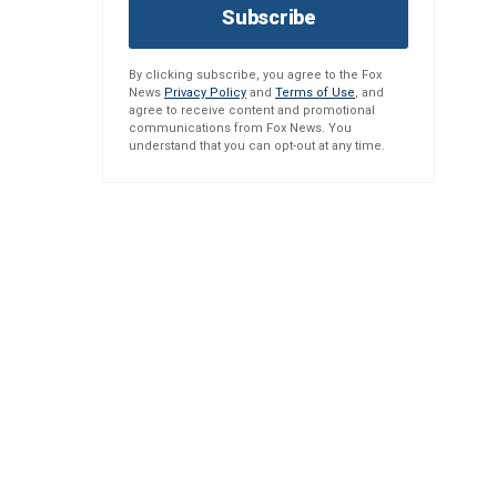
Subscribe
By clicking subscribe, you agree to the Fox
News
Privacy Policy
and
Terms of Use
, and
agree to receive content and promotional
communications from Fox News. You
understand that you can opt-out at any time.