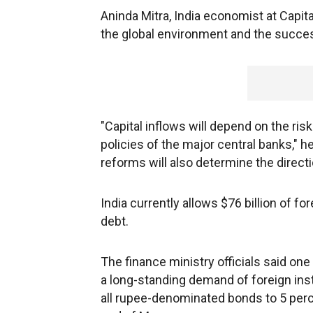
Aninda Mitra, India economist at Capi
the global environment and the succe
"Capital inflows will depend on the ris
policies of the major central banks," h
reforms will also determine the directi
India currently allows $76 billion of f
debt.
The finance ministry officials said on
a long-standing demand of foreign inst
all rupee-denominated bonds to 5 perc