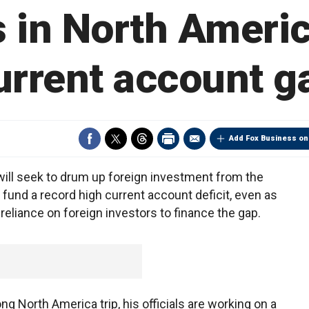
s in North Americ
urrent account g
Add Fox Business on
will seek to drum up foreign investment from the
fund a record high current account deficit, even as
reliance on foreign investors to finance the gap.
g North America trip, his officials are working on a