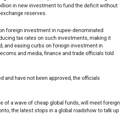
billion in new investment to fund the deficit without
gn exchange reserves.
 on foreign investment in rupee-denominated
educing tax rates on such investments, making it
ad, and easing curbs on foreign investment in
ecoms and media, finance and trade officials told
d and have not been approved, the officials
 of a wave of cheap global funds, will meet foreign
to, the latest stops in a global roadshow to talk up