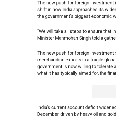
The new push for foreign investment is
shift in how India approaches its wid
the government's biggest economic w
"We will take all steps to ensure that 
Minister Manmohan Singh told a gatheri
The new push for foreign investment s
merchandise exports in a fragile global
government is now willing to tolerate a
what it has typically aimed for, the fina
India's current account deficit widened
December, driven by heavy oil and gol