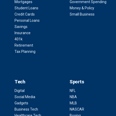
Mortgages
Government Spending
Student Loans
Money & Policy
Credit Cards
Small Business
Personal Loans
Savings
Insurance
401k
Retirement
Tax Planning
Tech
Sports
Digital
NFL
Social Media
NBA
Gadgets
MLB
Business Tech
NASCAR
Healthcare Tech
Boxing