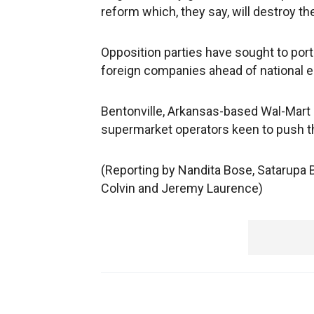
reform which, they say, will destroy th
Opposition parties have sought to por
foreign companies ahead of national e
Bentonville, Arkansas-based Wal-Mart
supermarket operators keen to push thei
(Reporting by Nandita Bose, Satarupa 
Colvin and Jeremy Laurence)