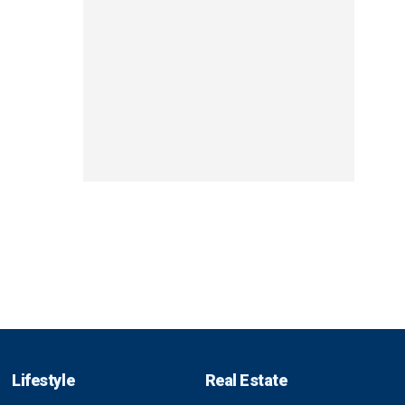
Lifestyle
Real Estate