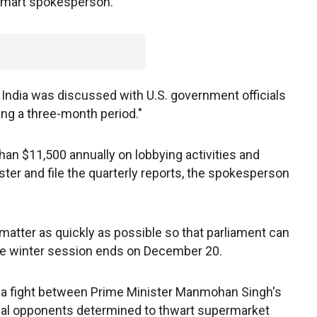
almart spokesperson.
n India was discussed with U.S. government officials
ing a three-month period."
an $11,500 annually on lobbying activities and
ster and file the quarterly reports, the spokesperson
atter as quickly as possible so that parliament can
 the winter session ends on December 20.
n a fight between Prime Minister Manmohan Singh's
ical opponents determined to thwart supermarket