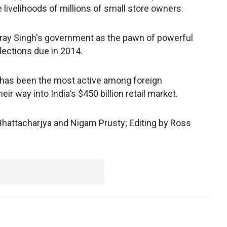
e livelihoods of millions of small store owners.
tray Singh's government as the pawn of powerful
lections due in 2014.
 has been the most active among foreign
r way into India's $450 billion retail market.
Bhattacharjya and Nigam Prusty; Editing by Ross