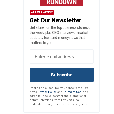
ARRIVES WEEKLY
Get Our Newsletter
Get a brief on the top business stories of
the week, plus CEO interviews, market
updates, tech and money news that
matters to you.
Subscribe
By clicking subscribe, you agree to the Fox
News
Privacy Policy
and
Terms of Use
, and
agree to receive content and promotional
communications from Fox News. You
understand that you can opt-out at any time.