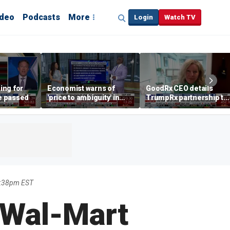
ideo
Podcasts
More
Login
Watch TV
ing for
Economist warns of
GoodRx CEO details
be passed
'price to ambiguity' in
TrumpRx partnership to
Federal Reserve
lower prescription drug
messaging
costs
3:38pm EST
 Wal-Mart