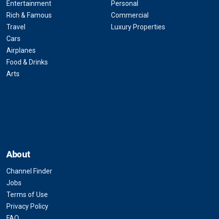
Entertainment
Personal
Rich & Famous
Commercial
Travel
Luxury Properties
Cars
Airplanes
Food & Drinks
Arts
About
Channel Finder
Jobs
Terms of Use
Privacy Policy
FAQ