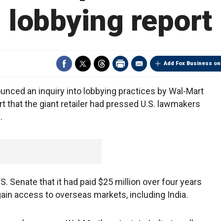
lobbying report
Add Fox Business on
nced an inquiry into lobbying practices by Wal-Mart
t that the giant retailer had pressed U.S. lawmakers
.
S. Senate that it had paid $25 million over four years
ain access to overseas markets, including India.