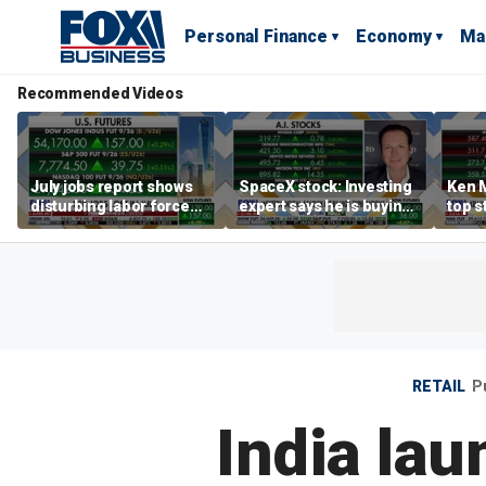
Personal Finance
Economy
Ma
Recommended Videos
July jobs report shows
SpaceX stock: Investing
Ken 
disturbing labor force
expert says he is buying
top s
participation trend,
the dip
inves
warns Steve Moore
volat
RETAIL
P
India la