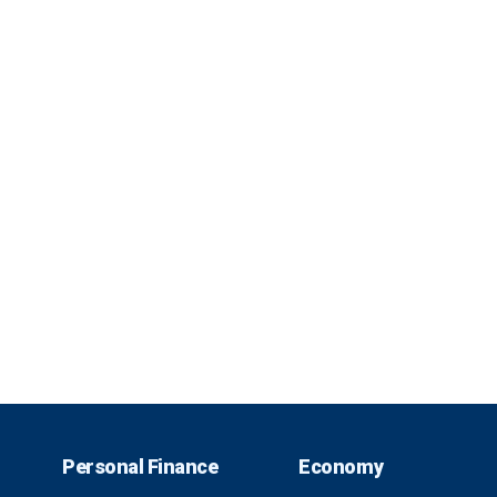
Personal Finance
Economy