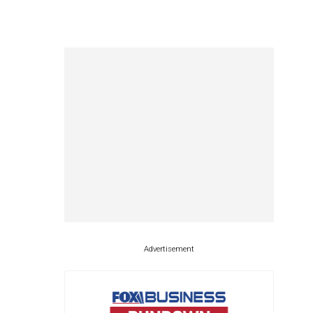
Advertisement