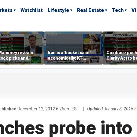
rkets
Watchlist
Lifestyle
Real Estate
Tech
V
Mahoney reveals
Iran is a 'basket case'
Coinbase push
tock picks and
economically: KT
Clarity Act to 
ting strategies for
McFarland
ile markets
ublished
December 12, 2012 6:26am EST
|
Updated
January 8, 2015 
unches probe into