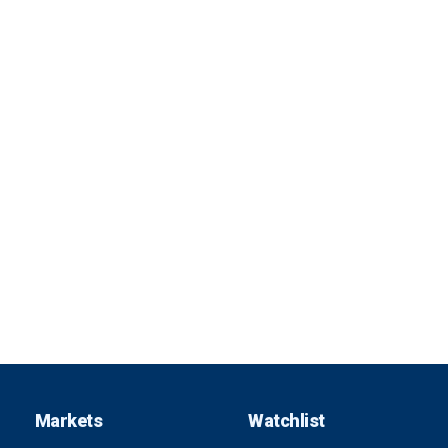
Markets
Watchlist