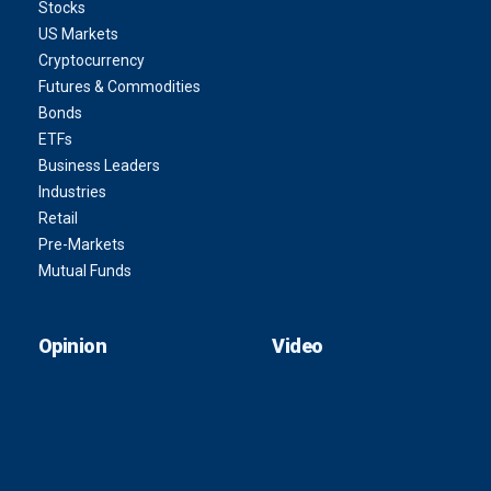
Stocks
US Markets
Cryptocurrency
Futures & Commodities
Bonds
ETFs
Business Leaders
Industries
Retail
Pre-Markets
Mutual Funds
Opinion
Video