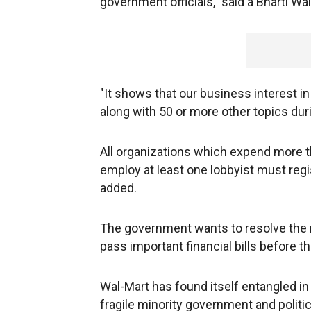
government officials," said a Bharti W
"It shows that our business interest i
along with 50 or more other topics dur
All organizations which expend more th
employ at least one lobbyist must regi
added.
The government wants to resolve the m
pass important financial bills before
Wal-Mart has found itself entangled i
fragile minority government and polit