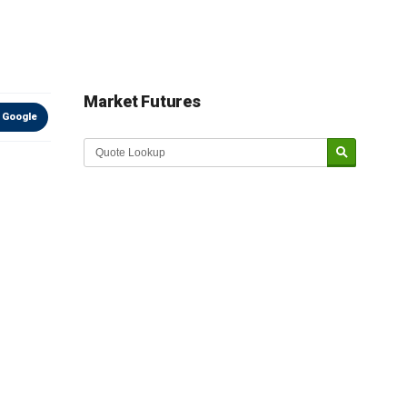
Market Futures
 Google
Market Update sponsored by