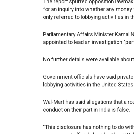
The report spurred opposition lawmaker
for an inquiry into whether any money 
only referred to lobbying activities in 
Parliamentary Affairs Minister Kamal N
appointed to lead an investigation "per
No further details were available about 
Government officials have said privatel
lobbying activities in the United States 
Wal-Mart has said allegations that a ro
conduct on their part in India is false.
"This disclosure has nothing to do with