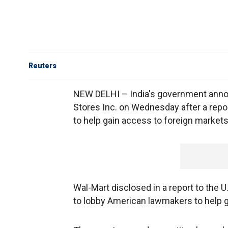
Reuters
NEW DELHI – India's government annou
Stores Inc. on Wednesday after a repor
to help gain access to foreign markets
Wal-Mart disclosed in a report to the U.
to lobby American lawmakers to help g