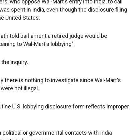
s, who oppose Wal-Mart's entry into India, to call
was spent in India, even though the disclosure filing
the United States.
ath told parliament a retired judge would be
taining to Wal-Mart's lobbying".
the inquiry.
y there is nothing to investigate since Wal-Mart's
were not illegal.
utine U.S. lobbying disclosure form reflects improper
 political or governmental contacts with India