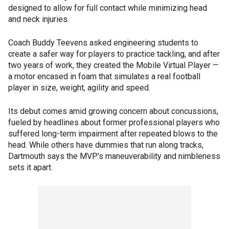
designed to allow for full contact while minimizing head
and neck injuries.
Coach Buddy Teevens asked engineering students to
create a safer way for players to practice tackling, and after
two years of work, they created the Mobile Virtual Player —
a motor encased in foam that simulates a real football
player in size, weight, agility and speed.
Its debut comes amid growing concern about concussions,
fueled by headlines about former professional players who
suffered long-term impairment after repeated blows to the
head. While others have dummies that run along tracks,
Dartmouth says the MVP's maneuverability and nimbleness
sets it apart.