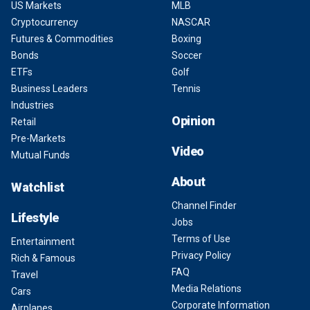
US Markets
MLB
Cryptocurrency
NASCAR
Futures & Commodities
Boxing
Bonds
Soccer
ETFs
Golf
Business Leaders
Tennis
Industries
Opinion
Retail
Pre-Markets
Video
Mutual Funds
About
Watchlist
Channel Finder
Lifestyle
Jobs
Terms of Use
Entertainment
Privacy Policy
Rich & Famous
FAQ
Travel
Media Relations
Cars
Corporate Information
Airplanes