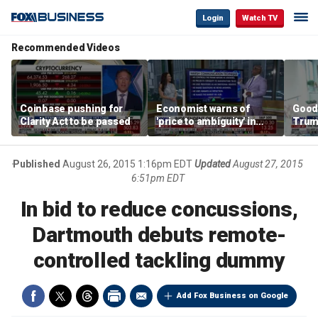
Login
Watch TV
Recommended Videos
Coinbase pushing for
Economist warns of
Good
Clarity Act to be passed
'price to ambiguity' in
Trum
Federal Reserve
lower
messaging
cost
Published
August 26, 2015 1:16pm EDT
Updated
August 27, 2015
6:51pm EDT
In bid to reduce concussions,
Dartmouth debuts remote-
controlled tackling dummy
Add Fox Business on Google