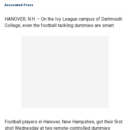
Associated Press
HANOVER, N.H. – On the Ivy League campus of Dartmouth
College, even the football tackling dummies are smart.
Football players in Hanover, New Hampshire, got their first
shot Wednesday at two remote-controlled dummies