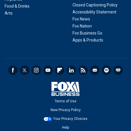
Closed Captioning Policy
Food & Drinks
Accessibility Statement
Arts
Fox News
Fox Nation
Fox Business Go
Apps & Products
Terms of Use
New Privacy Policy
Your Privacy Choices
Help