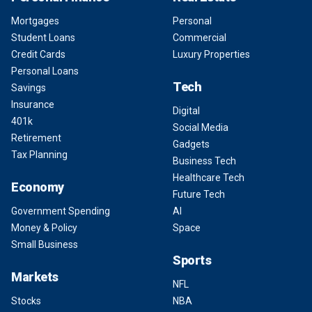
Mortgages
Personal
Student Loans
Commercial
Credit Cards
Luxury Properties
Personal Loans
Tech
Savings
Insurance
Digital
401k
Social Media
Retirement
Gadgets
Tax Planning
Business Tech
Healthcare Tech
Economy
Future Tech
Government Spending
AI
Money & Policy
Space
Small Business
Sports
Markets
NFL
Stocks
NBA