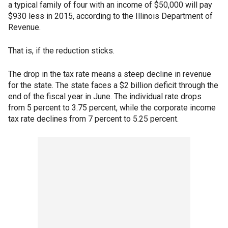
a typical family of four with an income of $50,000 will pay
$930 less in 2015, according to the Illinois Department of
Revenue.
That is, if the reduction sticks.
The drop in the tax rate means a steep decline in revenue
for the state. The state faces a $2 billion deficit through the
end of the fiscal year in June. The individual rate drops
from 5 percent to 3.75 percent, while the corporate income
tax rate declines from 7 percent to 5.25 percent.