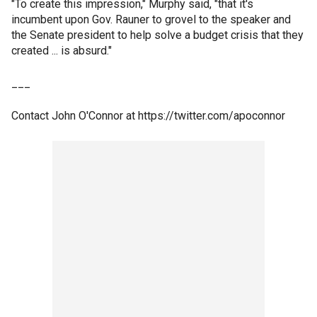
"To create this impression," Murphy said, "that it's
incumbent upon Gov. Rauner to grovel to the speaker and
the Senate president to help solve a budget crisis that they
created ... is absurd."
___
Contact John O'Connor at https://twitter.com/apoconnor