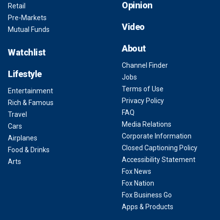
Opinion
Retail
Pre-Markets
Video
Mutual Funds
About
Watchlist
Channel Finder
Lifestyle
Jobs
Terms of Use
Entertainment
Privacy Policy
Rich & Famous
FAQ
Travel
Media Relations
Cars
Corporate Information
Airplanes
Closed Captioning Policy
Food & Drinks
Accessibility Statement
Arts
Fox News
Fox Nation
Fox Business Go
Apps & Products