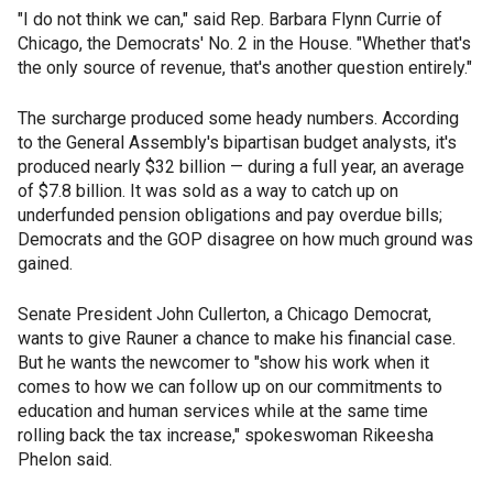
"I do not think we can," said Rep. Barbara Flynn Currie of
Chicago, the Democrats' No. 2 in the House. "Whether that's
the only source of revenue, that's another question entirely."
The surcharge produced some heady numbers. According
to the General Assembly's bipartisan budget analysts, it's
produced nearly $32 billion — during a full year, an average
of $7.8 billion. It was sold as a way to catch up on
underfunded pension obligations and pay overdue bills;
Democrats and the GOP disagree on how much ground was
gained.
Senate President John Cullerton, a Chicago Democrat,
wants to give Rauner a chance to make his financial case.
But he wants the newcomer to "show his work when it
comes to how we can follow up on our commitments to
education and human services while at the same time
rolling back the tax increase," spokeswoman Rikeesha
Phelon said.