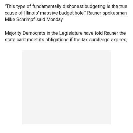
"This type of fundamentally dishonest budgeting is the true
cause of Illinois' massive budget hole," Rauner spokesman
Mike Schrimpf said Monday.
Majority Democrats in the Legislature have told Rauner the
state can't meet its obligations if the tax surcharge expires,