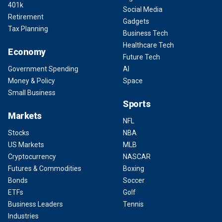
401k
Social Media
Retirement
Gadgets
Tax Planning
Business Tech
Healthcare Tech
Economy
Future Tech
Government Spending
AI
Money & Policy
Space
Small Business
Sports
Markets
NFL
Stocks
NBA
US Markets
MLB
Cryptocurrency
NASCAR
Futures & Commodities
Boxing
Bonds
Soccer
ETFs
Golf
Business Leaders
Tennis
Industries