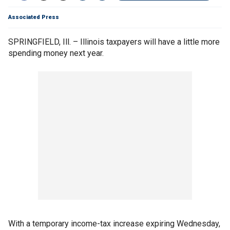
Associated Press
SPRINGFIELD, Ill. – Illinois taxpayers will have a little more
spending money next year.
With a temporary income-tax increase expiring Wednesday,