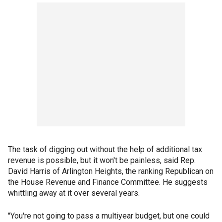
The task of digging out without the help of additional tax
revenue is possible, but it won't be painless, said Rep.
David Harris of Arlington Heights, the ranking Republican on
the House Revenue and Finance Committee. He suggests
whittling away at it over several years.
"You're not going to pass a multiyear budget, but one could