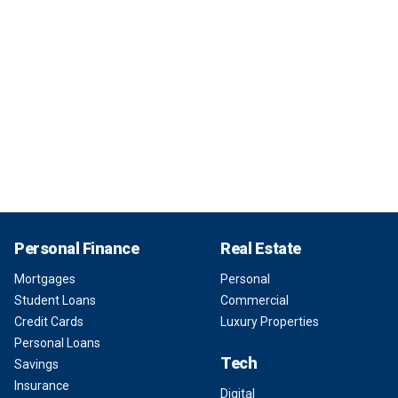
Personal Finance
Real Estate
Mortgages
Personal
Student Loans
Commercial
Credit Cards
Luxury Properties
Personal Loans
Tech
Savings
Insurance
Digital