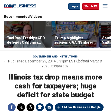
Login
Watch TV
Recommended Videos
'Bad Rap': Freddy's CEO
Trump highlights
Sout
defends California
economic GAINS ahead
'cutt
business climate as
of midterms
growt
rivals retreat
manu
GOVERNMENT AND INSTITUTIONS
Published
December 29, 2014 5:31pm EST
Updated
March 9,
2016 7:39pm EST
Illinois tax drop means more
cash for taxpayers; huge
deficit for state budget
Add Fox Business on Google