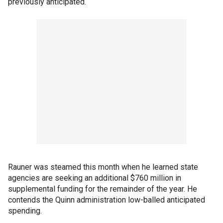
previously anticipated.
Rauner was steamed this month when he learned state
agencies are seeking an additional $760 million in
supplemental funding for the remainder of the year. He
contends the Quinn administration low-balled anticipated
spending.