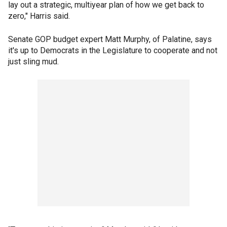
lay out a strategic, multiyear plan of how we get back to
zero," Harris said.
Senate GOP budget expert Matt Murphy, of Palatine, says
it's up to Democrats in the Legislature to cooperate and not
just sling mud.