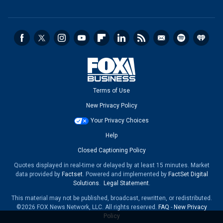
Terms of Use
New Privacy Policy
Your Privacy Choices
Help
Closed Captioning Policy
Quotes displayed in real-time or delayed by at least 15 minutes. Market
data provided by
Factset
. Powered and implemented by
FactSet Digital
Solutions
.
Legal Statement
.
This material may not be published, broadcast, rewritten, or redistributed.
©2026 FOX News Network, LLC. All rights reserved.
FAQ
-
New Privacy
Policy