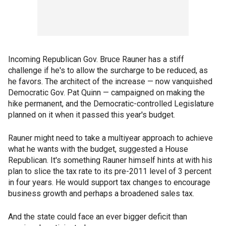
Incoming Republican Gov. Bruce Rauner has a stiff
challenge if he's to allow the surcharge to be reduced, as
he favors. The architect of the increase — now vanquished
Democratic Gov. Pat Quinn — campaigned on making the
hike permanent, and the Democratic-controlled Legislature
planned on it when it passed this year's budget.
Rauner might need to take a multiyear approach to achieve
what he wants with the budget, suggested a House
Republican. It's something Rauner himself hints at with his
plan to slice the tax rate to its pre-2011 level of 3 percent
in four years. He would support tax changes to encourage
business growth and perhaps a broadened sales tax.
And the state could face an ever bigger deficit than