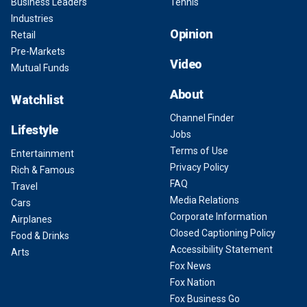
Business Leaders
Tennis
Industries
Opinion
Retail
Pre-Markets
Video
Mutual Funds
About
Watchlist
Channel Finder
Lifestyle
Jobs
Terms of Use
Entertainment
Privacy Policy
Rich & Famous
FAQ
Travel
Media Relations
Cars
Corporate Information
Airplanes
Closed Captioning Policy
Food & Drinks
Accessibility Statement
Arts
Fox News
Fox Nation
Fox Business Go