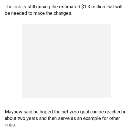
The rink is still raising the estimated $1.3 million that will
be needed to make the changes.
Mayhew said he hoped the net zero goal can be reached in
about two years and then serve as an example for other
rinks.