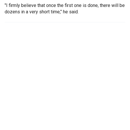
"I firmly believe that once the first one is done, there will be
dozens in a very short time," he said.