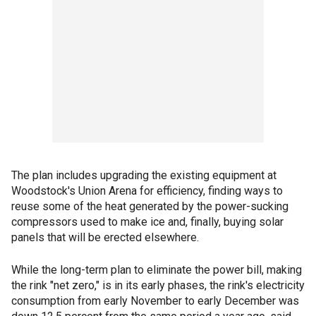
The plan includes upgrading the existing equipment at
Woodstock's Union Arena for efficiency, finding ways to
reuse some of the heat generated by the power-sucking
compressors used to make ice and, finally, buying solar
panels that will be erected elsewhere.
While the long-term plan to eliminate the power bill, making
the rink "net zero," is in its early phases, the rink's electricity
consumption from early November to early December was