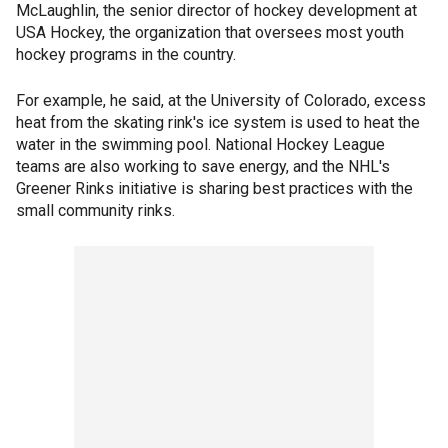
McLaughlin, the senior director of hockey development at
USA Hockey, the organization that oversees most youth
hockey programs in the country.
For example, he said, at the University of Colorado, excess
heat from the skating rink's ice system is used to heat the
water in the swimming pool. National Hockey League
teams are also working to save energy, and the NHL's
Greener Rinks initiative is sharing best practices with the
small community rinks.