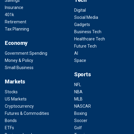
Savings
Insurance
Digital
401k
Social Media
Retirement
Gadgets
Tax Planning
Business Tech
Healthcare Tech
Economy
Future Tech
Government Spending
AI
Money & Policy
Space
Small Business
Sports
Markets
NFL
Stocks
NBA
US Markets
MLB
Cryptocurrency
NASCAR
Futures & Commodities
Boxing
Bonds
Soccer
ETFs
Golf