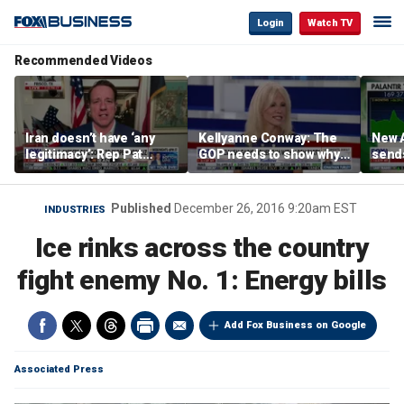
Login
Watch TV
Recommended Videos
Iran doesn’t have ‘any
Kellyanne Conway: The
New A
legitimacy’: Rep Pat
GOP needs to show why
send
Fallon
socialism is bad, not just
shar
say it
Published
December 26, 2016 9:20am EST
INDUSTRIES
Ice rinks across the country
fight enemy No. 1: Energy bills
Add Fox Business on Google
Associated Press