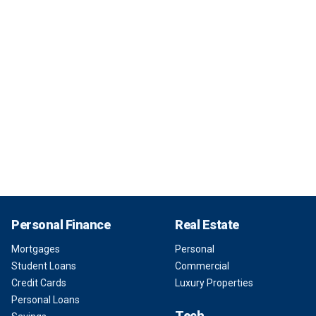
Personal Finance
Real Estate
Mortgages
Personal
Student Loans
Commercial
Credit Cards
Luxury Properties
Personal Loans
Tech