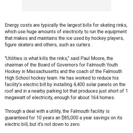
Energy costs are typically the largest bills for skating rinks,
which use huge amounts of electricity to run the equipment
that makes and maintains the ice used by hockey players,
figure skaters and others, such as curlers .
"Utilities is what kills the rinks," said Paul Moore, the
chairman of the Board of Governors for Falmouth Youth
Hockey in Massachusetts and the coach of the Falmouth
High School hockey team. He has worked to reduce his
facility's electric bill by installing 4,400 solar panels on the
roof and in a nearby parking lot that produces just short of 1
megawatt of electricity, enough for about 164 homes.
Through a deal with a utility, the Falmouth facility is
guaranteed for 10 years an $85,000 a year savings on its
electric bill, but it's not down to zero.