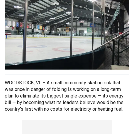
WOODSTOCK, Vt. – A small community skating rink that
was once in danger of folding is working on a long-term
plan to eliminate its biggest single expense — its energy
bill — by becoming what its leaders believe would be the
country's first with no costs for electricity or heating fuel.