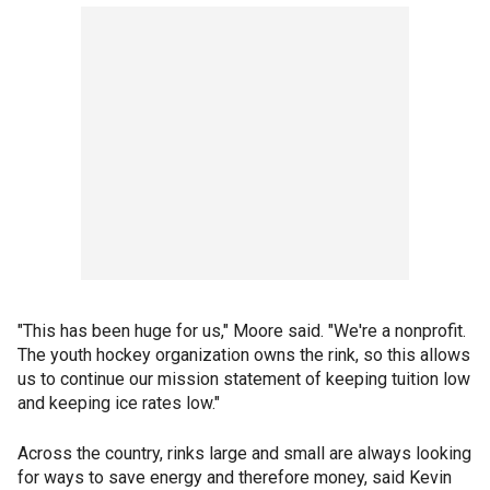
"This has been huge for us," Moore said. "We're a nonprofit.
The youth hockey organization owns the rink, so this allows
us to continue our mission statement of keeping tuition low
and keeping ice rates low."
Across the country, rinks large and small are always looking
for ways to save energy and therefore money, said Kevin