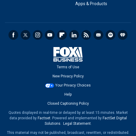
Apps & Products
Terms of Use
New Privacy Policy
Your Privacy Choices
Help
Closed Captioning Policy
Quotes displayed in real-time or delayed by at least 15 minutes. Market
data provided by
Factset
. Powered and implemented by
FactSet Digital
Solutions
.
Legal Statement
.
This material may not be published, broadcast, rewritten, or redistributed.