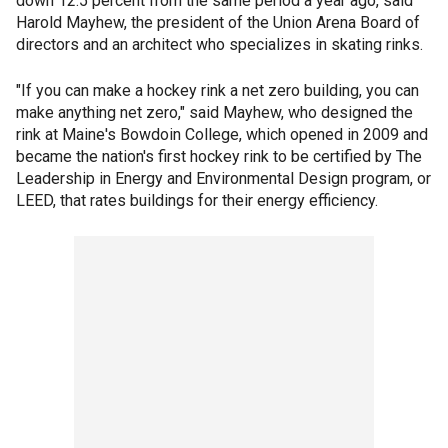
down 12.5 percent from the same period a year ago, said
Harold Mayhew, the president of the Union Arena Board of
directors and an architect who specializes in skating rinks.
"If you can make a hockey rink a net zero building, you can
make anything net zero," said Mayhew, who designed the
rink at Maine's Bowdoin College, which opened in 2009 and
became the nation's first hockey rink to be certified by The
Leadership in Energy and Environmental Design program, or
LEED, that rates buildings for their energy efficiency.