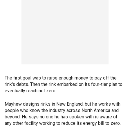
The first goal was to raise enough money to pay off the
rink's debts. Then the rink embarked on its four-tier plan to
eventually reach net zero.
Mayhew designs rinks in New England, but he works with
people who know the industry across North America and
beyond. He says no one he has spoken with is aware of
any other facility working to reduce its energy bill to zero.