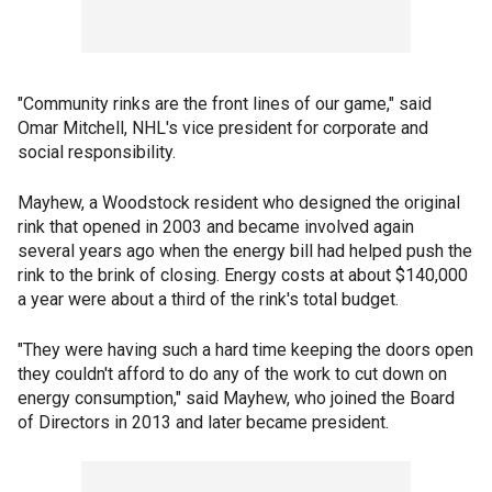
"Community rinks are the front lines of our game," said
Omar Mitchell, NHL's vice president for corporate and
social responsibility.
Mayhew, a Woodstock resident who designed the original
rink that opened in 2003 and became involved again
several years ago when the energy bill had helped push the
rink to the brink of closing. Energy costs at about $140,000
a year were about a third of the rink's total budget.
"They were having such a hard time keeping the doors open
they couldn't afford to do any of the work to cut down on
energy consumption," said Mayhew, who joined the Board
of Directors in 2013 and later became president.