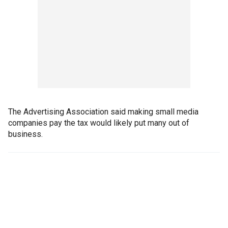
The Advertising Association said making small media
companies pay the tax would likely put many out of
business.