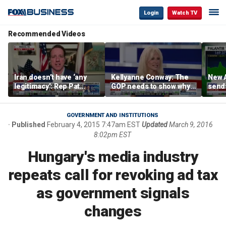
Login
Watch TV
Recommended Videos
Iran doesn’t have ‘any
Kellyanne Conway: The
New A
legitimacy’: Rep Pat
GOP needs to show why
send
Fallon
socialism is bad, not just
shar
say it
GOVERNMENT AND INSTITUTIONS
Published
February 4, 2015 7:47am EST
Updated
March 9, 2016
8:02pm EST
Hungary's media industry
repeats call for revoking ad tax
as government signals
changes