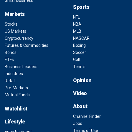
Small Business
Sports
Markets
NFL
Stocks
NBA
US Markets
MLB
Cryptocurrency
NASCAR
Futures & Commodities
Boxing
Bonds
Soccer
ETFs
Golf
Business Leaders
Tennis
Industries
Opinion
Retail
Pre-Markets
Video
Mutual Funds
About
Watchlist
Channel Finder
Lifestyle
Jobs
Terms of Use
Entertainment