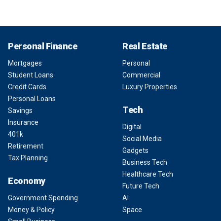
Personal Finance
Real Estate
Mortgages
Personal
Student Loans
Commercial
Credit Cards
Luxury Properties
Personal Loans
Tech
Savings
Insurance
Digital
401k
Social Media
Retirement
Gadgets
Tax Planning
Business Tech
Healthcare Tech
Economy
Future Tech
Government Spending
AI
Money & Policy
Space