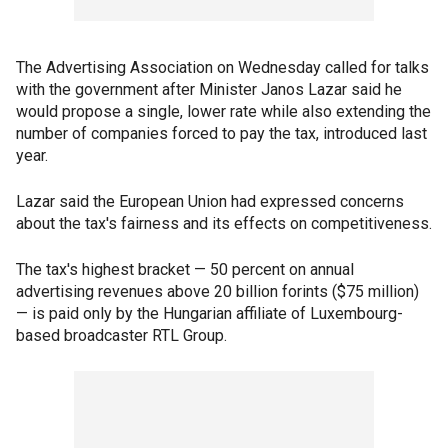
The Advertising Association on Wednesday called for talks
with the government after Minister Janos Lazar said he
would propose a single, lower rate while also extending the
number of companies forced to pay the tax, introduced last
year.
Lazar said the European Union had expressed concerns
about the tax's fairness and its effects on competitiveness.
The tax's highest bracket — 50 percent on annual
advertising revenues above 20 billion forints ($75 million)
— is paid only by the Hungarian affiliate of Luxembourg-
based broadcaster RTL Group.