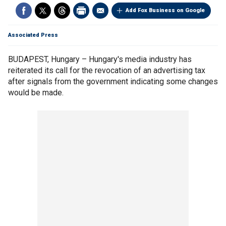
Add Fox Business on Google
Associated Press
BUDAPEST, Hungary – Hungary's media industry has
reiterated its call for the revocation of an advertising tax
after signals from the government indicating some changes
would be made.