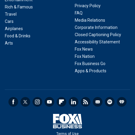
Privacy Policy
Rich & Famous
FAQ
Travel
Media Relations
Cars
Corporate Information
Airplanes
Closed Captioning Policy
Food & Drinks
Accessibility Statement
Arts
Fox News
Fox Nation
Fox Business Go
Apps & Products
Terms of Use