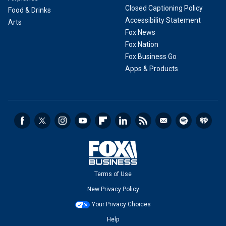
Closed Captioning Policy
Food & Drinks
Accessibility Statement
Arts
Fox News
Fox Nation
Fox Business Go
Apps & Products
Terms of Use
New Privacy Policy
Your Privacy Choices
Help