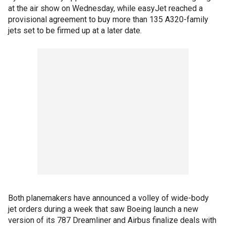
at the air show on Wednesday, while easyJet reached a
provisional agreement to buy more than 135 A320-family
jets set to be firmed up at a later date.
Both planemakers have announced a volley of wide-body
jet orders during a week that saw Boeing launch a new
version of its 787 Dreamliner and Airbus finalize deals with