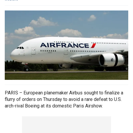
PARIS – European planemaker Airbus sought to finalize a
flurry of orders on Thursday to avoid a rare defeat to U.S.
arch-rival Boeing at its domestic Paris Airshow.