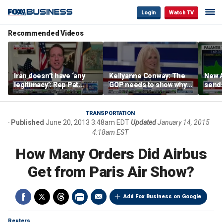
Login
Watch TV
Recommended Videos
Iran doesn’t have ‘any
Kellyanne Conway: The
New A
legitimacy’: Rep Pat
GOP needs to show why
send
Fallon
socialism is bad, not just
shar
say it
TRANSPORTATION
Published
June 20, 2013 3:48am EDT
Updated
January 14, 2015
4:18am EST
How Many Orders Did Airbus
Get from Paris Air Show?
Add Fox Business on Google
Reuters