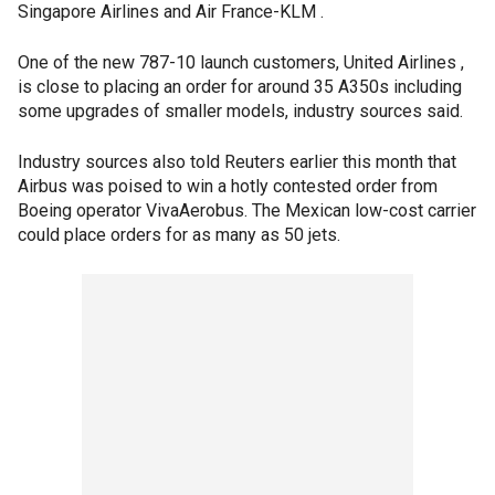
Singapore Airlines and Air France-KLM .
One of the new 787-10 launch customers, United Airlines ,
is close to placing an order for around 35 A350s including
some upgrades of smaller models, industry sources said.
Industry sources also told Reuters earlier this month that
Airbus was poised to win a hotly contested order from
Boeing operator VivaAerobus. The Mexican low-cost carrier
could place orders for as many as 50 jets.