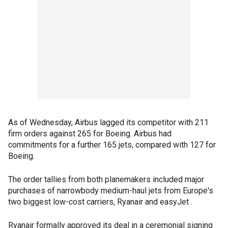
As of Wednesday, Airbus lagged its competitor with 211
firm orders against 265 for Boeing. Airbus had
commitments for a further 165 jets, compared with 127 for
Boeing.
The order tallies from both planemakers included major
purchases of narrowbody medium-haul jets from Europe's
two biggest low-cost carriers, Ryanair and easyJet .
Ryanair formally approved its deal in a ceremonial signing