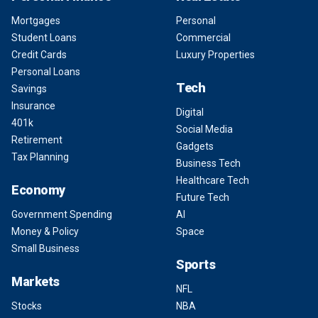
Mortgages
Personal
Student Loans
Commercial
Credit Cards
Luxury Properties
Personal Loans
Tech
Savings
Insurance
Digital
401k
Social Media
Retirement
Gadgets
Tax Planning
Business Tech
Healthcare Tech
Economy
Future Tech
Government Spending
AI
Money & Policy
Space
Small Business
Sports
Markets
NFL
Stocks
NBA