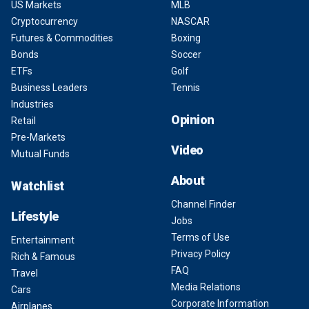
US Markets
MLB
Cryptocurrency
NASCAR
Futures & Commodities
Boxing
Bonds
Soccer
ETFs
Golf
Business Leaders
Tennis
Industries
Opinion
Retail
Pre-Markets
Video
Mutual Funds
About
Watchlist
Channel Finder
Lifestyle
Jobs
Terms of Use
Entertainment
Privacy Policy
Rich & Famous
FAQ
Travel
Media Relations
Cars
Corporate Information
Airplanes