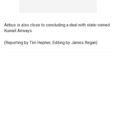
Airbus is also close to concluding a deal with state-owned
Kuwait Airways .
(Reporting by Tim Hepher; Editing by James Regan)