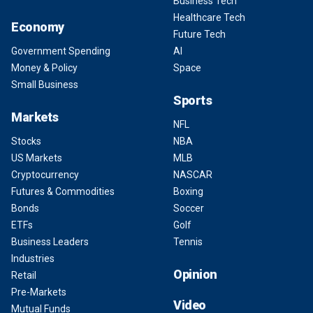
Business Tech
Healthcare Tech
Economy
Future Tech
Government Spending
AI
Money & Policy
Space
Small Business
Sports
Markets
NFL
Stocks
NBA
US Markets
MLB
Cryptocurrency
NASCAR
Futures & Commodities
Boxing
Bonds
Soccer
ETFs
Golf
Business Leaders
Tennis
Industries
Opinion
Retail
Pre-Markets
Video
Mutual Funds