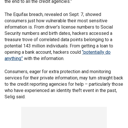
the end to all the credit agencies.”
The Equifax breach, revealed on Sept. 7, showed
consumers just how vulnerable their most sensitive
information is. From driver’s license numbers to Social
Security numbers and birth dates, hackers accessed a
treasure trove of correlated data points belonging to a
potential 143 million individuals. From getting a loan to
opening a bank account, hackers could
“potentially do
anything”
with the information.
Consumers, eager for extra protection and monitoring
services for their private information, may turn straight back
to the credit reporting agencies for help – particularly those
who have experienced an identity theft event in the past,
Selig said.