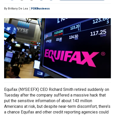
By
Brittany De Lea
FOXBusiness
Equifax (NYSE:EFX) CEO Richard Smith retired suddenly on
Tuesday after the company suffered a massive hack that
put the sensitive information of about 143 million
Americans at risk, but despite near-term discomfort, there’s
a chance Equifax and other credit reporting agencies could