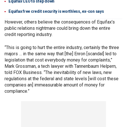
Equifax CEO to step down
Equifax free credit security is worthless, ex-con says
However, others believe the consequences of Equifax’s
public relations nightmare could bring down the entire
credit reporting industry.
“This is going to hurt the entire industry, certainly the three
majors … in the same way that [the] Enron [scandal] led to
legislation that cost everybody money for complaints,”
Mark Grossman, a tech lawyer with Tannenbaum Helpern,
told FOX Business. “The inevitability of new laws, new
regulations at the federal and state levels [will cost these
companies an] immeasurable amount of money for
compliance.”