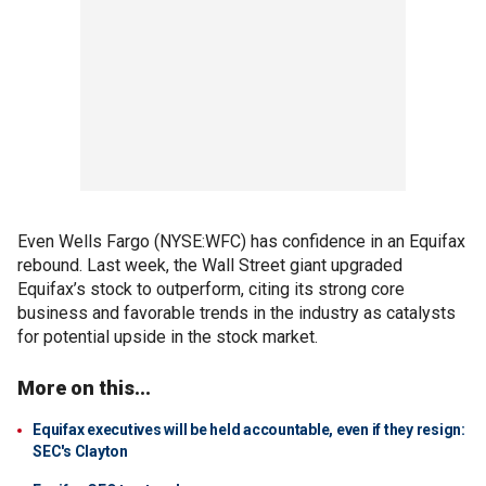
Even Wells Fargo (NYSE:WFC) has confidence in an Equifax
rebound. Last week, the Wall Street giant upgraded
Equifax’s stock to outperform, citing its strong core
business and favorable trends in the industry as catalysts
for potential upside in the stock market.
More on this...
Equifax executives will be held accountable, even if they resign:
SEC's Clayton