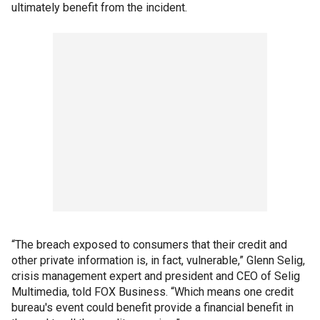
ultimately benefit from the incident.
“The breach exposed to consumers that their credit and
other private information is, in fact, vulnerable,” Glenn Selig,
crisis management expert and president and CEO of Selig
Multimedia, told FOX Business. “Which means one credit
bureau's event could benefit provide a financial benefit in