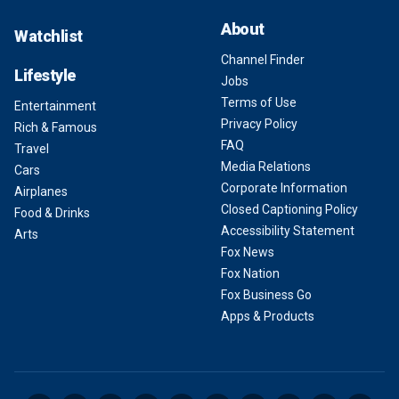
About
Watchlist
Channel Finder
Lifestyle
Jobs
Terms of Use
Entertainment
Privacy Policy
Rich & Famous
FAQ
Travel
Media Relations
Cars
Corporate Information
Airplanes
Closed Captioning Policy
Food & Drinks
Accessibility Statement
Arts
Fox News
Fox Nation
Fox Business Go
Apps & Products