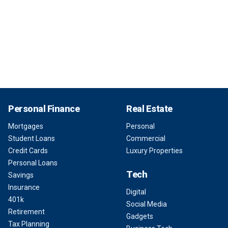
Personal Finance
Real Estate
Mortgages
Personal
Student Loans
Commercial
Credit Cards
Luxury Properties
Personal Loans
Tech
Savings
Insurance
Digital
401k
Social Media
Retirement
Gadgets
Tax Planning