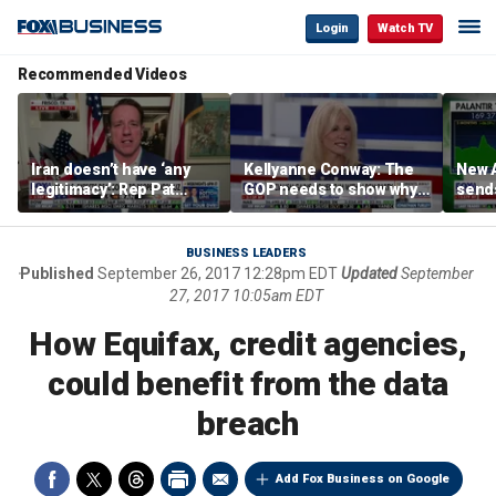
Login
Watch TV
Recommended Videos
Iran doesn’t have ‘any
Kellyanne Conway: The
New A
legitimacy’: Rep Pat
GOP needs to show why
send
Fallon
socialism is bad, not just
shar
say it
BUSINESS LEADERS
Published
September 26, 2017 12:28pm EDT
Updated
September
27, 2017 10:05am EDT
How Equifax, credit agencies,
could benefit from the data
breach
Add Fox Business on Google