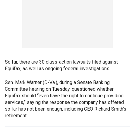
So far, there are 30 class-action lawsuits filed against
Equifax, as well as ongoing federal investigations.
Sen. Mark Warner (D-Va.), during a Senate Banking
Committee hearing on Tuesday, questioned whether
Equifax should “even have the right to continue providing
services,” saying the response the company has offered
so far has not been enough, including CEO Richard Smith’s
retirement.