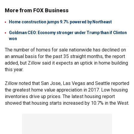
More from FOX Business
Home construction jumps 9.7% powered by Northeast
Goldman CEO: Economy stronger under Trump than if Clinton
won
The number of homes for sale nationwide has declined on
an annual basis for the past 35 straight months, the report
added, but Zillow said it expects an uptick in home building
this year.
Zillow noted that San Jose, Las Vegas and Seattle reported
the greatest home value appreciation in 2017. Low housing
inventories drive up prices. The latest housing report
showed that housing starts increased by 10.7% in the West.