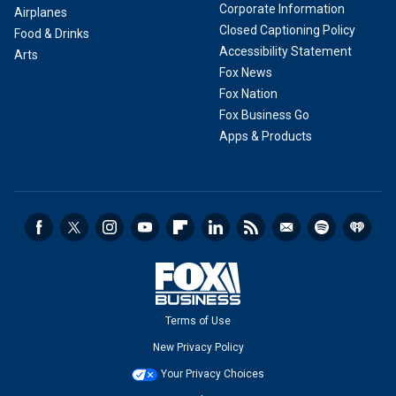
Corporate Information
Airplanes
Closed Captioning Policy
Food & Drinks
Accessibility Statement
Arts
Fox News
Fox Nation
Fox Business Go
Apps & Products
Terms of Use
New Privacy Policy
Your Privacy Choices