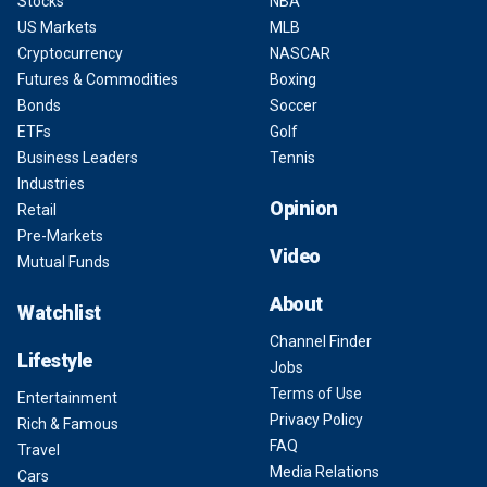
Stocks
NBA
US Markets
MLB
Cryptocurrency
NASCAR
Futures & Commodities
Boxing
Bonds
Soccer
ETFs
Golf
Business Leaders
Tennis
Industries
Opinion
Retail
Pre-Markets
Video
Mutual Funds
About
Watchlist
Channel Finder
Lifestyle
Jobs
Terms of Use
Entertainment
Privacy Policy
Rich & Famous
FAQ
Travel
Media Relations
Cars