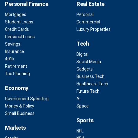
Personal Finance
Real Estate
Mortgages
Personal
Student Loans
Commercial
Credit Cards
Luxury Properties
Personal Loans
Tech
Savings
Insurance
Digital
401k
Social Media
Retirement
Gadgets
Tax Planning
Business Tech
Healthcare Tech
Economy
Future Tech
Government Spending
AI
Money & Policy
Space
Small Business
Sports
Markets
NFL