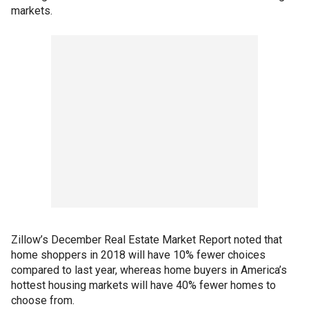
markets.
Zillow’s December Real Estate Market Report noted that
home shoppers in 2018 will have 10% fewer choices
compared to last year, whereas home buyers in America’s
hottest housing markets will have 40% fewer homes to
choose from.