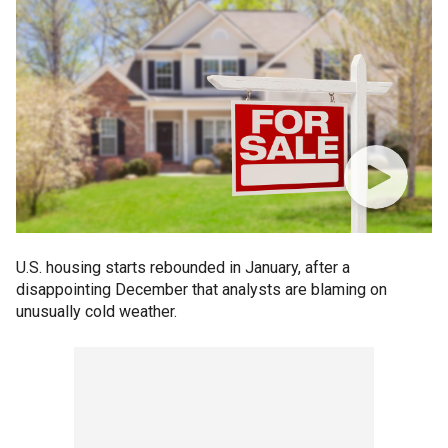
U.S. housing starts rebounded in January, after a
disappointing December that analysts are blaming on
unusually cold weather.