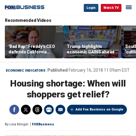
Login
Watch TV
Recommended Videos
'Bad Rap': Freddy's CEO
Trump highlights
Sout
defends California
economic GAINS ahead
'cutt
business climate as
of midterms
growt
rivals retreat
manu
Published
February 16, 2018 11:09am EST
ECONOMIC INDICATORS
Housing shortage: When will
shoppers get relief?
Add Fox Business on Google
By
Leia Klingel
FOXBusiness