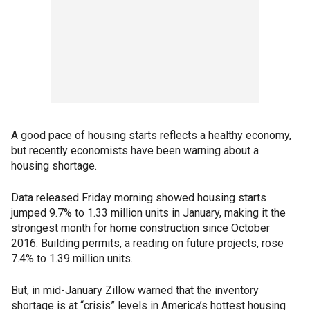
A good pace of housing starts reflects a healthy economy,
but recently economists have been warning about a
housing shortage.
Data released Friday morning showed housing starts
jumped 9.7% to 1.33 million units in January, making it the
strongest month for home construction since October
2016. Building permits, a reading on future projects, rose
7.4% to 1.39 million units.
But, in mid-January Zillow warned that the inventory
shortage is at “crisis” levels in America’s hottest housing