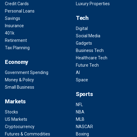
Credit Cards
Luxury Properties
Personal Loans
Tech
Savings
Insurance
Digital
401k
Social Media
Retirement
Gadgets
Tax Planning
Business Tech
Healthcare Tech
Economy
Future Tech
Government Spending
AI
Money & Policy
Space
Small Business
Sports
Markets
NFL
Stocks
NBA
US Markets
MLB
Cryptocurrency
NASCAR
Futures & Commodities
Boxing