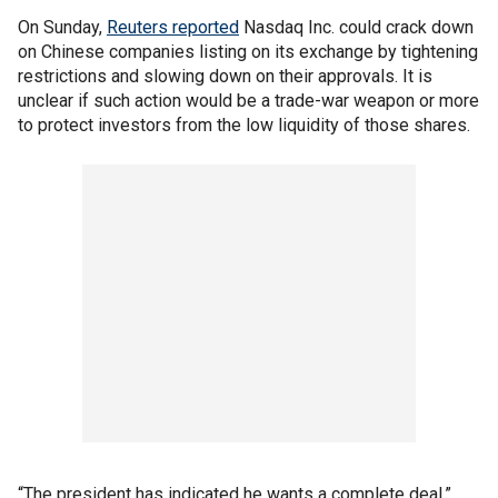
On Sunday,
Reuters reported
Nasdaq Inc. could crack down
on Chinese companies listing on its exchange by tightening
restrictions and slowing down on their approvals. It is
unclear if such action would be a trade-war weapon or more
to protect investors from the low liquidity of those shares.
“The president has indicated he wants a complete deal,”