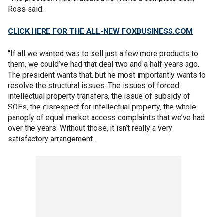
Ross said.
CLICK HERE FOR THE ALL-NEW FOXBUSINESS.COM
“If all we wanted was to sell just a few more products to
them, we could’ve had that deal two and a half years ago.
The president wants that, but he most importantly wants to
resolve the structural issues. The issues of forced
intellectual property transfers, the issue of subsidy of
SOEs, the disrespect for intellectual property, the whole
panoply of equal market access complaints that we’ve had
over the years. Without those, it isn’t really a very
satisfactory arrangement.