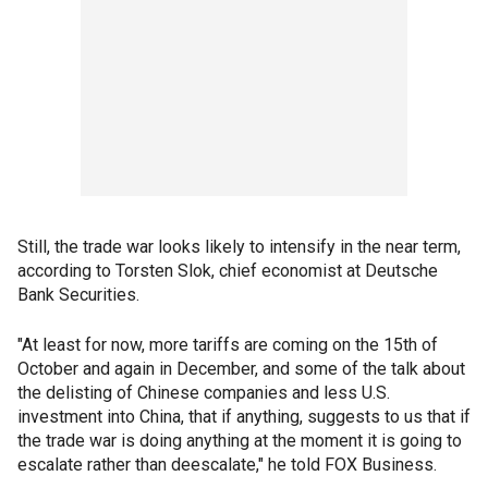
Still, the trade war looks likely to intensify in the near term,
according to Torsten Slok, chief economist at Deutsche
Bank Securities.
"At least for now, more tariffs are coming on the 15th of
October and again in December, and some of the talk about
the delisting of Chinese companies and less U.S.
investment into China, that if anything, suggests to us that if
the trade war is doing anything at the moment it is going to
escalate rather than deescalate," he told FOX Business.