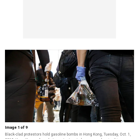
Image 1 of 9
Black-clad protestors hold gasoline bombs in Hong Kong, Tuesday, Oct. 1,