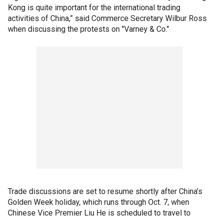
Kong is quite important for the international trading
activities of China,” said Commerce Secretary Wilbur Ross
when discussing the protests on "Varney & Co."
Trade discussions are set to resume shortly after China’s
Golden Week holiday, which runs through Oct. 7, when
Chinese Vice Premier Liu He is scheduled to travel to