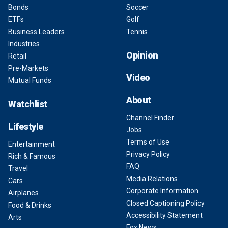
Bonds
Soccer
ETFs
Golf
Business Leaders
Tennis
Industries
Opinion
Retail
Pre-Markets
Video
Mutual Funds
About
Watchlist
Channel Finder
Lifestyle
Jobs
Terms of Use
Entertainment
Privacy Policy
Rich & Famous
FAQ
Travel
Media Relations
Cars
Corporate Information
Airplanes
Closed Captioning Policy
Food & Drinks
Accessibility Statement
Arts
Fox News