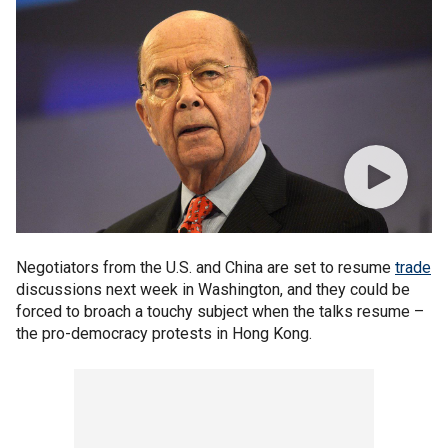
Negotiators from the U.S. and China are set to resume
trade
discussions next week in Washington, and they could be
forced to broach a touchy subject when the talks resume –
the pro-democracy protests in Hong Kong.