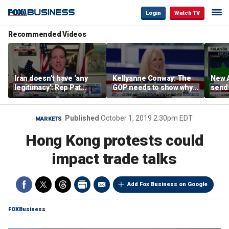
Login
Watch TV
Recommended Videos
Iran doesn’t have ‘any
Kellyanne Conway: The
New A
legitimacy’: Rep Pat
GOP needs to show why
send
Fallon
socialism is bad, not just
shar
say it
Published
October 1, 2019 2:30pm EDT
MARKETS
Hong Kong protests could
impact trade talks
Add Fox Business on Google
FOXBusiness