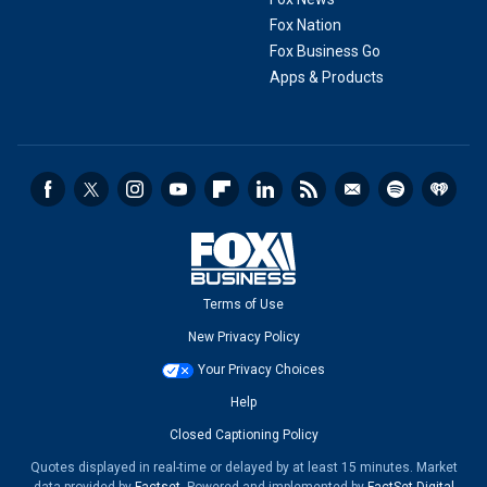
Fox Nation
Fox Business Go
Apps & Products
Terms of Use
New Privacy Policy
Your Privacy Choices
Help
Closed Captioning Policy
Quotes displayed in real-time or delayed by at least 15 minutes. Market