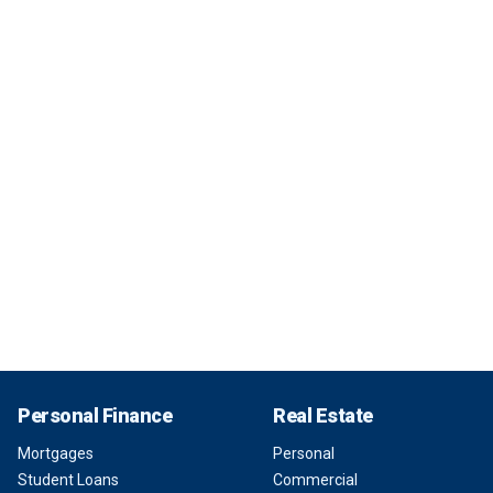
Personal Finance
Real Estate
Mortgages
Personal
Student Loans
Commercial