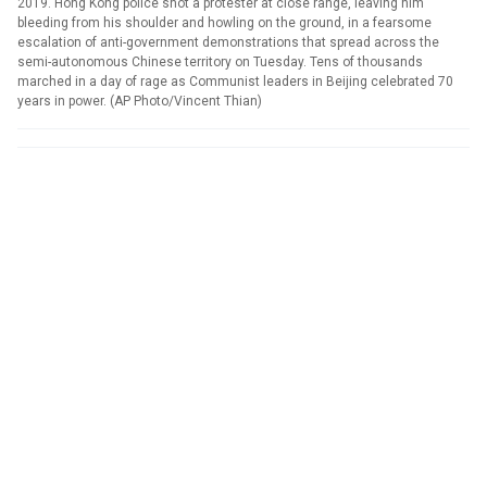
2019. Hong Kong police shot a protester at close range, leaving him
bleeding from his shoulder and howling on the ground, in a fearsome
escalation of anti-government demonstrations that spread across the
semi-autonomous Chinese territory on Tuesday. Tens of thousands
marched in a day of rage as Communist leaders in Beijing celebrated 70
years in power. (AP Photo/Vincent Thian)