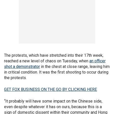
The protests, which have stretched into their 17th week,
reached a new level of chaos on Tuesday, when
an officer
shot a demonstrator
in the chest at close range, leaving him
in critical condition. It was the first shooting to occur during
the protests.
GET FOX BUSINESS ON THE GO BY CLICKING HERE
“It probably will have some impact on the Chinese side,
even despite whatever it has on ours, because this is a
sign of domestic dissent within their community and Hong