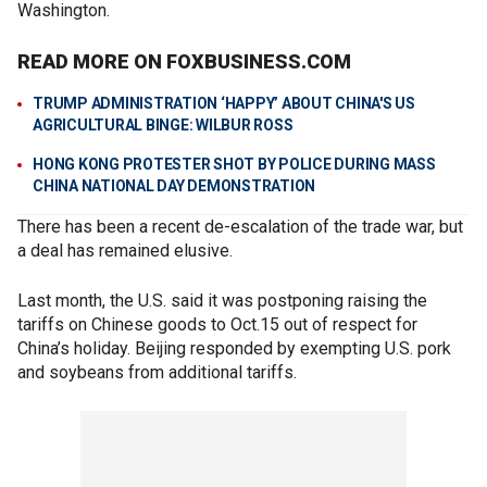
Washington.
READ MORE ON FOXBUSINESS.COM
TRUMP ADMINISTRATION ‘HAPPY’ ABOUT CHINA'S US
AGRICULTURAL BINGE: WILBUR ROSS
HONG KONG PROTESTER SHOT BY POLICE DURING MASS
CHINA NATIONAL DAY DEMONSTRATION
There has been a recent de-escalation of the trade war, but
a deal has remained elusive.
Last month, the U.S. said it was postponing raising the
tariffs on Chinese goods to Oct.15 out of respect for
China’s holiday. Beijing responded by exempting U.S. pork
and soybeans from additional tariffs.