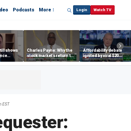
ideo
Podcasts
More
Login
Watch TV
till shows
Charles Payne: Why the
Affordability debate
ence
stock market's return to
ignited by viral $20
b losses,
the 'green zone' matters
burrito complaint
s
m EST
equester: