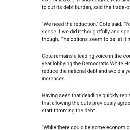
to cut its debt burden, said the trade
"We need the reduction," Cote said. "
sense if we did it thoughtfully and spent
though. The options seem to be let it h
Cote remains a leading voice in the co
year lobbying the Democratic White H
reduce the national debt and avoid a ye
increases.
Having seen that deadline quickly rep
that allowing the cuts previously agre
start trimming the debt.
"While there could be some economic im