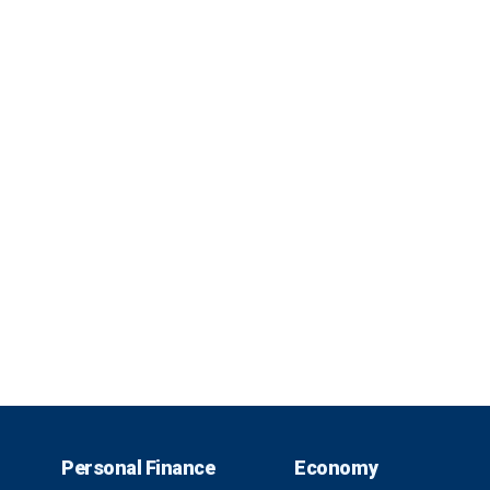
Personal Finance
Economy