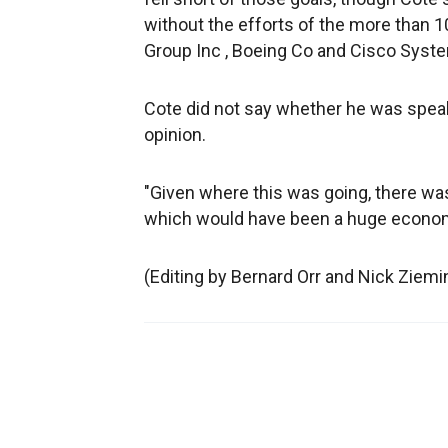
without the efforts of the more than 
Group Inc , Boeing Co and Cisco Syste
Cote did not say whether he was speaki
opinion.
"Given where this was going, there was
which would have been a huge economi
(Editing by Bernard Orr and Nick Ziemi