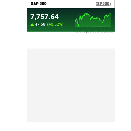
Market Update sponsored by