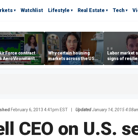
rkets
Watchlist
Lifestyle
Real Estate
Tech
V
ir Force contract
Why certain housing
Labor market s
s AeroVironment
markets across the US
signs of resili
es higher
are more affordable than
despite July jo
others
economist say
ished
February 6, 2013 4:41pm EST
|
Updated
January 14, 2015 4:08a
l CEO on U.S. s