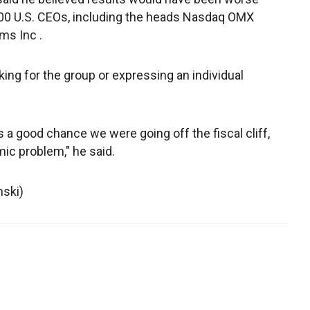
100 U.S. CEOs, including the heads Nasdaq OMX
ms Inc .
ng for the group or expressing an individual
 a good chance we were going off the fiscal cliff,
c problem," he said.
nski)