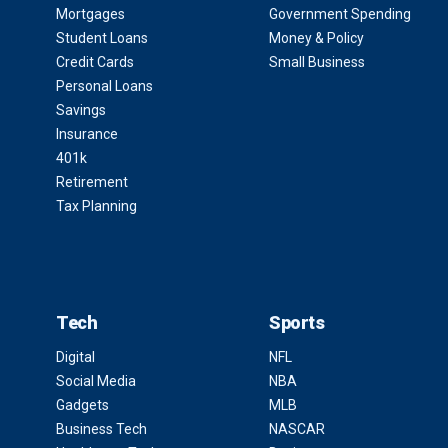
Mortgages
Government Spending
Student Loans
Money & Policy
Credit Cards
Small Business
Personal Loans
Savings
Insurance
401k
Retirement
Tax Planning
Tech
Sports
Digital
NFL
Social Media
NBA
Gadgets
MLB
Business Tech
NASCAR