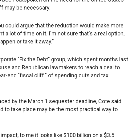
-off may be necessary.
You could argue that the reduction would make more
 a lot of time on it. I'm not sure that's a real option,
appen or take it away."
rporate "Fix the Debt" group, which spent months last
ouse and Republican lawmakers to reach a deal to
ar-end "fiscal cliff." of spending cuts and tax
laced by the March 1 sequester deadline, Cote said
ed to take place may be the most practical way to
pact, to me it looks like $100 billion on a $3.5