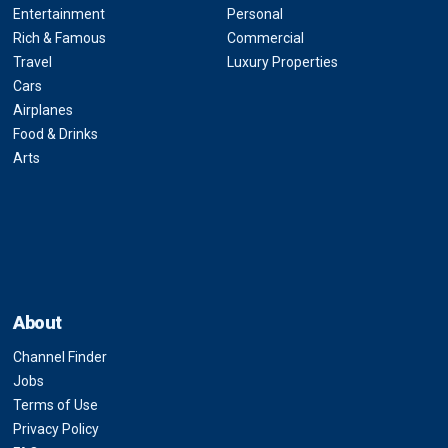
Entertainment
Personal
Rich & Famous
Commercial
Travel
Luxury Properties
Cars
Airplanes
Food & Drinks
Arts
About
Channel Finder
Jobs
Terms of Use
Privacy Policy