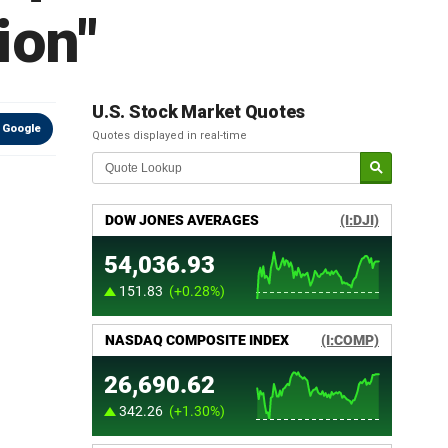
ion"
U.S. Stock Market Quotes
 Google
Quotes displayed in real-time