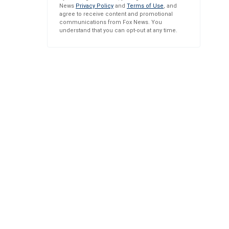
News
Privacy Policy
and
Terms of Use
, and
agree to receive content and promotional
communications from Fox News. You
understand that you can opt-out at any time.