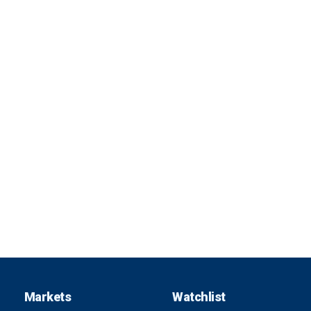
Markets
Watchlist