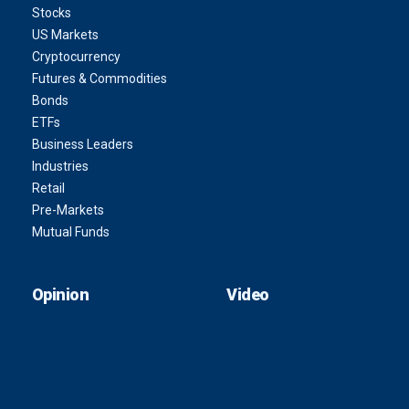
Stocks
US Markets
Cryptocurrency
Futures & Commodities
Bonds
ETFs
Business Leaders
Industries
Retail
Pre-Markets
Mutual Funds
Opinion
Video