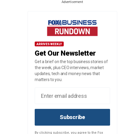
Advertisement
ARRIVES WEEKLY
Get Our Newsletter
Get a brief on the top business stories of
the week, plus CEO interviews, market
updates, tech and money news that
matters to you.
Subscribe
By clicking subscribe, you agree to the Fox