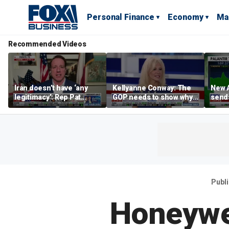
Personal Finance
Economy
Ma
Recommended Videos
Iran doesn’t have ‘any
Kellyanne Conway: The
New A
legitimacy’: Rep Pat
GOP needs to show why
send
Fallon
socialism is bad, not just
shar
say it
Publ
Honeywel