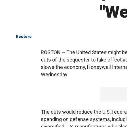
"We
Reuters
BOSTON – The United States might be 
cuts of the sequester to take effect as 
slows the economy, Honeywell Internat
Wednesday.
The cuts would reduce the U.S. federal 
spending on defense systems, includi
diversified U.S. manufacturer, who al