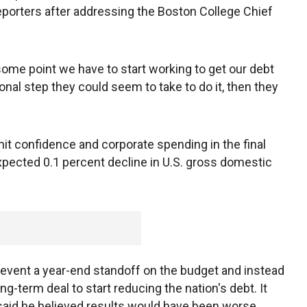
reporters after addressing the Boston College Chief
some point we have to start working to get our debt
tional step they could seem to take to do it, then they
 hit confidence and corporate spending in the final
xpected 0.1 percent decline in U.S. gross domestic
revent a year-end standoff on the budget and instead
g-term deal to start reducing the nation's debt. It
 said he believed results would have been worse