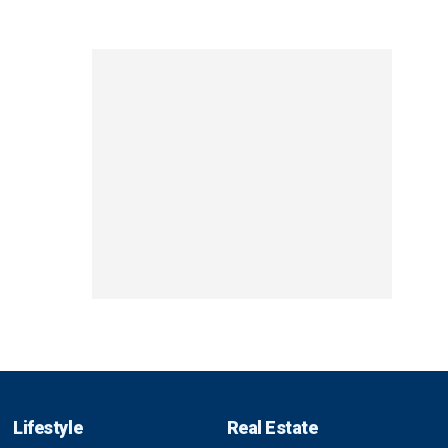
Lifestyle
Real Estate