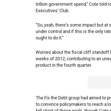
trillion government spend," Cote told 
Executives' Club.
"So, yeah, there's some impact but at 
under control and if this is the only ra
ought to do it."
Worries about the fiscal cliff standoff
weeks of 2012, contributing to an une
product in the fourth quarter.
The Fix the Debt group had aimed to p
to convince policymakers to reach a lon
fell short of those goals, though Cote