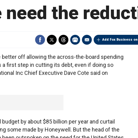
 need the reduct
Add Fox Business on
better off allowing the across-the-board spending
a first step in cutting its debt, even if doing so
ional Inc Chief Executive Dave Cote said on
budget by about $85 billion per year and curtail
ng some made by Honeywell. But the head of the
so been outspoken on the need for the United States