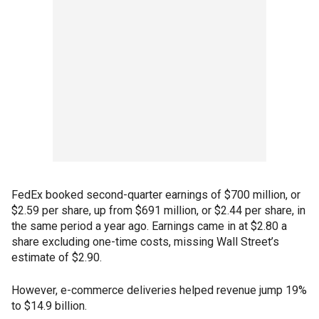
FedEx booked second-quarter earnings of $700 million, or
$2.59 per share, up from $691 million, or $2.44 per share, in
the same period a year ago. Earnings came in at $2.80 a
share excluding one-time costs, missing Wall Street’s
estimate of $2.90.
However, e-commerce deliveries helped revenue jump 19%
to $14.9 billion.