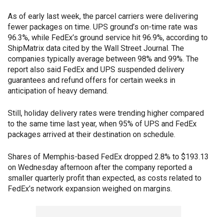
As of early last week, the parcel carriers were delivering
fewer packages on time. UPS ground’s on-time rate was
96.3%, while FedEx’s ground service hit 96.9%, according to
ShipMatrix data cited by the Wall Street Journal. The
companies typically average between 98% and 99%. The
report also said FedEx and UPS suspended delivery
guarantees and refund offers for certain weeks in
anticipation of heavy demand.
Still, holiday delivery rates were trending higher compared
to the same time last year, when 95% of UPS and FedEx
packages arrived at their destination on schedule.
Shares of Memphis-based FedEx dropped 2.8% to $193.13
on Wednesday afternoon after the company reported a
smaller quarterly profit than expected, as costs related to
FedEx’s network expansion weighed on margins.