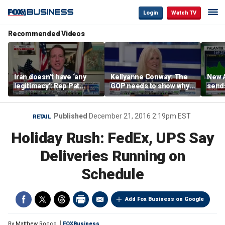
Login
Watch TV
Recommended Videos
Iran doesn’t have ‘any
Kellyanne Conway: The
New A
legitimacy’: Rep Pat
GOP needs to show why
send
Fallon
socialism is bad, not just
shar
say it
Published
December 21, 2016 2:19pm EST
RETAIL
Holiday Rush: FedEx, UPS Say
Deliveries Running on
Schedule
Add Fox Business on Google
By
Matthew Rocco
FOXBusiness