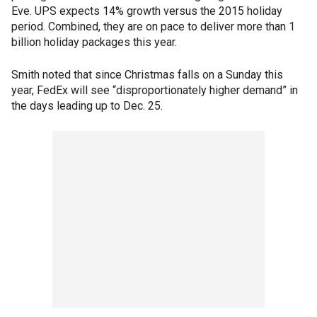
Eve. UPS expects 14% growth versus the 2015 holiday
period. Combined, they are on pace to deliver more than 1
billion holiday packages this year.
Smith noted that since Christmas falls on a Sunday this
year, FedEx will see “disproportionately higher demand” in
the days leading up to Dec. 25.