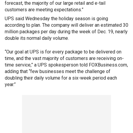
forecast, the majority of our large retail and e-tail
customers are meeting expectations.”
UPS said Wednesday the holiday season is going
according to plan. The company will deliver an estimated 30
million packages per day during the week of Dec. 19, nearly
double its normal daily volume.
“Our goal at UPS is for every package to be delivered on
time, and the vast majority of customers are receiving on-
time service,” a UPS spokesperson told FOXBusiness.com,
adding that “few businesses meet the challenge of
doubling their daily volume for a six-week period each
year.”