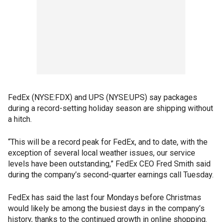
FedEx (NYSE:FDX) and UPS (NYSE:UPS) say packages
during a record-setting holiday season are shipping without
a hitch.
“This will be a record peak for FedEx, and to date, with the
exception of several local weather issues, our service
levels have been outstanding,” FedEx CEO Fred Smith said
during the company’s second-quarter earnings call Tuesday.
FedEx has said the last four Mondays before Christmas
would likely be among the busiest days in the company’s
history, thanks to the continued growth in online shopping.