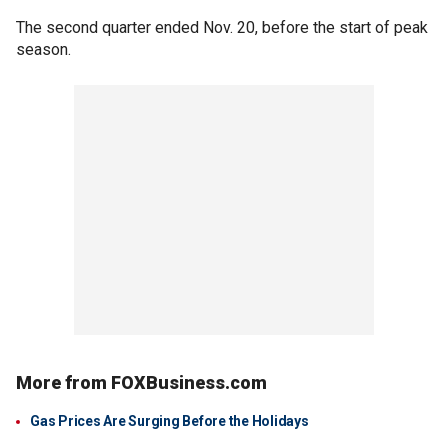
The second quarter ended Nov. 20, before the start of peak
season.
More from FOXBusiness.com
Gas Prices Are Surging Before the Holidays