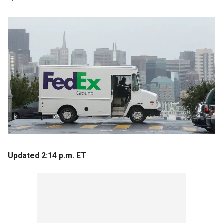
Updated 2:14 p.m. ET