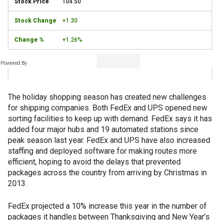
104.50
+1.30
+1.26%
Powered By
The holiday shopping season has created new challenges
for shipping companies. Both FedEx and UPS opened new
sorting facilities to keep up with demand. FedEx says it has
added four major hubs and 19 automated stations since
peak season last year. FedEx and UPS have also increased
staffing and deployed software for making routes more
efficient, hoping to avoid the delays that prevented
packages across the country from arriving by Christmas in
2013.
FedEx projected a 10% increase this year in the number of
packages it handles between Thanksgiving and New Year’s