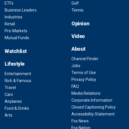
ETFs
Golf
Business Leaders
Tennis
Industries
Opinion
Retail
Pre-Markets
Video
Mutual Funds
About
Watchlist
Channel Finder
Lifestyle
Jobs
Terms of Use
Entertainment
Privacy Policy
Rich & Famous
FAQ
Travel
Media Relations
Cars
Corporate Information
Airplanes
Closed Captioning Policy
Food & Drinks
Accessibility Statement
Arts
Fox News
Fox Nation