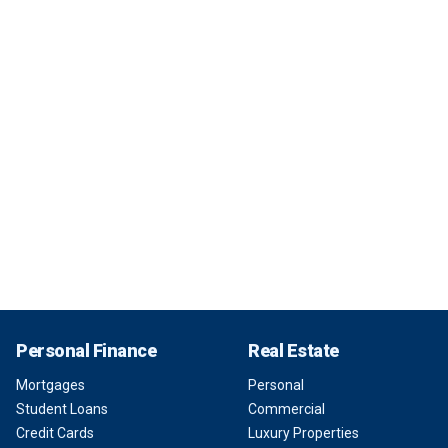
Personal Finance
Real Estate
Mortgages
Personal
Student Loans
Commercial
Credit Cards
Luxury Properties