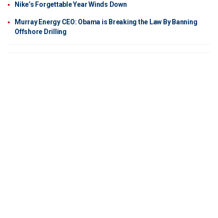
Nike’s Forgettable Year Winds Down
Murray Energy CEO: Obama is Breaking the Law By Banning
Offshore Drilling