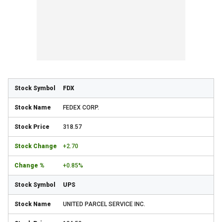
FDX
FEDEX CORP.
318.57
+2.70
+0.85%
UPS
UNITED PARCEL SERVICE INC.