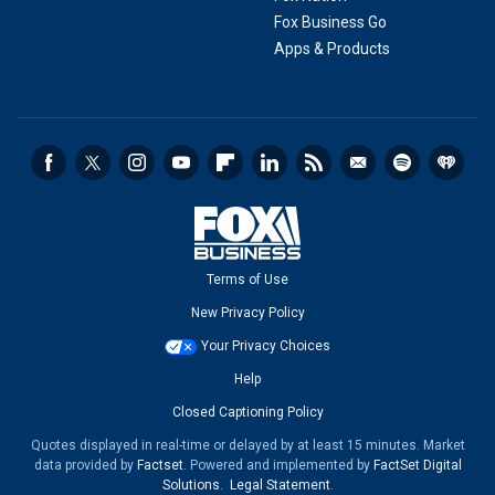
Fox Business Go
Apps & Products
Terms of Use
New Privacy Policy
Your Privacy Choices
Help
Closed Captioning Policy
Quotes displayed in real-time or delayed by at least 15 minutes. Market
data provided by
Factset
. Powered and implemented by
FactSet Digital
Solutions
.
Legal Statement
.