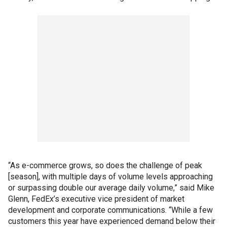
“As e-commerce grows, so does the challenge of peak
[season], with multiple days of volume levels approaching
or surpassing double our average daily volume,” said Mike
Glenn, FedEx’s executive vice president of market
development and corporate communications. “While a few
customers this year have experienced demand below their