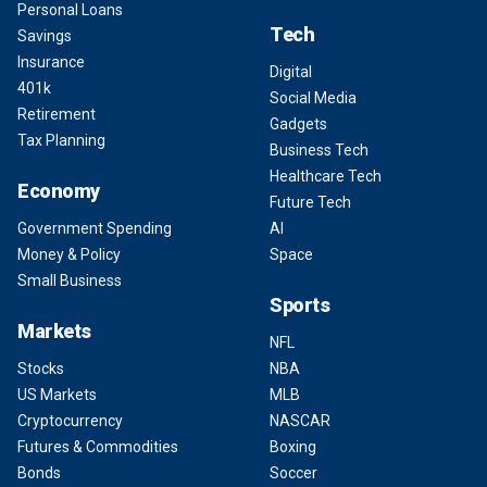
Personal Loans
Tech
Savings
Insurance
Digital
401k
Social Media
Retirement
Gadgets
Tax Planning
Business Tech
Healthcare Tech
Economy
Future Tech
Government Spending
AI
Money & Policy
Space
Small Business
Sports
Markets
NFL
Stocks
NBA
US Markets
MLB
Cryptocurrency
NASCAR
Futures & Commodities
Boxing
Bonds
Soccer