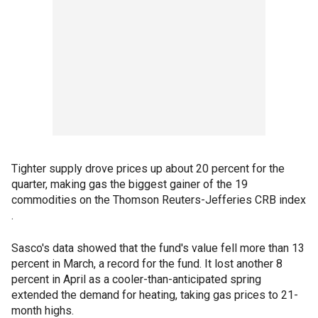
Tighter supply drove prices up about 20 percent for the
quarter, making gas the biggest gainer of the 19
commodities on the Thomson Reuters-Jefferies CRB index
.
Sasco's data showed that the fund's value fell more than 13
percent in March, a record for the fund. It lost another 8
percent in April as a cooler-than-anticipated spring
extended the demand for heating, taking gas prices to 21-
month highs.