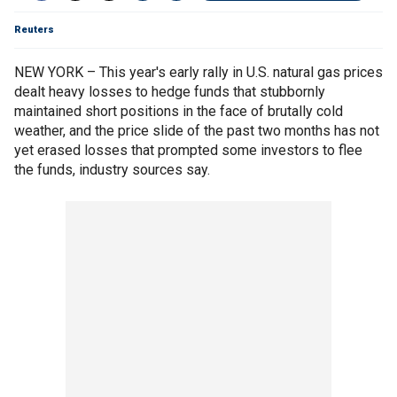
Reuters
NEW YORK – This year's early rally in U.S. natural gas prices
dealt heavy losses to hedge funds that stubbornly
maintained short positions in the face of brutally cold
weather, and the price slide of the past two months has not
yet erased losses that prompted some investors to flee
the funds, industry sources say.