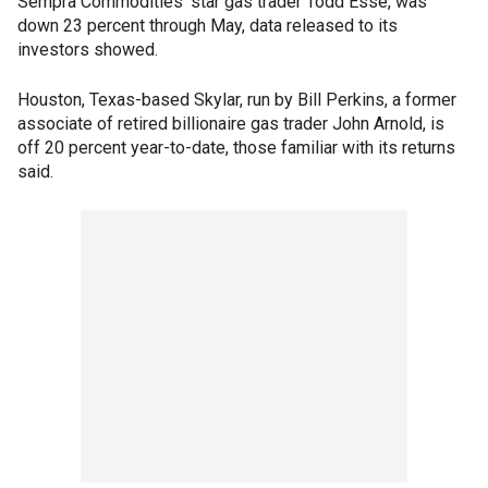
Sempra Commodities' star gas trader Todd Esse, was
down 23 percent through May, data released to its
investors showed.
Houston, Texas-based Skylar, run by Bill Perkins, a former
associate of retired billionaire gas trader John Arnold, is
off 20 percent year-to-date, those familiar with its returns
said.