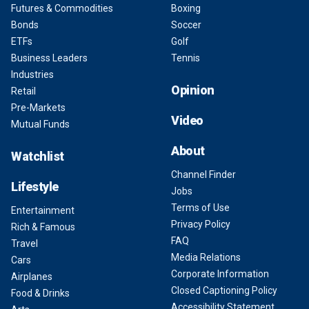
Futures & Commodities
Boxing
Bonds
Soccer
ETFs
Golf
Business Leaders
Tennis
Industries
Opinion
Retail
Pre-Markets
Video
Mutual Funds
About
Watchlist
Channel Finder
Lifestyle
Jobs
Terms of Use
Entertainment
Privacy Policy
Rich & Famous
FAQ
Travel
Media Relations
Cars
Corporate Information
Airplanes
Closed Captioning Policy
Food & Drinks
Accessibility Statement