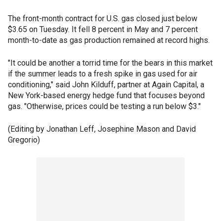
The front-month contract for U.S. gas closed just below
$3.65 on Tuesday. It fell 8 percent in May and 7 percent
month-to-date as gas production remained at record highs.
"It could be another a torrid time for the bears in this market
if the summer leads to a fresh spike in gas used for air
conditioning," said John Kilduff, partner at Again Capital, a
New York-based energy hedge fund that focuses beyond
gas. "Otherwise, prices could be testing a run below $3."
(Editing by Jonathan Leff, Josephine Mason and David
Gregorio)