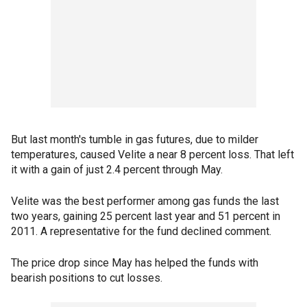
But last month's tumble in gas futures, due to milder
temperatures, caused Velite a near 8 percent loss. That left
it with a gain of just 2.4 percent through May.
Velite was the best performer among gas funds the last
two years, gaining 25 percent last year and 51 percent in
2011. A representative for the fund declined comment.
The price drop since May has helped the funds with
bearish positions to cut losses.