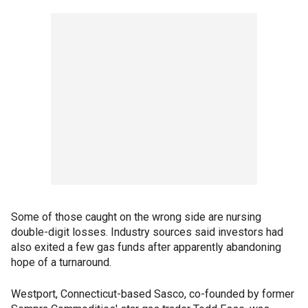
Some of those caught on the wrong side are nursing
double-digit losses. Industry sources said investors had
also exited a few gas funds after apparently abandoning
hope of a turnaround.
Westport, Connecticut-based Sasco, co-founded by former