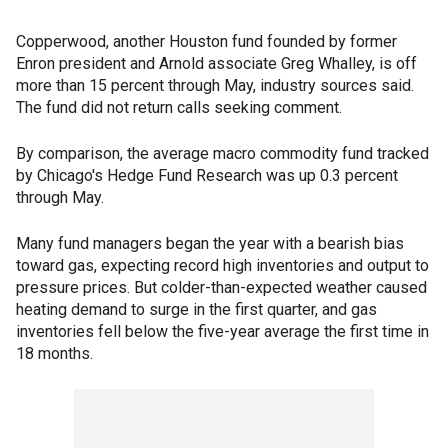
Copperwood, another Houston fund founded by former
Enron president and Arnold associate Greg Whalley, is off
more than 15 percent through May, industry sources said.
The fund did not return calls seeking comment.
By comparison, the average macro commodity fund tracked
by Chicago's Hedge Fund Research was up 0.3 percent
through May.
Many fund managers began the year with a bearish bias
toward gas, expecting record high inventories and output to
pressure prices. But colder-than-expected weather caused
heating demand to surge in the first quarter, and gas
inventories fell below the five-year average the first time in
18 months.