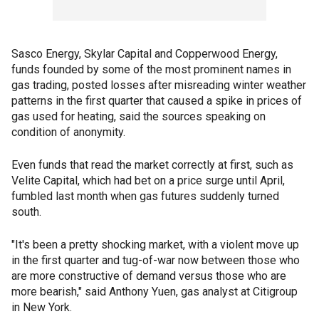
Sasco Energy, Skylar Capital and Copperwood Energy,
funds founded by some of the most prominent names in
gas trading, posted losses after misreading winter weather
patterns in the first quarter that caused a spike in prices of
gas used for heating, said the sources speaking on
condition of anonymity.
Even funds that read the market correctly at first, such as
Velite Capital, which had bet on a price surge until April,
fumbled last month when gas futures suddenly turned
south.
"It's been a pretty shocking market, with a violent move up
in the first quarter and tug-of-war now between those who
are more constructive of demand versus those who are
more bearish," said Anthony Yuen, gas analyst at Citigroup
in New York.