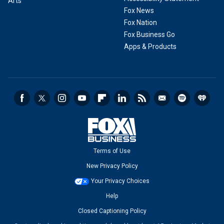
Arts
Fox News
Fox Nation
Fox Business Go
Apps & Products
Terms of Use
New Privacy Policy
Your Privacy Choices
Help
Closed Captioning Policy