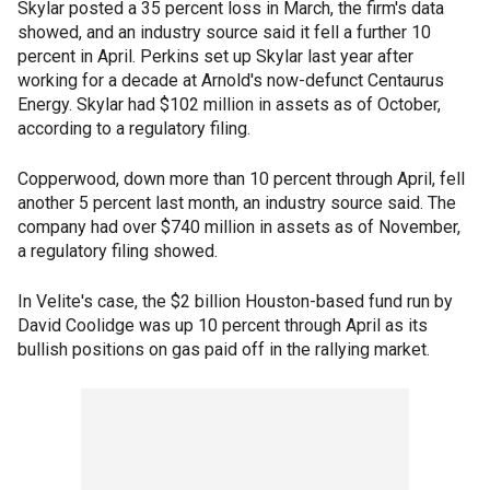
Skylar posted a 35 percent loss in March, the firm's data
showed, and an industry source said it fell a further 10
percent in April. Perkins set up Skylar last year after
working for a decade at Arnold's now-defunct Centaurus
Energy. Skylar had $102 million in assets as of October,
according to a regulatory filing.
Copperwood, down more than 10 percent through April, fell
another 5 percent last month, an industry source said. The
company had over $740 million in assets as of November,
a regulatory filing showed.
In Velite's case, the $2 billion Houston-based fund run by
David Coolidge was up 10 percent through April as its
bullish positions on gas paid off in the rallying market.