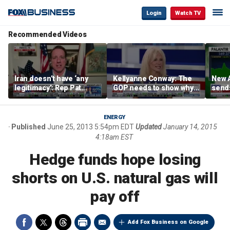
Login
Watch TV
Recommended Videos
Iran doesn’t have ‘any
Kellyanne Conway: The
New A
legitimacy’: Rep Pat
GOP needs to show why
send
Fallon
socialism is bad, not just
shar
say it
ENERGY
Published
June 25, 2013 5:54pm EDT
Updated
January 14, 2015
4:18am EST
Hedge funds hope losing
shorts on U.S. natural gas will
pay off
Add Fox Business on Google