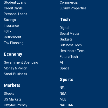
Student Loans
Commercial
Credit Cards
Luxury Properties
Personal Loans
Tech
Savings
Insurance
Digital
401k
Social Media
Retirement
Gadgets
Tax Planning
Business Tech
Healthcare Tech
Economy
Future Tech
Government Spending
AI
Money & Policy
Space
Small Business
Sports
Markets
NFL
Stocks
NBA
US Markets
MLB
Cryptocurrency
NASCAR