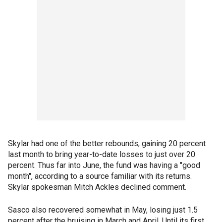
Skylar had one of the better rebounds, gaining 20 percent
last month to bring year-to-date losses to just over 20
percent. Thus far into June, the fund was having a "good
month", according to a source familiar with its returns.
Skylar spokesman Mitch Ackles declined comment.
Sasco also recovered somewhat in May, losing just 1.5
percent after the bruising in March and April. Until its first