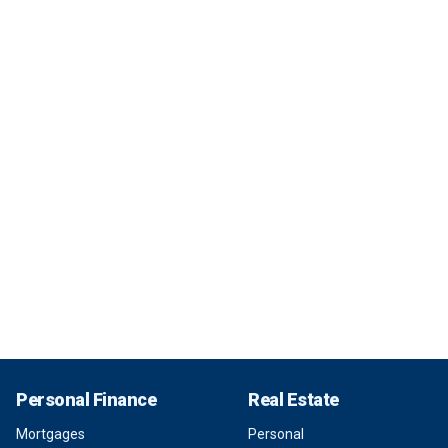
Personal Finance
Real Estate
Mortgages
Personal