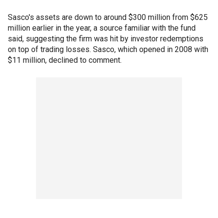
Sasco's assets are down to around $300 million from $625
million earlier in the year, a source familiar with the fund
said, suggesting the firm was hit by investor redemptions
on top of trading losses. Sasco, which opened in 2008 with
$11 million, declined to comment.