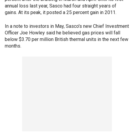
annual loss last year, Sasco had four straight years of
gains. At its peak, it posted a 25 percent gain in 2011.
In a note to investors in May, Sasco's new Chief Investment
Officer Joe Howley said he believed gas prices will fall
below $3.70 per million British thermal units in the next few
months.