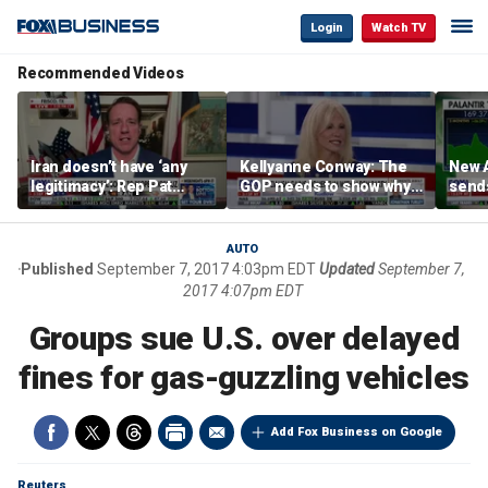
Login
Watch TV
Recommended Videos
Iran doesn’t have ‘any
Kellyanne Conway: The
New A
legitimacy’: Rep Pat
GOP needs to show why
send
Fallon
socialism is bad, not just
shar
say it
AUTO
Published
September 7, 2017 4:03pm EDT
Updated
September 7,
2017 4:07pm EDT
Groups sue U.S. over delayed
fines for gas-guzzling vehicles
Add Fox Business on Google
Reuters