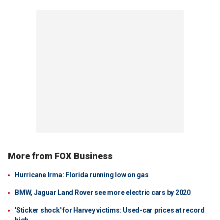
More from FOX Business
Hurricane Irma: Florida running low on gas
BMW, Jaguar Land Rover see more electric cars by 2020
'Sticker shock' for Harvey victims: Used-car prices at record