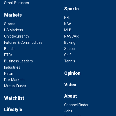
Small Business
Sports
Markets
NFL
Stocks
NBA
US Markets
MLB
Cryptocurrency
NASCAR
Futures & Commodities
Boxing
Bonds
Soccer
ETFs
Golf
Business Leaders
Tennis
Industries
Opinion
Retail
Pre-Markets
Video
Mutual Funds
About
Watchlist
Channel Finder
Lifestyle
Jobs