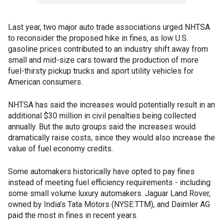
Last year, two major auto trade associations urged NHTSA
to reconsider the proposed hike in fines, as low U.S.
gasoline prices contributed to an industry shift away from
small and mid-size cars toward the production of more
fuel-thirsty pickup trucks and sport utility vehicles for
American consumers.
NHTSA has said the increases would potentially result in an
additional $30 million in civil penalties being collected
annually. But the auto groups said the increases would
dramatically raise costs, since they would also increase the
value of fuel economy credits.
Some automakers historically have opted to pay fines
instead of meeting fuel efficiency requirements - including
some small volume luxury automakers. Jaguar Land Rover,
owned by India’s Tata Motors (NYSE:TTM), and Daimler AG
paid the most in fines in recent years.