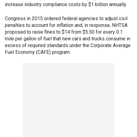
increase industry compliance costs by $1 billion annually.
Congress in 2015 ordered federal agencies to adjust civil
penalties to account for inflation and, in response, NHTSA
proposed to raise fines to $14 from $5.50 for every 0.1
mile per gallon of fuel that new cars and trucks consume in
excess of required standards under the Corporate Average
Fuel Economy (CAFE) program.