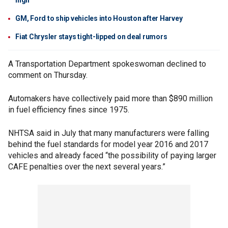
high
GM, Ford to ship vehicles into Houston after Harvey
Fiat Chrysler stays tight-lipped on deal rumors
A Transportation Department spokeswoman declined to
comment on Thursday.
Automakers have collectively paid more than $890 million
in fuel efficiency fines since 1975.
NHTSA said in July that many manufacturers were falling
behind the fuel standards for model year 2016 and 2017
vehicles and already faced “the possibility of paying larger
CAFE penalties over the next several years.”