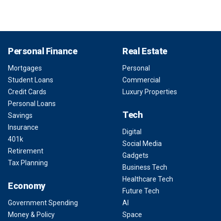
Personal Finance
Real Estate
Mortgages
Personal
Student Loans
Commercial
Credit Cards
Luxury Properties
Personal Loans
Tech
Savings
Insurance
Digital
401k
Social Media
Retirement
Gadgets
Tax Planning
Business Tech
Healthcare Tech
Economy
Future Tech
Government Spending
AI
Money & Policy
Space