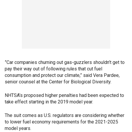
”Car companies churning out gas-guzzlers shouldn’t get to
pay their way out of following rules that cut fuel
consumption and protect our climate,” said Vera Pardee,
senior counsel at the Center for Biological Diversity.
NHTSA’s proposed higher penalties had been expected to
take effect starting in the 2019 model year.
The suit comes as U.S. regulators are considering whether
to lower fuel economy requirements for the 2021-2025
model years.