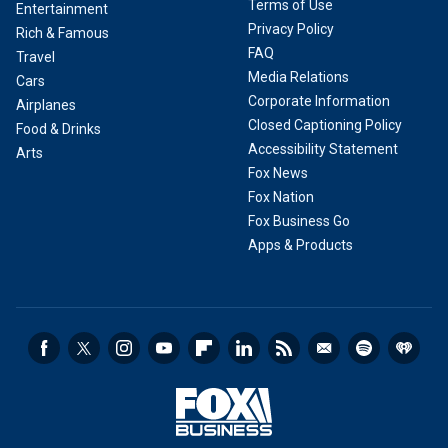
Terms of Use
Entertainment
Privacy Policy
Rich & Famous
FAQ
Travel
Media Relations
Cars
Corporate Information
Airplanes
Closed Captioning Policy
Food & Drinks
Accessibility Statement
Arts
Fox News
Fox Nation
Fox Business Go
Apps & Products