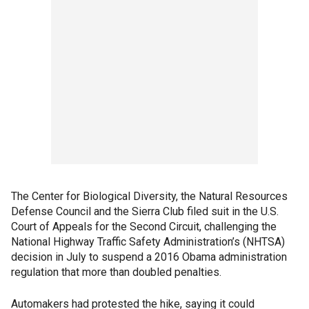
The Center for Biological Diversity, the Natural Resources
Defense Council and the Sierra Club filed suit in the U.S.
Court of Appeals for the Second Circuit, challenging the
National Highway Traffic Safety Administration’s (NHTSA)
decision in July to suspend a 2016 Obama administration
regulation that more than doubled penalties.
Automakers had protested the hike, saying it could