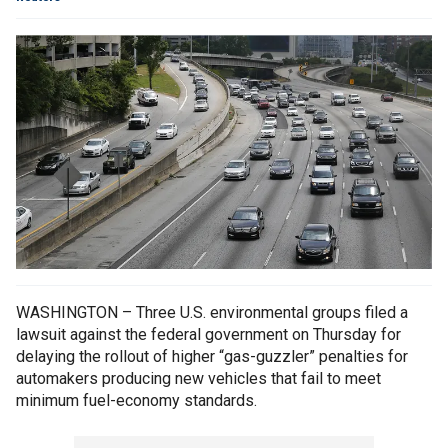
WASHINGTON – Three U.S. environmental groups filed a
lawsuit against the federal government on Thursday for
delaying the rollout of higher “gas-guzzler” penalties for
automakers producing new vehicles that fail to meet
minimum fuel-economy standards.