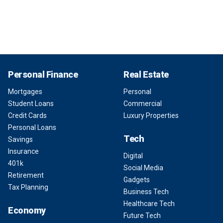
Personal Finance
Real Estate
Mortgages
Personal
Student Loans
Commercial
Credit Cards
Luxury Properties
Personal Loans
Tech
Savings
Insurance
Digital
401k
Social Media
Retirement
Gadgets
Tax Planning
Business Tech
Healthcare Tech
Economy
Future Tech