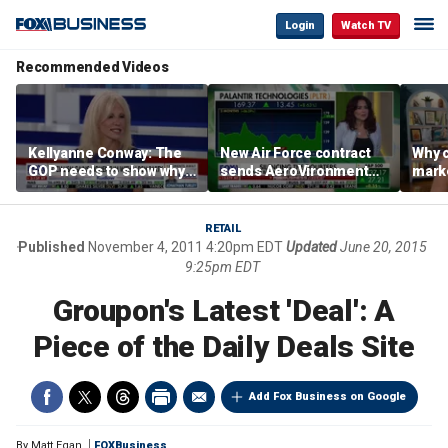
Login
Watch TV
Recommended Videos
Kellyanne Conway: The
New Air Force contract
Why c
GOP needs to show why
sends AeroVironment
marke
socialism is bad, not just
shares higher
are m
say it
othe
RETAIL
Published
November 4, 2011 4:20pm EDT
Updated
June 20, 2015
9:25pm EDT
Groupon's Latest 'Deal': A
Piece of the Daily Deals Site
Add Fox Business on Google
By
Matt Egan
FOXBusiness