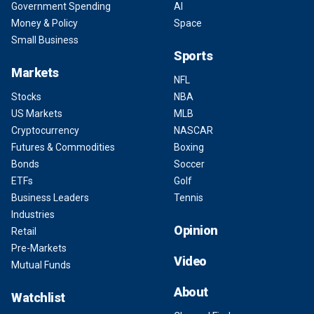
Government Spending
AI
Money & Policy
Space
Small Business
Sports
Markets
NFL
Stocks
NBA
US Markets
MLB
Cryptocurrency
NASCAR
Futures & Commodities
Boxing
Bonds
Soccer
ETFs
Golf
Business Leaders
Tennis
Industries
Opinion
Retail
Pre-Markets
Video
Mutual Funds
About
Watchlist