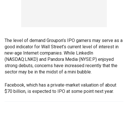
The level of demand Groupon’s IPO garners may serve as a
good indicator for Wall Street’s current level of interest in
new-age Internet companies. While LinkedIn
(NASDAQ:LNKD) and Pandora Media (NYSE:P) enjoyed
strong debuts, concerns have increased recently that the
sector may be in the midst of a mini bubble.
Facebook, which has a private-market valuation of about
$70 billion, is expected to IPO at some point next year.