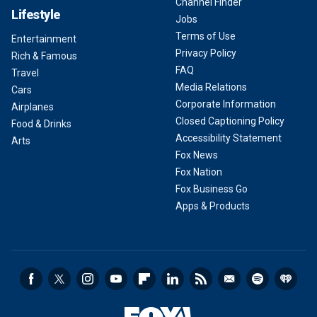
Channel Finder
Lifestyle
Jobs
Terms of Use
Entertainment
Privacy Policy
Rich & Famous
FAQ
Travel
Media Relations
Cars
Corporate Information
Airplanes
Closed Captioning Policy
Food & Drinks
Accessibility Statement
Arts
Fox News
Fox Nation
Fox Business Go
Apps & Products