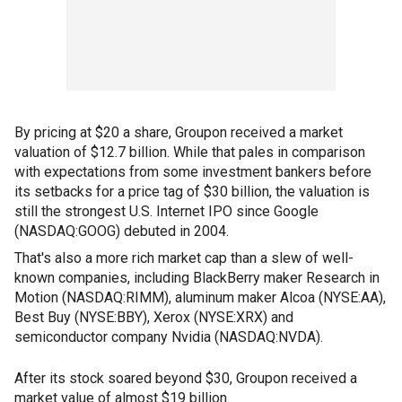
By pricing at $20 a share, Groupon received a market
valuation of $12.7 billion. While that pales in comparison
with expectations from some investment bankers before
its setbacks for a price tag of $30 billion, the valuation is
still the strongest U.S. Internet IPO since Google
(NASDAQ:GOOG) debuted in 2004.
That's also a more rich market cap than a slew of well-
known companies, including BlackBerry maker Research in
Motion (NASDAQ:RIMM), aluminum maker Alcoa (NYSE:AA),
Best Buy (NYSE:BBY), Xerox (NYSE:XRX) and
semiconductor company Nvidia (NASDAQ:NVDA).
After its stock soared beyond $30, Groupon received a
market value of almost $19 billion.