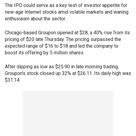
The IPO could serve as a key test of investor appetite for
new-age Internet stocks amid volatile markets and waning
enthusiasm about the sector.
Chicago-based Groupon opened at $28, a 40% rise from its
pricing of $20 late Thursday. The pricing surpassed the
expected range of $16 to $18 and led the company to
boost its offering by 5 million shares.
After dipping as low as $25.90 in late morning trading,
Groupon's stock closed up 32% at $26.11. Its daily high was
$31.14.