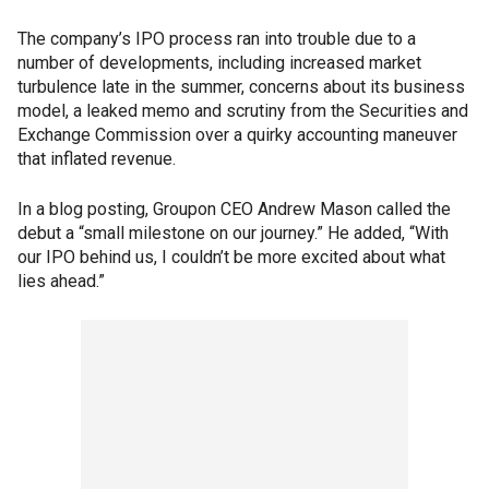
The company’s IPO process ran into trouble due to a
number of developments, including increased market
turbulence late in the summer, concerns about its business
model, a leaked memo and scrutiny from the Securities and
Exchange Commission over a quirky accounting maneuver
that inflated revenue.
In a blog posting, Groupon CEO Andrew Mason called the
debut a “small milestone on our journey.” He added, “With
our IPO behind us, I couldn’t be more excited about what
lies ahead.”