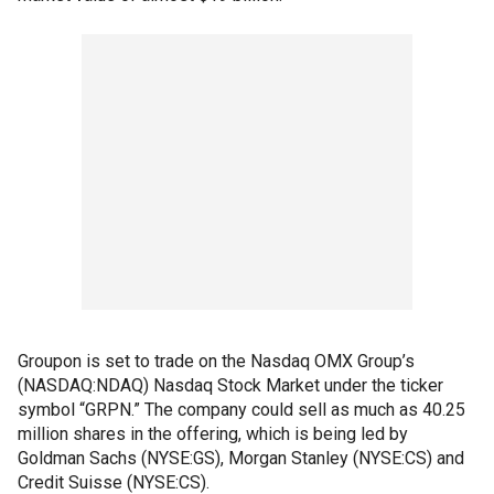
Groupon is set to trade on the Nasdaq OMX Group’s
(NASDAQ:NDAQ) Nasdaq Stock Market under the ticker
symbol “GRPN.” The company could sell as much as 40.25
million shares in the offering, which is being led by
Goldman Sachs (NYSE:GS), Morgan Stanley (NYSE:CS) and
Credit Suisse (NYSE:CS).