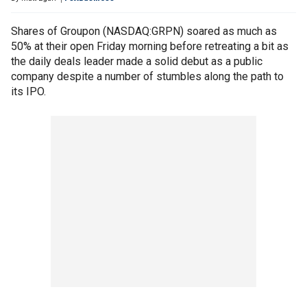
Shares of Groupon (NASDAQ:GRPN) soared as much as
50% at their open Friday morning before retreating a bit as
the daily deals leader made a solid debut as a public
company despite a number of stumbles along the path to
its IPO.