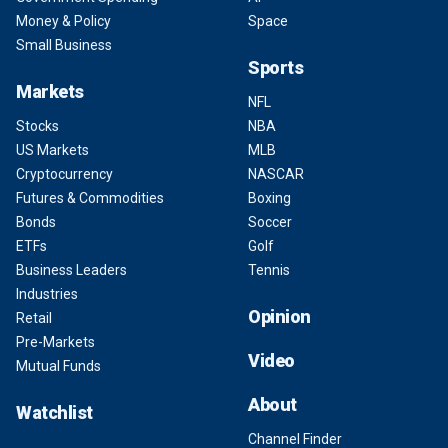
Money & Policy
Space
Small Business
Sports
Markets
NFL
Stocks
NBA
US Markets
MLB
Cryptocurrency
NASCAR
Futures & Commodities
Boxing
Bonds
Soccer
ETFs
Golf
Business Leaders
Tennis
Industries
Opinion
Retail
Pre-Markets
Video
Mutual Funds
About
Watchlist
Channel Finder