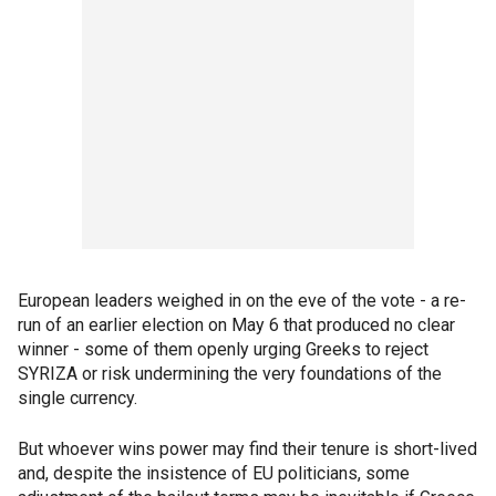
European leaders weighed in on the eve of the vote - a re-
run of an earlier election on May 6 that produced no clear
winner - some of them openly urging Greeks to reject
SYRIZA or risk undermining the very foundations of the
single currency.
But whoever wins power may find their tenure is short-lived
and, despite the insistence of EU politicians, some