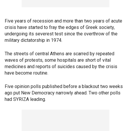
Five years of recession and more than two years of acute
crisis have started to fray the edges of Greek society,
undergoing its severest test since the overthrow of the
military dictatorship in 1974.
The streets of central Athens are scarred by repeated
waves of protests, some hospitals are short of vital
medicines and reports of suicides caused by the crisis
have become routine.
Five opinion polls published before a blackout two weeks
ago put New Democracy narrowly ahead. Two other polls
had SYRIZA leading.