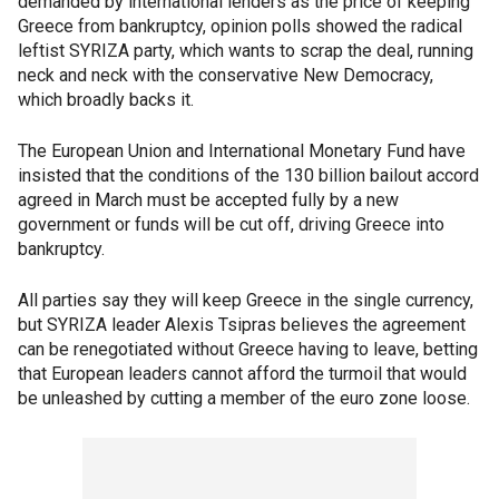
demanded by international lenders as the price of keeping
Greece from bankruptcy, opinion polls showed the radical
leftist SYRIZA party, which wants to scrap the deal, running
neck and neck with the conservative New Democracy,
which broadly backs it.
The European Union and International Monetary Fund have
insisted that the conditions of the 130 billion bailout accord
agreed in March must be accepted fully by a new
government or funds will be cut off, driving Greece into
bankruptcy.
All parties say they will keep Greece in the single currency,
but SYRIZA leader Alexis Tsipras believes the agreement
can be renegotiated without Greece having to leave, betting
that European leaders cannot afford the turmoil that would
be unleashed by cutting a member of the euro zone loose.