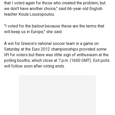
that I voted again for those who created the problem, but
we don't have another choice," said 66-year-old English
teacher Koula Louizopoulou.
"I voted for the bailout because these are the terms that
will keep us in Europe," she said.
A win for Greece's national soccer team in a game on
Saturday at the Euro 2012 championships provided some
lift for voters but there was little sign of enthusiasm at the
polling booths, which close at 7 p.m. (1600 GMT). Exit polls
will follow soon after voting ends.