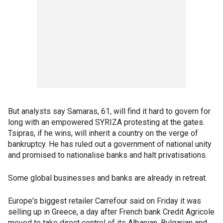
But analysts say Samaras, 61, will find it hard to govern for
long with an empowered SYRIZA protesting at the gates.
Tsipras, if he wins, will inherit a country on the verge of
bankruptcy. He has ruled out a government of national unity
and promised to nationalise banks and halt privatisations.
Some global businesses and banks are already in retreat.
Europe's biggest retailer Carrefour said on Friday it was
selling up in Greece, a day after French bank Credit Agricole
moved to take direct control of its Albanian, Bulgarian and