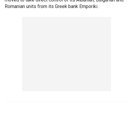
Romanian units from its Greek bank Emporiki.