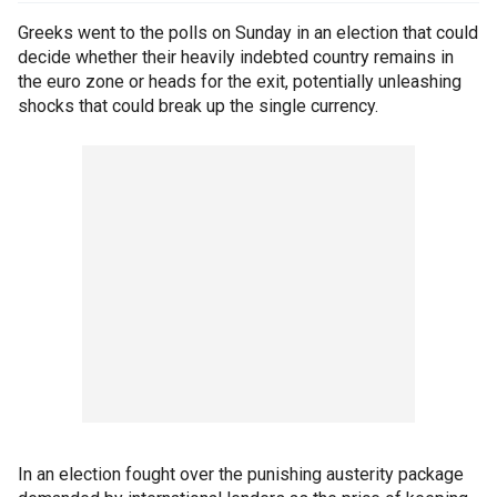
Greeks went to the polls on Sunday in an election that could
decide whether their heavily indebted country remains in
the euro zone or heads for the exit, potentially unleashing
shocks that could break up the single currency.
In an election fought over the punishing austerity package