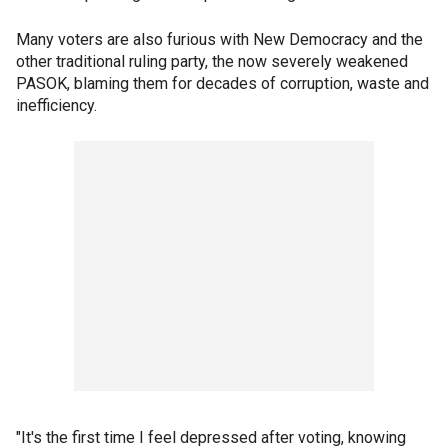
Many voters are also furious with New Democracy and the
other traditional ruling party, the now severely weakened
PASOK, blaming them for decades of corruption, waste and
inefficiency.
"It's the first time I feel depressed after voting, knowing