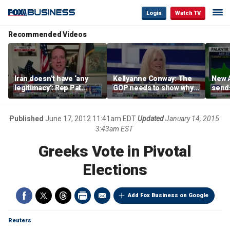
Login
Watch TV
Recommended Videos
Iran doesn’t have ‘any
Kellyanne Conway: The
New A
legitimacy’: Rep Pat
GOP needs to show why
send
Fallon
socialism is bad, not just
shar
say it
Published
June 17, 2012 11:41am EDT
Updated
January 14, 2015
3:43am EST
Greeks Vote in Pivotal
Elections
Add Fox Business on Google
Reuters