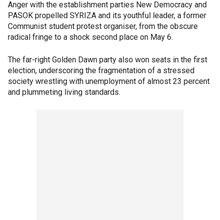
Anger with the establishment parties New Democracy and
PASOK propelled SYRIZA and its youthful leader, a former
Communist student protest organiser, from the obscure
radical fringe to a shock second place on May 6.
The far-right Golden Dawn party also won seats in the first
election, underscoring the fragmentation of a stressed
society wrestling with unemployment of almost 23 percent
and plummeting living standards.