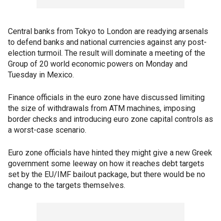
Central banks from Tokyo to London are readying arsenals
to defend banks and national currencies against any post-
election turmoil. The result will dominate a meeting of the
Group of 20 world economic powers on Monday and
Tuesday in Mexico.
Finance officials in the euro zone have discussed limiting
the size of withdrawals from ATM machines, imposing
border checks and introducing euro zone capital controls as
a worst-case scenario.
Euro zone officials have hinted they might give a new Greek
government some leeway on how it reaches debt targets
set by the EU/IMF bailout package, but there would be no
change to the targets themselves.