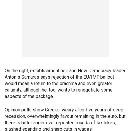
On the right, establishment heir and New Democracy leader
Antonis Samaras says rejection of the EU/IMF bailout
would mean a return to the drachma and even greater
calamity, although he, too, wants to renegotiate some
aspects of the package.
Opinion polls show Greeks, weary after five years of deep
recession, overwhelmingly favour remaining in the euro, but
there is bitter anger over repeated rounds of tax hikes,
slashed spending and sharp cuts in wages.