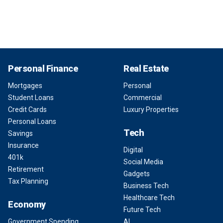
Personal Finance
Real Estate
Mortgages
Personal
Student Loans
Commercial
Credit Cards
Luxury Properties
Personal Loans
Tech
Savings
Insurance
Digital
401k
Social Media
Retirement
Gadgets
Tax Planning
Business Tech
Healthcare Tech
Economy
Future Tech
Government Spending
AI