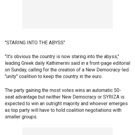
"STARING INTO THE ABYSS"
"It's obvious the country is now staring into the abyss,"
leading Greek daily Kathimerini said in a front-page editorial
on Sunday, calling for the creation of a New Democracy-led
"unity" coalition to keep the country in the euro.
The party gaining the most votes wins an automatic 50-
seat advantage but neither New Democracy or SYRIZA is
expected to win an outright majority and whoever emerges
as top party will have to hold coalition negotiations with
smaller groups.