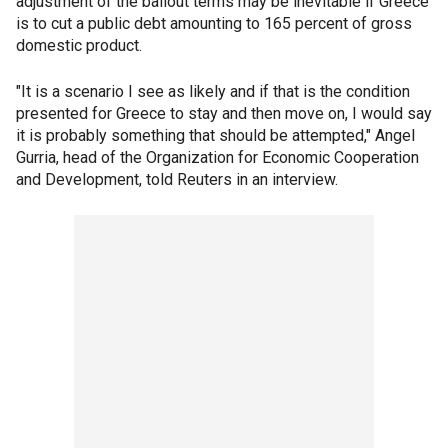
adjustment of the bailout terms may be inevitable if Greece
is to cut a public debt amounting to 165 percent of gross
domestic product.
"It is a scenario I see as likely and if that is the condition
presented for Greece to stay and then move on, I would say
it is probably something that should be attempted," Angel
Gurria, head of the Organization for Economic Cooperation
and Development, told Reuters in an interview.