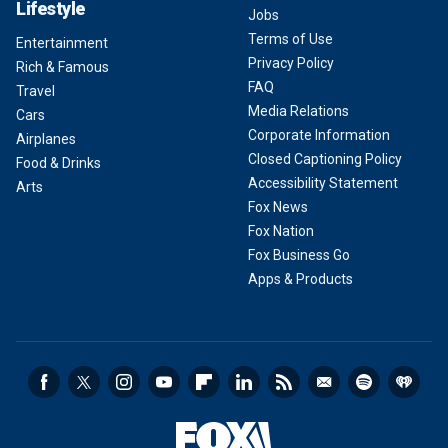
Lifestyle
Jobs
Terms of Use
Entertainment
Privacy Policy
Rich & Famous
FAQ
Travel
Media Relations
Cars
Corporate Information
Airplanes
Closed Captioning Policy
Food & Drinks
Accessibility Statement
Arts
Fox News
Fox Nation
Fox Business Go
Apps & Products