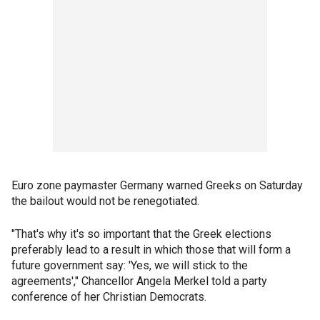
Euro zone paymaster Germany warned Greeks on Saturday
the bailout would not be renegotiated.
"That's why it's so important that the Greek elections
preferably lead to a result in which those that will form a
future government say: 'Yes, we will stick to the
agreements'," Chancellor Angela Merkel told a party
conference of her Christian Democrats.