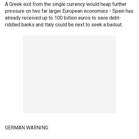
A Greek exit from the single currency would heap further
pressure on two far larger European economies - Spain has
already received up to 100 billion euros to save debt-
riddled banks and Italy could be next to seek a bailout.
GERMAN WARNING