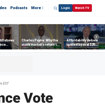
ideo
Podcasts
More
Login
Watch TV
till shows
Charles Payne: Why the
Affordability debate
ence
stock market's return to
ignited by viral $20
b losses,
the 'green zone' matters
burrito complaint
s
am EST
nce Vote