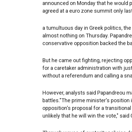
announced on Monday that he would put 
agreed at a euro zone summit only last
a tumultuous day in Greek politics, t
almost nothing on Thursday. Papandreo
conservative opposition backed the bai
But he came out fighting, rejecting op
for a caretaker administration with jus
without a referendum and calling a sna
However, analysts said Papandreou ma
battles."The prime minister's position i
opposition's proposal for a transitional
unlikely that he will win the vote," sa