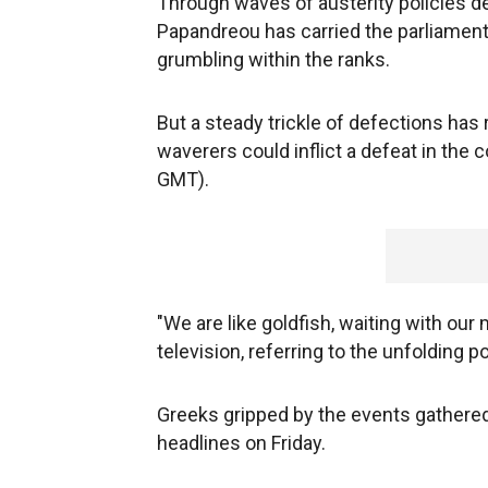
Through waves of austerity policies d
Papandreou has carried the parliament
grumbling within the ranks.
But a steady trickle of defections has 
waverers could inflict a defeat in the
GMT).
"We are like goldfish, waiting with ou
television, referring to the unfolding po
Greeks gripped by the events gathere
headlines on Friday.