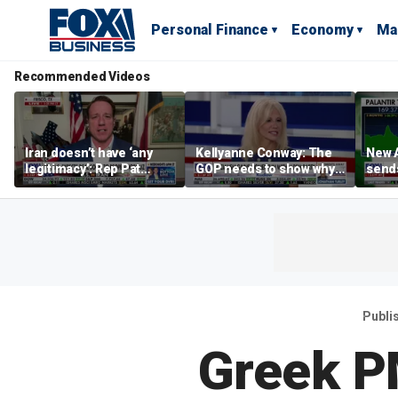
Personal Finance
Economy
Ma
Recommended Videos
Iran doesn’t have ‘any
Kellyanne Conway: The
New A
legitimacy’: Rep Pat
GOP needs to show why
send
Fallon
socialism is bad, not just
shar
say it
Publi
Greek P