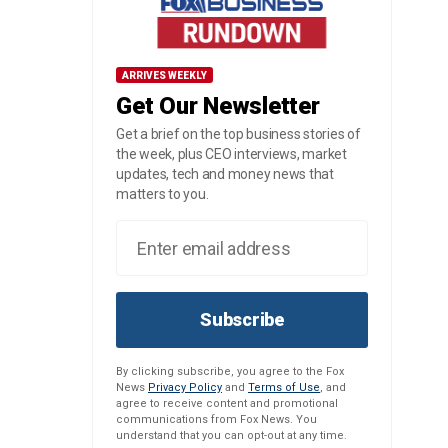
ARRIVES WEEKLY
Get Our Newsletter
Get a brief on the top business stories of
the week, plus CEO interviews, market
updates, tech and money news that
matters to you.
Subscribe
By clicking subscribe, you agree to the Fox
News
Privacy Policy
and
Terms of Use
, and
agree to receive content and promotional
communications from Fox News. You
understand that you can opt-out at any time.