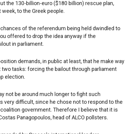
the 130-billion-euro ($180 billion) rescue plan,
 week, to the Greek people.
he chances of the referendum being held dwindled to
u offered to drop the idea anyway if the
lout in parliament.
position demands, in public at least, that he make way
t two tasks: forcing the bailout through parliament
p election.
y not be around much longer to fight such
s very difficult, since he chose not to respond to the
 coalition government. Therefore I believe that it is
id Costas Panagopoulos, head of ALCO pollsters.