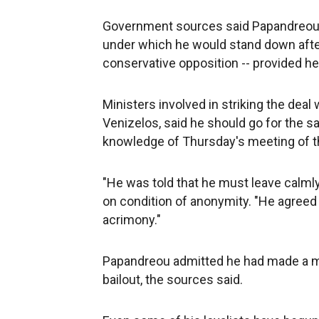
Government sources said Papandreou h
under which he would stand down after
conservative opposition -- provided he 
Ministers involved in striking the dea
Venizelos, said he should go for the s
knowledge of Thursday's meeting of t
"He was told that he must leave calmly 
on condition of anonymity. "He agreed t
acrimony."
Papandreou admitted he had made a mi
bailout, the sources said.