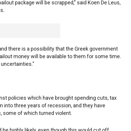
ailout package will be scrapped," said Koen De Leus,
s.
t and there is a possibility that the Greek government
ailout money will be available to them for some time.
ncertainties."
nst policies which have brought spending cuts, tax
on into three years of recession, and they have
s, some of which turned violent.
be highly likely, even though this would cut off