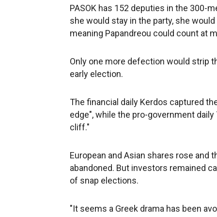
PASOK has 152 deputies in the 300-me
she would stay in the party, she would
meaning Papandreou could count at mo
Only one more defection would strip th
early election.
The financial daily Kerdos captured the
edge", while the pro-government daily 
cliff."
European and Asian shares rose and t
abandoned. But investors remained ca
of snap elections.
"It seems a Greek drama has been avoi