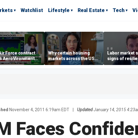
rkets
Watchlist
Lifestyle
Real Estate
Tech
V
ir Force contract
Why certain housing
Labor market s
s AeroVironment
markets across the US
signs of resili
es higher
are more affordable than
despite July jo
others
economist say
shed
November 4, 2011 6:19am EDT
|
Updated
January 14, 2015 4:23
M Faces Confide