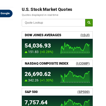
U.S. Stock Market Quotes
 Google
Quotes displayed in real-time