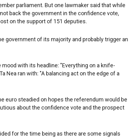
mber parliament. But one lawmaker said that while
 not back the government in the confidence vote,
st on the support of 151 deputies.
e government of its majority and probably trigger an
 mood with its headline: "Everything on a knife-
Ta Nea ran with: "A balancing act on the edge of a
he euro steadied on hopes the referendum would be
utious about the confidence vote and the prospect
ded for the time being as there are some signals