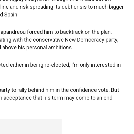
feline and risk spreading its debt crisis to much bigger
d Spain.
Papandreou forced him to backtrack on the plan.
tiating with the conservative New Democracy party,
ll above his personal ambitions.
sted either in being re-elected, I'm only interested in
rty to rally behind him in the confidence vote. But
an acceptance that his term may come to an end