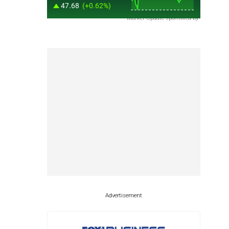
Market Update sponsored by
Advertisement