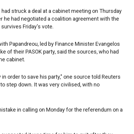
ad struck a deal at a cabinet meeting on Thursday
 he had negotiated a coalition agreement with the
survives Friday's vote.
l with Papandreou, led by Finance Minister Evangelos
ake of their PASOK party, said the sources, who had
he cabinet.
in order to save his party," one source told Reuters
o step down. It was very civilised, with no
stake in calling on Monday for the referendum on a