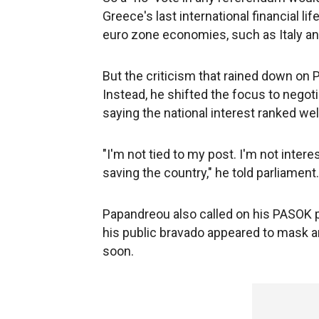
Greece's last international financial li
euro zone economies, such as Italy an
But the criticism that rained down on 
Instead, he shifted the focus to nego
saying the national interest ranked we
"I'm not tied to my post. I'm not intere
saving the country," he told parliament.
Papandreou also called on his PASOK pa
his public bravado appeared to mask 
soon.