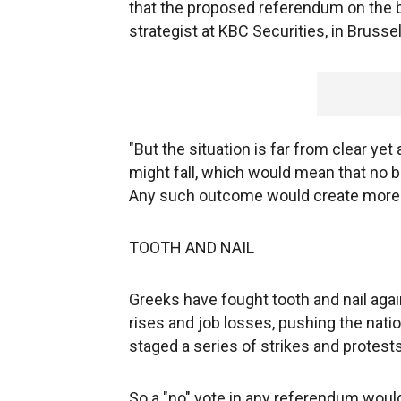
that the proposed referendum on the b
strategist at KBC Securities, in Brussel
"But the situation is far from clear ye
might fall, which would mean that no b
Any such outcome would create more u
TOOTH AND NAIL
Greeks have fought tooth and nail agai
rises and job losses, pushing the nati
staged a series of strikes and protest
So a "no" vote in any referendum would 