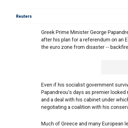
Reuters
Greek Prime Minister George Papandreo
after his plan for a referendum on an 
the euro zone from disaster -- backfir
Even if his socialist government survi
Papandreou's days as premier looked n
and a deal with his cabinet under whic
negotiating a coalition with his conserv
Much of Greece and many European lea