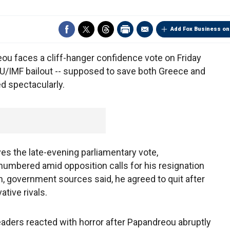
Add Fox Business on
u faces a cliff-hanger confidence vote on Friday
EU/IMF bailout -- supposed to save both Greece and
ed spectacularly.
ves the late-evening parliamentary vote,
umbered amid opposition calls for his resignation
h, government sources said, he agreed to quit after
ative rivals.
ders reacted with horror after Papandreou abruptly