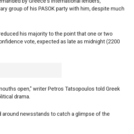
emanded by Greece's international lenders,
ary group of his PASOK party with him, despite much
reduced his majority to the point that one or two
 confidence vote, expected as late as midnight (2200
r mouths open," writer Petros Tatsopoulos told Greek
litical drama.
d around newsstands to catch a glimpse of the