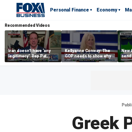
Personal Finance
Economy
Ma
Recommended Videos
Iran doesn’t have ‘any
Kellyanne Conway: The
New A
legitimacy’: Rep Pat
GOP needs to show why
send
Fallon
socialism is bad, not just
shar
say it
Publ
Greek 