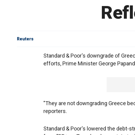
Refl
Reuters
Standard & Poor's downgrade of Greece'
efforts, Prime Minister George Papand
"They are not downgrading Greece bec
reporters.
Standard & Poor's lowered the debt-str