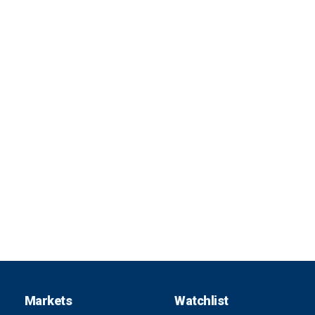
Markets
Watchlist