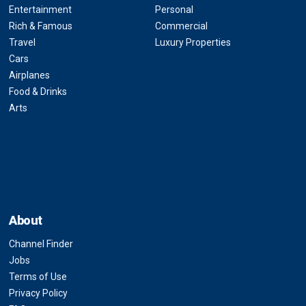
Entertainment
Personal
Rich & Famous
Commercial
Travel
Luxury Properties
Cars
Airplanes
Food & Drinks
Arts
About
Channel Finder
Jobs
Terms of Use
Privacy Policy