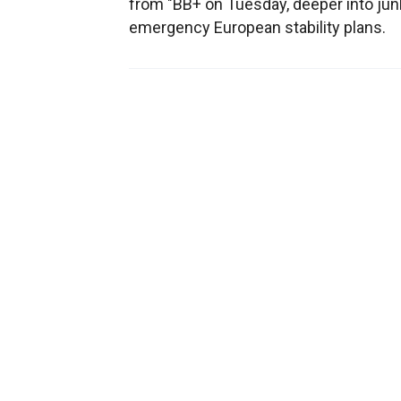
from "BB+ on Tuesday, deeper into junk
emergency European stability plans.