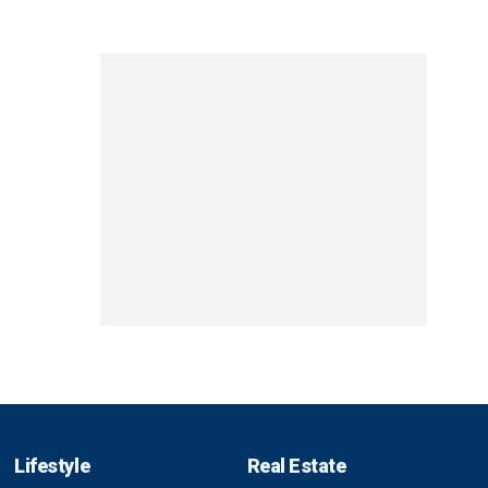
Lifestyle
Real Estate