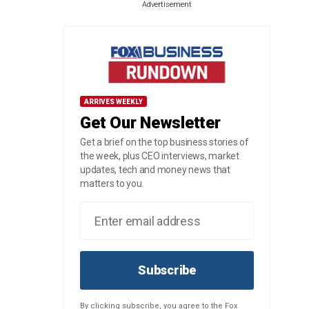
Advertisement
ARRIVES WEEKLY
Get Our Newsletter
Get a brief on the top business stories of
the week, plus CEO interviews, market
updates, tech and money news that
matters to you.
Subscribe
By clicking subscribe, you agree to the Fox