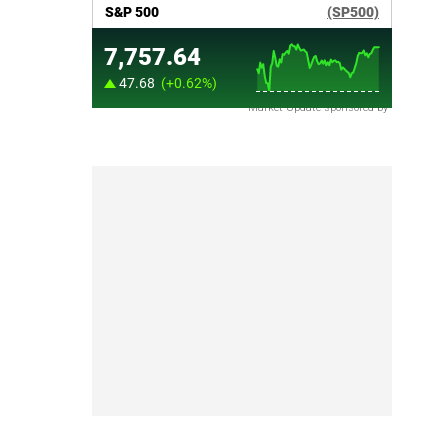
Market Update sponsored by