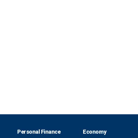
Personal Finance
Economy