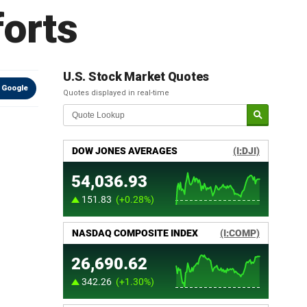
forts
U.S. Stock Market Quotes
 Google
Quotes displayed in real-time