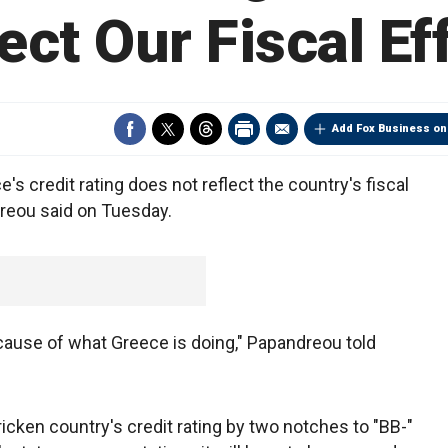
ect Our Fiscal Ef
Add Fox Business on
s credit rating does not reflect the country's fiscal
reou said on Tuesday.
ause of what Greece is doing," Papandreou told
icken country's credit rating by two notches to "BB-"