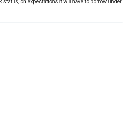
 status, on expectations it will have to borrow under