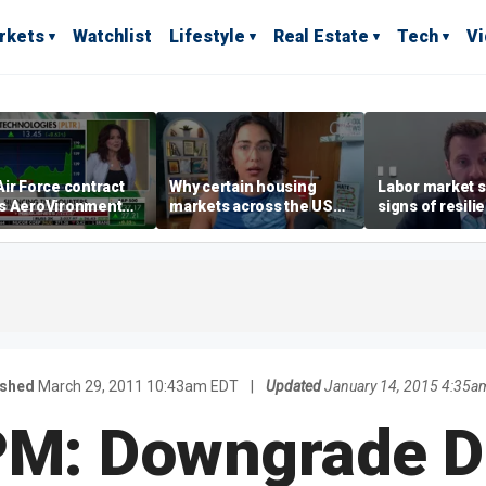
rkets
Watchlist
Lifestyle
Real Estate
Tech
V
ir Force contract
Why certain housing
Labor market s
s AeroVironment
markets across the US
signs of resili
es higher
are more affordable than
despite July jo
others
economist say
ished
March 29, 2011 10:43am EDT
|
Updated
January 14, 2015 4:35a
PM: Downgrade D