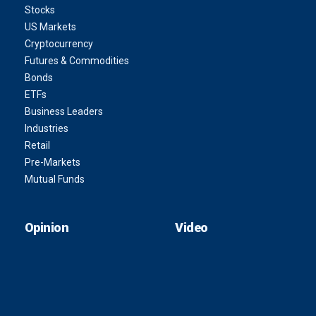
Stocks
US Markets
Cryptocurrency
Futures & Commodities
Bonds
ETFs
Business Leaders
Industries
Retail
Pre-Markets
Mutual Funds
Opinion
Video