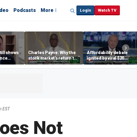
ideo
Podcasts
More
Login
Watch TV
till shows
Charles Payne: Why the
Affordability debate
ence
stock market's return to
ignited by viral $20
b losses,
the 'green zone' matters
burrito complaint
s
m EST
oes Not