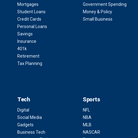
Mortgages
Government Spending
Student Loans
Money & Policy
Credit Cards
Small Business
Personal Loans
Savings
Insurance
401k
Retirement
Tax Planning
Tech
Sports
Digital
NFL
Social Media
NBA
Gadgets
MLB
Business Tech
NASCAR