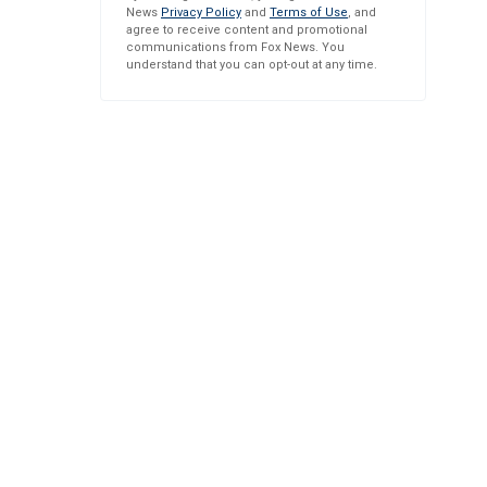
News
Privacy Policy
and
Terms of Use
, and
agree to receive content and promotional
communications from Fox News. You
understand that you can opt-out at any time.