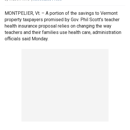
MONTPELIER, Vt. – A portion of the savings to Vermont
property taxpayers promised by Gov. Phil Scott's teacher
health insurance proposal relies on changing the way
teachers and their families use health care, administration
officials said Monday.