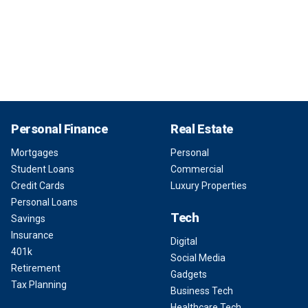
Personal Finance
Real Estate
Mortgages
Personal
Student Loans
Commercial
Credit Cards
Luxury Properties
Personal Loans
Tech
Savings
Insurance
Digital
401k
Social Media
Retirement
Gadgets
Tax Planning
Business Tech
Healthcare Tech