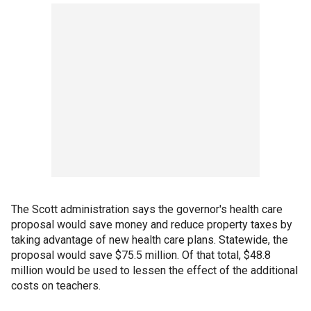
The Scott administration says the governor's health care
proposal would save money and reduce property taxes by
taking advantage of new health care plans. Statewide, the
proposal would save $75.5 million. Of that total, $48.8
million would be used to lessen the effect of the additional
costs on teachers.