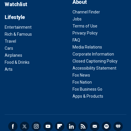
About
Watchlist
Channel Finder
Lifestyle
Jobs
Terms of Use
Entertainment
Privacy Policy
Rich & Famous
FAQ
Travel
Media Relations
Cars
Corporate Information
Airplanes
Closed Captioning Policy
Food & Drinks
Accessibility Statement
Arts
Fox News
Fox Nation
Fox Business Go
Apps & Products