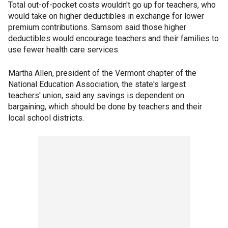
Total out-of-pocket costs wouldn't go up for teachers, who
would take on higher deductibles in exchange for lower
premium contributions. Samsom said those higher
deductibles would encourage teachers and their families to
use fewer health care services.
Martha Allen, president of the Vermont chapter of the
National Education Association, the state's largest
teachers' union, said any savings is dependent on
bargaining, which should be done by teachers and their
local school districts.