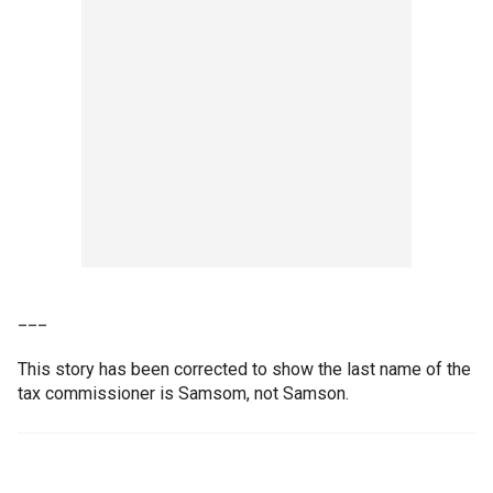
___
This story has been corrected to show the last name of the
tax commissioner is Samsom, not Samson.