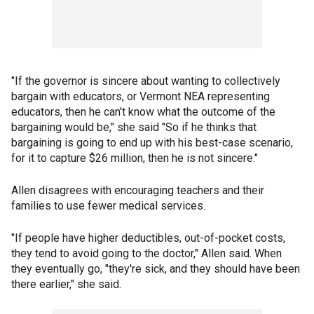
"If the governor is sincere about wanting to collectively
bargain with educators, or Vermont NEA representing
educators, then he can't know what the outcome of the
bargaining would be," she said "So if he thinks that
bargaining is going to end up with his best-case scenario,
for it to capture $26 million, then he is not sincere."
Allen disagrees with encouraging teachers and their
families to use fewer medical services.
"If people have higher deductibles, out-of-pocket costs,
they tend to avoid going to the doctor," Allen said. When
they eventually go, "they're sick, and they should have been
there earlier," she said.