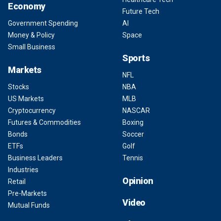
Economy
Future Tech
Government Spending
AI
Money & Policy
Space
Small Business
Sports
Markets
NFL
Stocks
NBA
US Markets
MLB
Cryptocurrency
NASCAR
Futures & Commodities
Boxing
Bonds
Soccer
ETFs
Golf
Business Leaders
Tennis
Industries
Opinion
Retail
Pre-Markets
Video
Mutual Funds