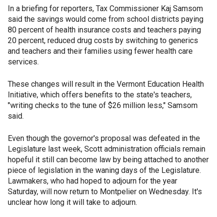
In a briefing for reporters, Tax Commissioner Kaj Samsom
said the savings would come from school districts paying
80 percent of health insurance costs and teachers paying
20 percent, reduced drug costs by switching to generics
and teachers and their families using fewer health care
services.
These changes will result in the Vermont Education Health
Initiative, which offers benefits to the state's teachers,
"writing checks to the tune of $26 million less," Samsom
said.
Even though the governor's proposal was defeated in the
Legislature last week, Scott administration officials remain
hopeful it still can become law by being attached to another
piece of legislation in the waning days of the Legislature.
Lawmakers, who had hoped to adjourn for the year
Saturday, will now return to Montpelier on Wednesday. It's
unclear how long it will take to adjourn.