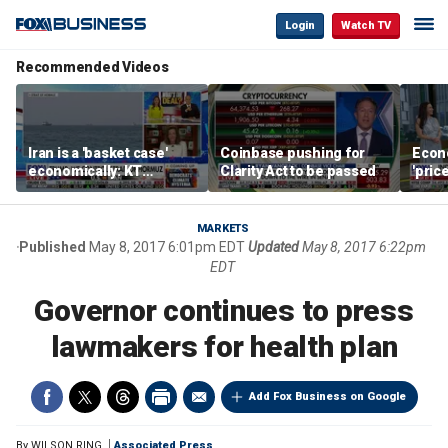
Login
Watch TV
Recommended Videos
Iran is a 'basket case'
Coinbase pushing for
Econ
economically: KT
Clarity Act to be passed
'pric
McFarland
Fede
mess
MARKETS
Published
May 8, 2017 6:01pm EDT
Updated
May 8, 2017 6:22pm
EDT
Governor continues to press
lawmakers for health plan
Add Fox Business on Google
By
WILSON RING
Associated Press