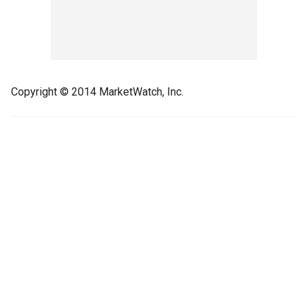
Copyright © 2014 MarketWatch, Inc.