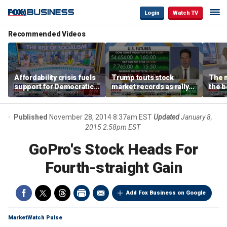
Login
Watch TV
Recommended Videos
Affordability crisis fuels
Trump touts stock
The m
support for Democratic
market records as rally
the b
Socialists of America
broadens beyond tech
'spen
spen
Tuttl
Published
November 28, 2014 8:37am EST
Updated
January 8,
2015 2:58pm EST
GoPro's Stock Heads For
Fourth-straight Gain
Add Fox Business on Google
MarketWatch Pulse