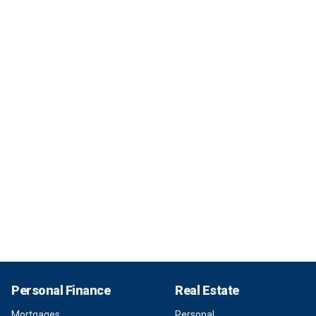
Personal Finance
Real Estate
Mortgages
Personal