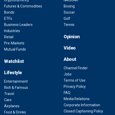
Cryptocurrency
NASCAR
Futures & Commodities
Boxing
Bonds
Soccer
ETFs
Golf
Business Leaders
Tennis
Industries
Opinion
Retail
Pre-Markets
Video
Mutual Funds
About
Watchlist
Channel Finder
Lifestyle
Jobs
Terms of Use
Entertainment
Privacy Policy
Rich & Famous
FAQ
Travel
Media Relations
Cars
Corporate Information
Airplanes
Closed Captioning Policy
Food & Drinks