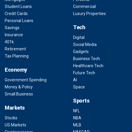
Student Loans
Commercial
Credit Cards
Luxury Properties
Personal Loans
Tech
Savings
Insurance
Digital
401k
Social Media
Retirement
Gadgets
Tax Planning
Business Tech
Healthcare Tech
Economy
Future Tech
Government Spending
AI
Money & Policy
Space
Small Business
Sports
Markets
NFL
Stocks
NBA
US Markets
MLB