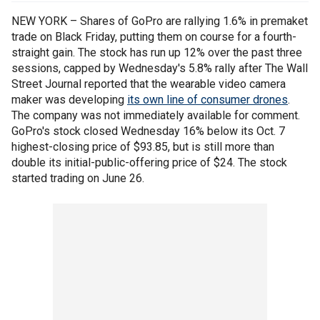
NEW YORK – Shares of GoPro are rallying 1.6% in premaket
trade on Black Friday, putting them on course for a fourth-
straight gain. The stock has run up 12% over the past three
sessions, capped by Wednesday's 5.8% rally after The Wall
Street Journal reported that the wearable video camera
maker was developing
its own line of consumer drones
.
The company was not immediately available for comment.
GoPro's stock closed Wednesday 16% below its Oct. 7
highest-closing price of $93.85, but is still more than
double its initial-public-offering price of $24. The stock
started trading on June 26.