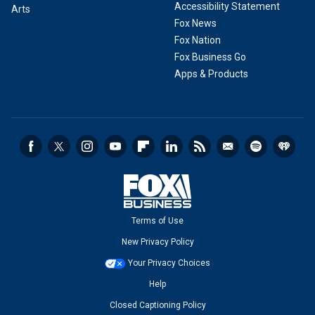
Accessibility Statement
Arts
Fox News
Fox Nation
Fox Business Go
Apps & Products
Terms of Use
New Privacy Policy
Your Privacy Choices
Help
Closed Captioning Policy