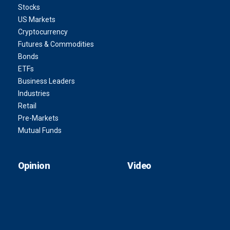
Stocks
US Markets
Cryptocurrency
Futures & Commodities
Bonds
ETFs
Business Leaders
Industries
Retail
Pre-Markets
Mutual Funds
Opinion
Video