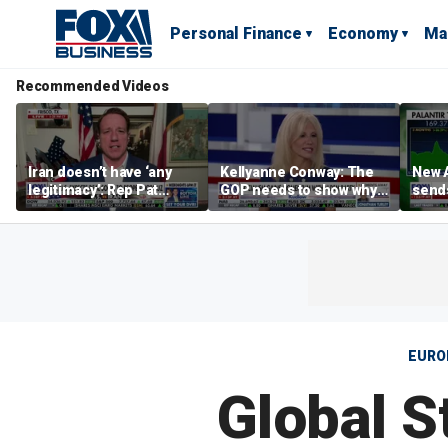
Personal Finance
Economy
Ma
Recommended Videos
Iran doesn’t have ‘any
Kellyanne Conway: The
New A
legitimacy’: Rep Pat
GOP needs to show why
send
Fallon
socialism is bad, not just
shar
say it
EURO
Global S