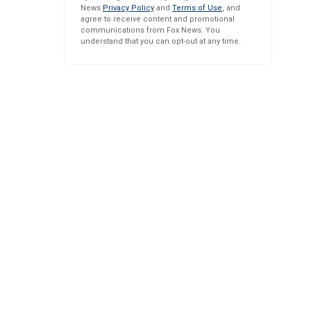
News
Privacy Policy
and
Terms of Use
, and
agree to receive content and promotional
communications from Fox News. You
understand that you can opt-out at any time.