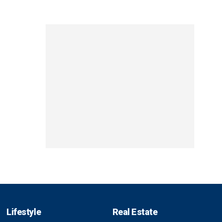
Lifestyle
Real Estate