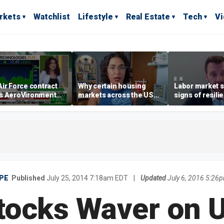
rkets
Watchlist
Lifestyle
Real Estate
Tech
V
ir Force contract
Why certain housing
Labor market s
s AeroVironment
markets across the US
signs of resili
es higher
are more affordable than
despite July jo
others
economist say
PE
Published
July 25, 2014 7:18am EDT
|
Updated
July 6, 2016 5:26
tocks Waver on 