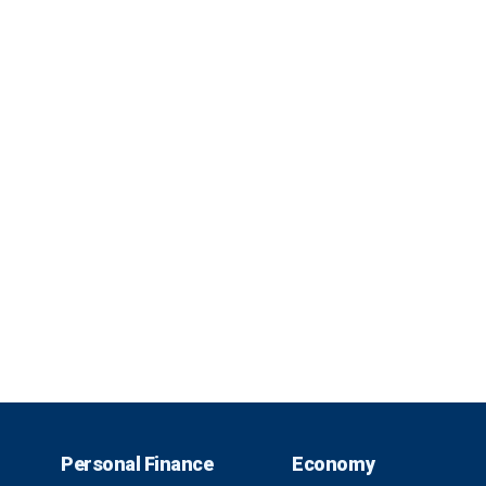
Personal Finance
Economy