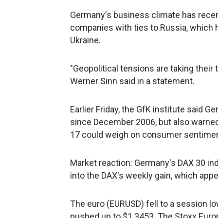
Germany's business climate has recent
companies with ties to Russia, which h
Ukraine.
"Geopolitical tensions are taking thei
Werner Sinn said in a statement.
Earlier Friday, the GfK institute said
since December 2006, but also warned t
17 could weigh on consumer sentimen
Market reaction: Germany's DAX 30 ind
into the DAX's weekly gain, which appe
The euro (EURUSD) fell to a session lo
pushed up to $1.3453. The Stoxx Euro