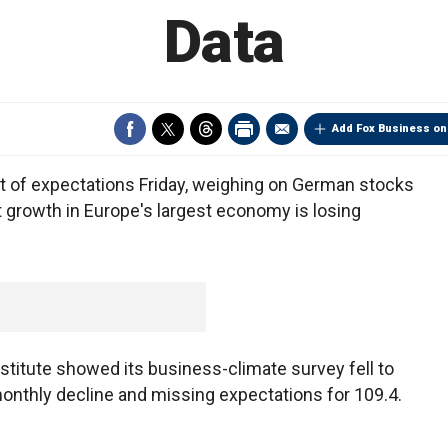
Data
Add Fox Business on
t of expectations Friday, weighing on German stocks
t growth in Europe's largest economy is losing
stitute showed its business-climate survey fell to
 monthly decline and missing expectations for 109.4.