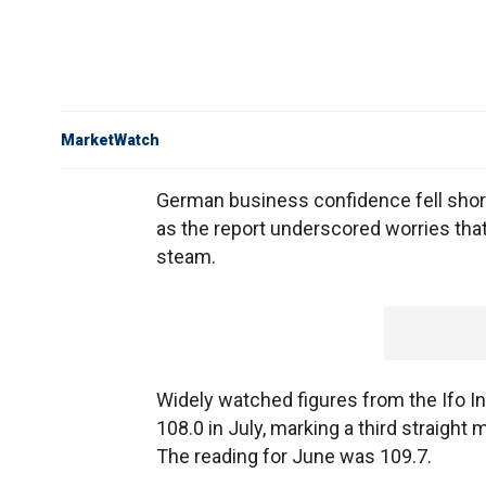
MarketWatch
German business confidence fell shor
as the report underscored worries tha
steam.
Widely watched figures from the Ifo In
108.0 in July, marking a third straight
The reading for June was 109.7.