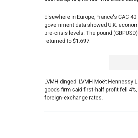
Elsewhere in Europe, France's CAC 40 
government data showed U.K. economi
pre-crisis levels. The pound (GBPUSD) b
returned to $1.697.
LVMH dinged: LVMH Moët Hennessy Loui
goods firm said first-half profit fell 4%
foreign-exchange rates.