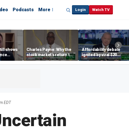
ideo
Podcasts
More
Login
Watch TV
till shows
Charles Payne: Why the
Affordability debate
ence
stock market's return to
ignited by viral $20
b losses,
the 'green zone' matters
burrito complaint
s
pm EDT
Uncertain