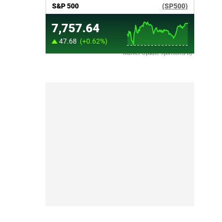
Market Update sponsored by