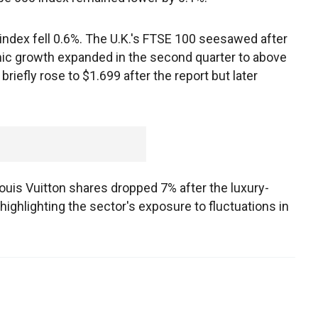
index fell 0.6%. The U.K.'s FTSE 100 seesawed after
c growth expanded in the second quarter to above
riefly rose to $1.699 after the report but later
s Vuitton shares dropped 7% after the luxury-
, highlighting the sector's exposure to fluctuations in