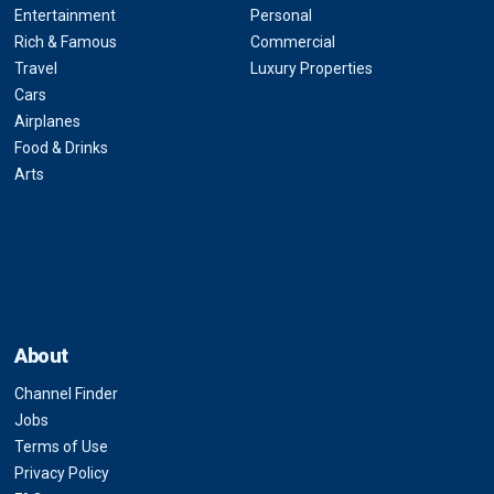
Entertainment
Personal
Rich & Famous
Commercial
Travel
Luxury Properties
Cars
Airplanes
Food & Drinks
Arts
About
Channel Finder
Jobs
Terms of Use
Privacy Policy