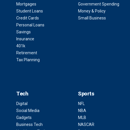
Mortgages
Government Spending
Student Loans
Money & Policy
Credit Cards
Small Business
Personal Loans
Savings
Insurance
401k
Retirement
Tax Planning
Tech
Sports
Digital
NFL
Social Media
NBA
Gadgets
MLB
Business Tech
NASCAR