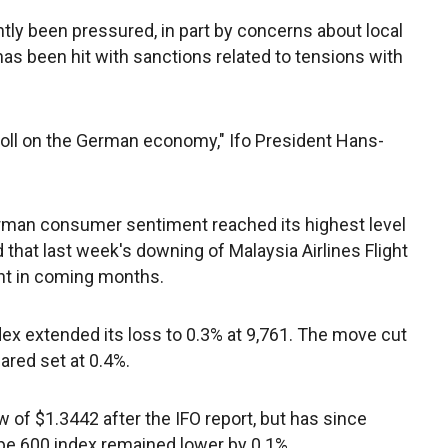
ly been pressured, in part by concerns about local
as been hit with sanctions related to tensions with
r toll on the German economy," Ifo President Hans-
 German consumer sentiment reached its highest level
hat last week's downing of Malaysia Airlines Flight
t in coming months.
ex extended its loss to 0.3% at 9,761. The move cut
ared set at 0.4%.
w of $1.3442 after the IFO report, but has since
pe 600 index remained lower by 0.1%.