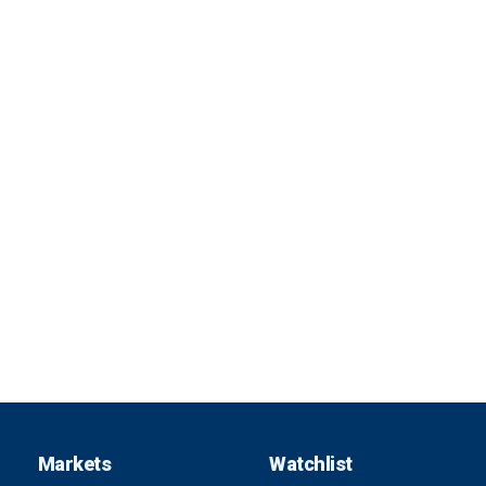
Markets
Watchlist