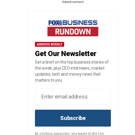
Advertisement
ARRIVES WEEKLY
Get Our Newsletter
Get a brief on the top business stories of
the week, plus CEO interviews, market
updates, tech and money news that
matters to you.
Subscribe
By clicking subscribe, you agree to the Fox