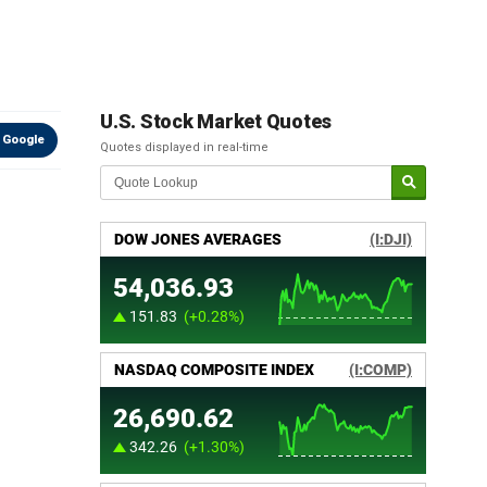
U.S. Stock Market Quotes
 Google
Quotes displayed in real-time