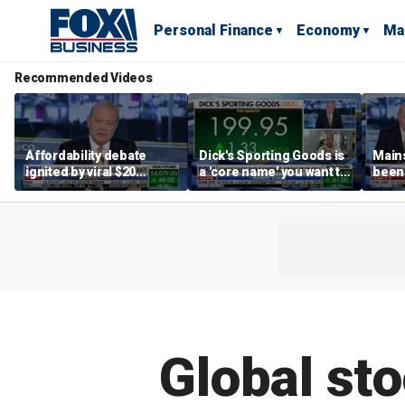
Personal Finance
Economy
Ma
Recommended Videos
Affordability debate
Dick's Sporting Goods is
Main
ignited by viral $20
a 'core name' you want to
been 
burrito complaint
own in retail: Brian Belski
are '
illite
Hass
Global sto