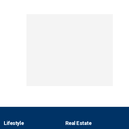
Lifestyle
Real Estate