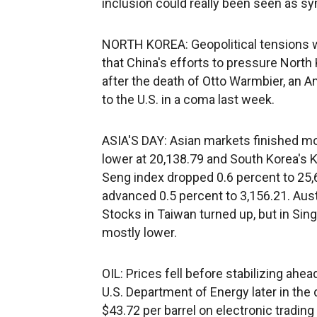
inclusion could really been seen as sy
NORTH KOREA: Geopolitical tensions 
that China's efforts to pressure Nort
after the death of Otto Warmbier, an
to the U.S. in a coma last week.
ASIA'S DAY: Asian markets finished mos
lower at 20,138.79 and South Korea's K
Seng index dropped 0.6 percent to 25
advanced 0.5 percent to 3,156.21. Aus
Stocks in Taiwan turned up, but in Si
mostly lower.
OIL: Prices fell before stabilizing ahea
U.S. Department of Energy later in the
$43.72 per barrel on electronic tradin