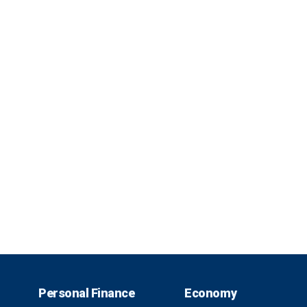
Personal Finance
Economy