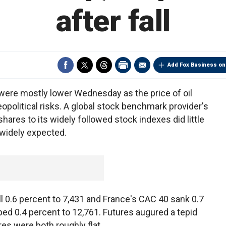
after fall
Add Fox Business on
were mostly lower Wednesday as the price of oil
opolitical risks. A global stock benchmark provider's
hares to its widely followed stock indexes did little
 widely expected.
l 0.6 percent to 7,431 and France's CAC 40 sank 0.7
ed 0.4 percent to 12,761. Futures augured a tepid
res were both roughly flat.