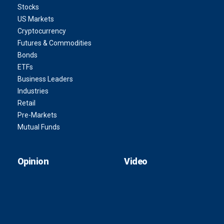
Stocks
US Markets
Cryptocurrency
Futures & Commodities
Bonds
ETFs
Business Leaders
Industries
Retail
Pre-Markets
Mutual Funds
Opinion
Video