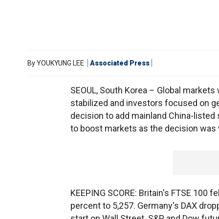
By
YOUKYUNG LEE
Associated Press
SEOUL, South Korea – Global markets 
stabilized and investors focused on ge
decision to add mainland China-listed s
to boost markets as the decision was
KEEPING SCORE: Britain's FTSE 100 fel
percent to 5,257. Germany's DAX dropp
start on Wall Street. S&P and Dow futu