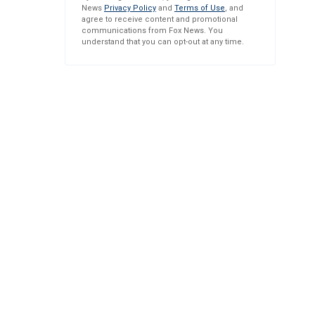
News
Privacy Policy
and
Terms of Use
, and
agree to receive content and promotional
communications from Fox News. You
understand that you can opt-out at any time.