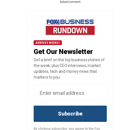
Advertisement
ARRIVES WEEKLY
Get Our Newsletter
Get a brief on the top business stories of
the week, plus CEO interviews, market
updates, tech and money news that
matters to you.
Subscribe
By clicking subscribe, you agree to the Fox