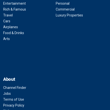
Entertainment
Personal
Rich & Famous
Commercial
Travel
Luxury Properties
Cars
Airplanes
Food & Drinks
Arts
About
Channel Finder
Jobs
Terms of Use
Privacy Policy