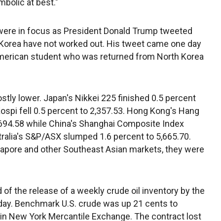
mbolic at best."
were in focus as President Donald Trump tweeted
h Korea have not worked out. His tweet came one day
 American student who was returned from North Korea
tly lower. Japan's Nikkei 225 finished 0.5 percent
ospi fell 0.5 percent to 2,357.53. Hong Kong's Hang
,694.58 while China's Shanghai Composite Index
tralia's S&P/ASX slumped 1.6 percent to 5,665.70.
ngapore and other Southeast Asian markets, they were
d of the release of a weekly crude oil inventory by the
 day. Benchmark U.S. crude was up 21 cents to
g in New York Mercantile Exchange. The contract lost