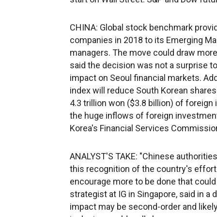
CHINA: Global stock benchmark provid
companies in 2018 to its Emerging Mar
managers. The move could draw more f
said the decision was not a surprise t
impact on Seoul financial markets. A
index will reduce South Korean shares 
4.3 trillion won ($3.8 billion) of forei
the huge inflows of foreign investment
Korea's Financial Services Commissio
ANALYST'S TAKE: "Chinese authorities 
this recognition of the country's effor
encourage more to be done that could le
strategist at IG in Singapore, said in a
impact may be second-order and likely o