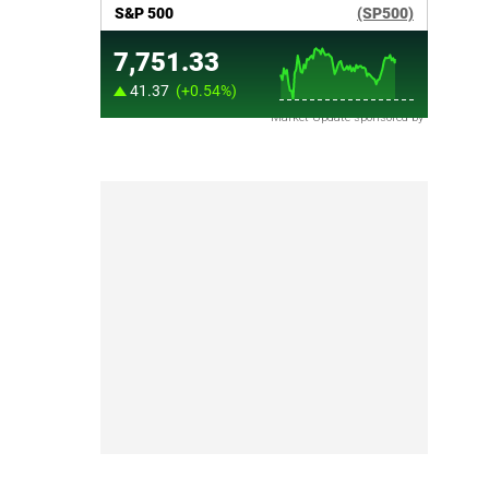
Market Update sponsored by