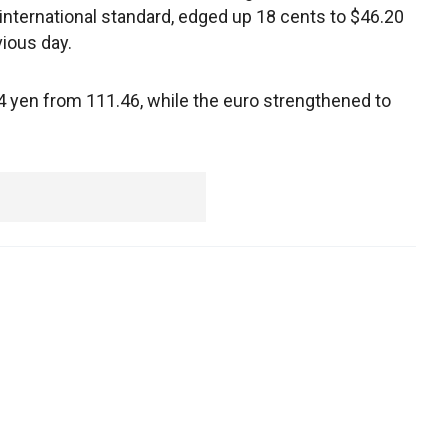
international standard, edged up 18 cents to $46.20
vious day.
 yen from 111.46, while the euro strengthened to