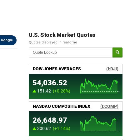
U.S. Stock Market Quotes
 Google
Quotes displayed in real-time