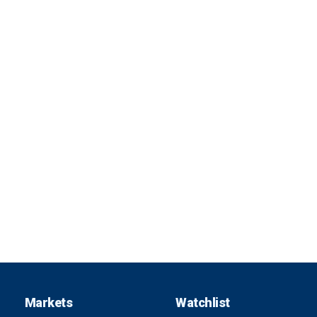
Markets
Watchlist