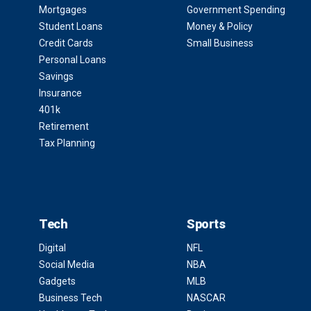
Mortgages
Government Spending
Student Loans
Money & Policy
Credit Cards
Small Business
Personal Loans
Savings
Insurance
401k
Retirement
Tax Planning
Tech
Sports
Digital
NFL
Social Media
NBA
Gadgets
MLB
Business Tech
NASCAR