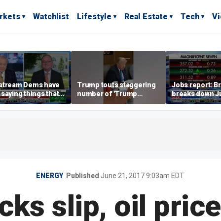
rkets
Watchlist
Lifestyle
Real Estate
Tech
V
stream Dems have
Trump touts staggering
Jobs report: Br
saying things that
number of 'Trump
breaks down Ju
economically
accounts' opened
tech valuation
rate' for a long time:
ett
ENERGY
Published
June 21, 2017 9:03am EDT
cks slip, oil price