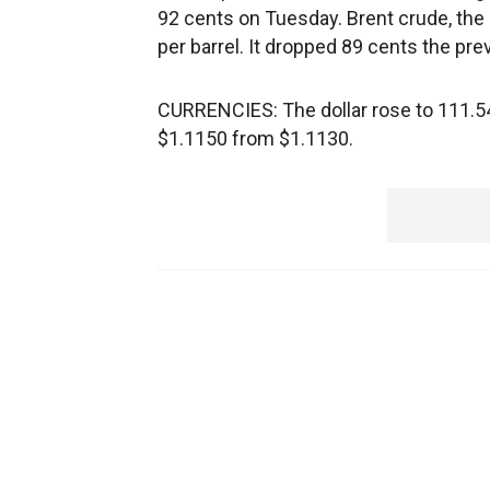
92 cents on Tuesday. Brent crude, the 
per barrel. It dropped 89 cents the pre
CURRENCIES: The dollar rose to 111.54
$1.1150 from $1.1130.