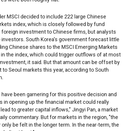
er MSCI decided to include 222 large Chinese
kets index, which is closely followed by fund
oreign investment to Chinese firms, but analysts
o investors. South Korea's government forecast little
dding Chinese shares to the MSCI Emerging Markets
in the index, which could trigger outflows of at most
gn investment, it said. But that amount can be offset by
 to Seoul markets this year, according to South
n.
have been garnering for this positive decision and
ts in opening up the financial market could really
ad to greater capital inflows," Jingyi Pan, a market
 daily commentary. But for markets in the region, "the
nly be felt in the longer term. In the near-term, the