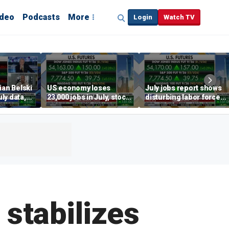
ideo
Podcasts
More
Login
Watch TV
ian Belski
US economy loses
July jobs report shows
ly data,
23,000 jobs in July, stock
disturbing labor force
s
market soars
participation trend,
warns Steve Moore
 stabilizes