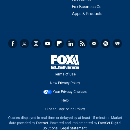
Fox Business Go
Apps & Products
Terms of Use
New Privacy Policy
Your Privacy Choices
Help
Closed Captioning Policy
Quotes displayed in real-time or delayed by at least 15 minutes. Market
data provided by
Factset
. Powered and implemented by
FactSet Digital
Solutions
.
Legal Statement
.