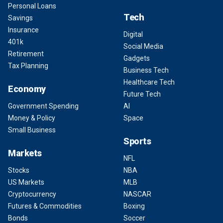
Personal Loans
Tech
Savings
Insurance
Digital
401k
Social Media
Retirement
Gadgets
Tax Planning
Business Tech
Healthcare Tech
Economy
Future Tech
Government Spending
AI
Money & Policy
Space
Small Business
Sports
Markets
NFL
Stocks
NBA
US Markets
MLB
Cryptocurrency
NASCAR
Futures & Commodities
Boxing
Bonds
Soccer