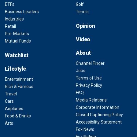
ETFs
Golf
Business Leaders
Tennis
Industries
Opinion
Retail
Pre-Markets
Video
Mutual Funds
About
Watchlist
Channel Finder
Lifestyle
Jobs
Terms of Use
Entertainment
Privacy Policy
Rich & Famous
FAQ
Travel
Media Relations
Cars
Corporate Information
Airplanes
Closed Captioning Policy
Food & Drinks
Accessibility Statement
Arts
Fox News
Fox Nation