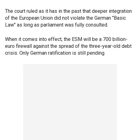
The court ruled as it has in the past that deeper integration
of the European Union did not violate the German "Basic
Law" as long as parliament was fully consulted.
When it comes into effect, the ESM will be a 700 billion-
euro firewall against the spread of the three-year-old debt
crisis. Only German ratification is still pending.