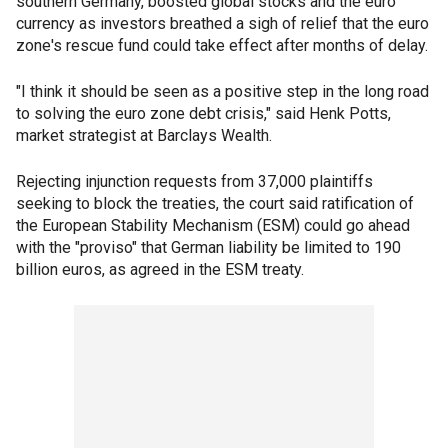
southern Germany, boosted global stocks and the euro
currency as investors breathed a sigh of relief that the euro
zone's rescue fund could take effect after months of delay.
"I think it should be seen as a positive step in the long road
to solving the euro zone debt crisis," said Henk Potts,
market strategist at Barclays Wealth.
Rejecting injunction requests from 37,000 plaintiffs
seeking to block the treaties, the court said ratification of
the European Stability Mechanism (ESM) could go ahead
with the "proviso" that German liability be limited to 190
billion euros, as agreed in the ESM treaty.