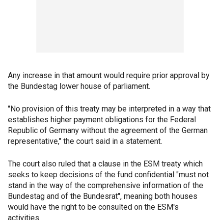
Any increase in that amount would require prior approval by
the Bundestag lower house of parliament.
"No provision of this treaty may be interpreted in a way that
establishes higher payment obligations for the Federal
Republic of Germany without the agreement of the German
representative," the court said in a statement.
The court also ruled that a clause in the ESM treaty which
seeks to keep decisions of the fund confidential "must not
stand in the way of the comprehensive information of the
Bundestag and of the Bundesrat", meaning both houses
would have the right to be consulted on the ESM's
activities.