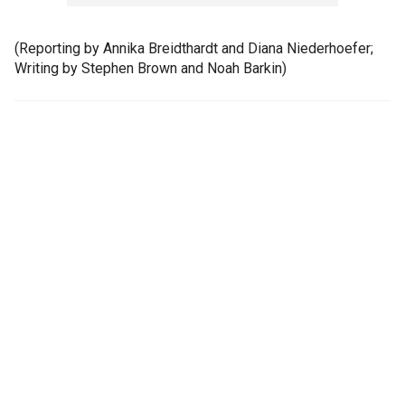
(Reporting by Annika Breidthardt and Diana Niederhoefer;
Writing by Stephen Brown and Noah Barkin)