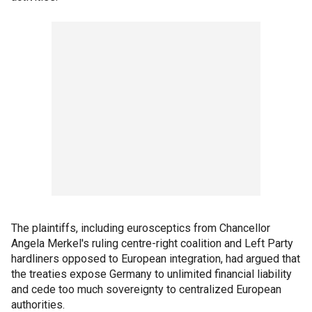
The plaintiffs, including eurosceptics from Chancellor
Angela Merkel's ruling centre-right coalition and Left Party
hardliners opposed to European integration, had argued that
the treaties expose Germany to unlimited financial liability
and cede too much sovereignty to centralized European
authorities.