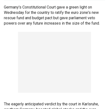
Germany's Constitutional Court gave a green light on
Wednesday for the country to ratify the euro zone's new
rescue fund and budget pact but gave parliament veto
powers over any future increases in the size of the fund.
The eagerly anticipated verdict by the court in Karlsruhe,