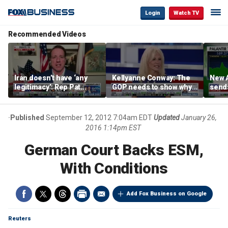
Login
Watch TV
Recommended Videos
Iran doesn’t have ‘any
Kellyanne Conway: The
New A
legitimacy’: Rep Pat
GOP needs to show why
send
Fallon
socialism is bad, not just
shar
say it
Published
September 12, 2012 7:04am EDT
Updated
January 26,
2016 1:14pm EST
German Court Backs ESM,
With Conditions
Add Fox Business on Google
Reuters