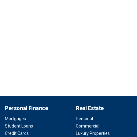
Personal Finance
Real Estate
Mortgages
Personal
Student Loans
Commercial
Credit Cards
Luxury Properties