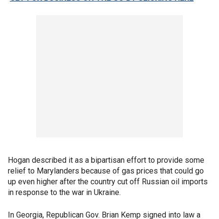
Hogan described it as a bipartisan effort to provide some
relief to Marylanders because of gas prices that could go
up even higher after the country cut off Russian oil imports
in response to the war in Ukraine.
In Georgia, Republican Gov. Brian Kemp signed into law a