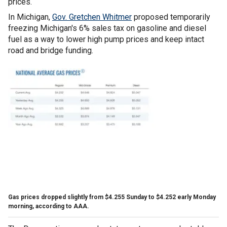
prices.
In Michigan,
Gov. Gretchen Whitmer
proposed temporarily
freezing Michigan's 6% sales tax on gasoline and diesel
fuel as a way to lower high pump prices and keep intact
road and bridge funding.
Gas prices dropped slightly from $4.255 Sunday to $4.252 early Monday
morning, according to AAA.