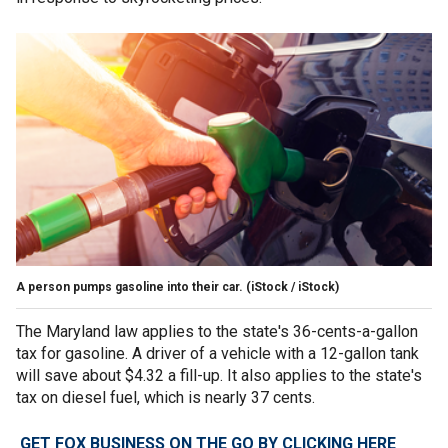
A person pumps gasoline into their car.
(iStock / iStock)
The Maryland law applies to the state's 36-cents-a-gallon
tax for gasoline. A driver of a vehicle with a 12-gallon tank
will save about $4.32 a fill-up. It also applies to the state's
tax on diesel fuel, which is nearly 37 cents.
GET FOX BUSINESS ON THE GO BY CLICKING HERE