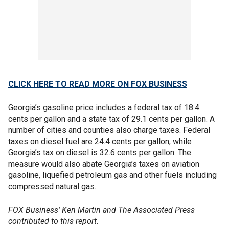
CLICK HERE TO READ MORE ON FOX BUSINESS
Georgia’s gasoline price includes a federal tax of 18.4
cents per gallon and a state tax of 29.1 cents per gallon. A
number of cities and counties also charge taxes. Federal
taxes on diesel fuel are 24.4 cents per gallon, while
Georgia’s tax on diesel is 32.6 cents per gallon. The
measure would also abate Georgia’s taxes on aviation
gasoline, liquefied petroleum gas and other fuels including
compressed natural gas.
FOX Business' Ken Martin and The Associated Press
contributed to this report.