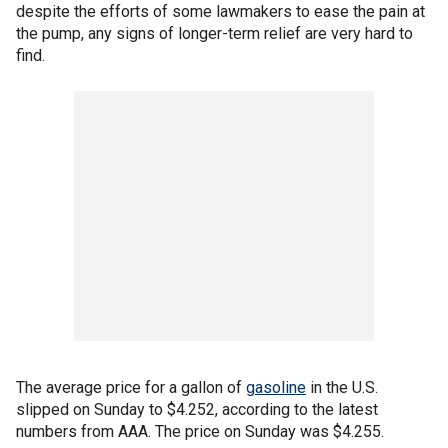
despite the efforts of some lawmakers to ease the pain at
the pump, any signs of longer-term relief are very hard to
find.
The average price for a gallon of
gasoline
in the U.S.
slipped on Sunday to $4.252, according to the latest
numbers from AAA. The price on Sunday was $4.255.