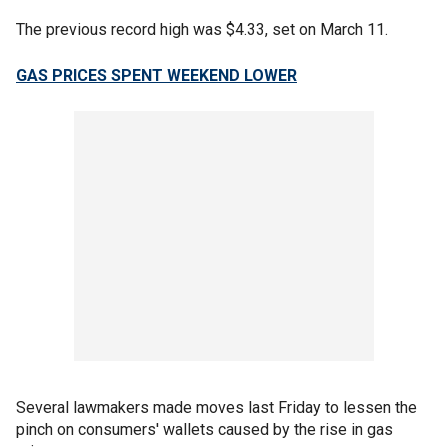
The previous record high was $4.33, set on March 11.
GAS PRICES SPENT WEEKEND LOWER
Several lawmakers made moves last Friday to lessen the
pinch on consumers' wallets caused by the rise in gas