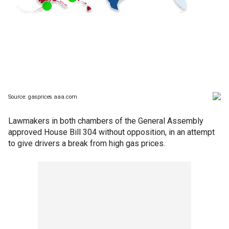
Lawmakers in both chambers of the General Assembly
approved House Bill 304 without opposition, in an attempt
to give drivers a break from high gas prices.