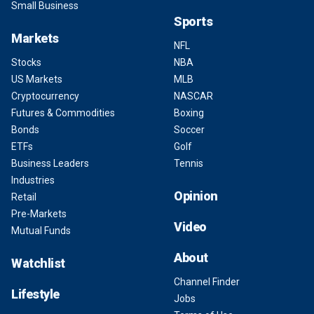
Small Business
Sports
Markets
NFL
Stocks
NBA
US Markets
MLB
Cryptocurrency
NASCAR
Futures & Commodities
Boxing
Bonds
Soccer
ETFs
Golf
Business Leaders
Tennis
Industries
Opinion
Retail
Pre-Markets
Video
Mutual Funds
About
Watchlist
Channel Finder
Lifestyle
Jobs