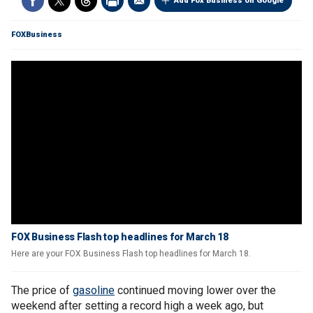
Add Fox Business on Google
FOXBusiness
FOX Business Flash top headlines for March 18
Here are your FOX Business Flash top headlines for March 18.
The price of
gasoline
continued moving lower over the
weekend after setting a record high a week ago, but