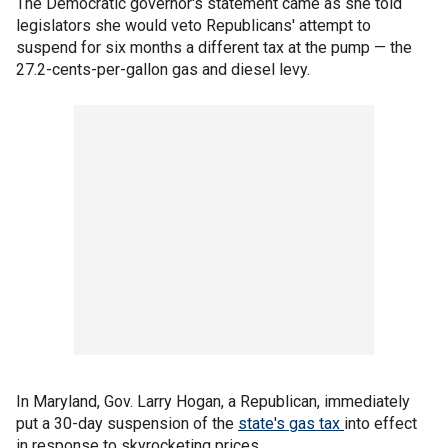
The Democratic governor's statement came as she told
legislators she would veto Republicans' attempt to
suspend for six months a different tax at the pump — the
27.2-cents-per-gallon gas and diesel levy.
In Maryland, Gov. Larry Hogan, a Republican, immediately
put a 30-day suspension of the
state's gas tax
into effect
in response to skyrocketing prices.