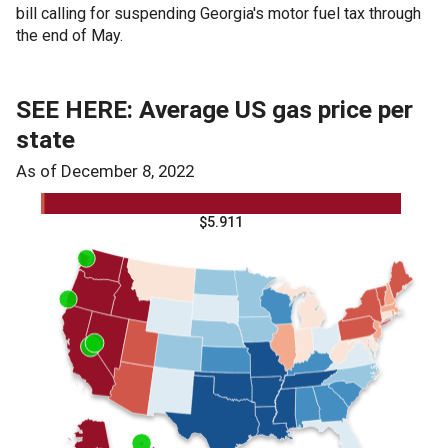
bill calling for suspending Georgia's motor fuel tax through
the end of May.