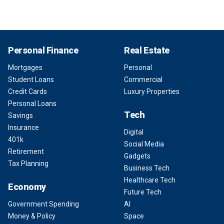
Personal Finance
Real Estate
Mortgages
Personal
Student Loans
Commercial
Credit Cards
Luxury Properties
Personal Loans
Tech
Savings
Insurance
Digital
401k
Social Media
Retirement
Gadgets
Tax Planning
Business Tech
Healthcare Tech
Economy
Future Tech
Government Spending
AI
Money & Policy
Space