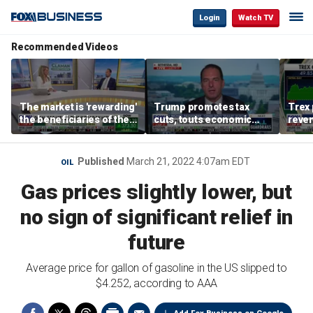
Login
Watch TV
Recommended Videos
The market is 'rewarding'
Trump promotes tax
Trex 
the beneficiaries of the
cuts, touts economic
reven
'spend more' than the
gains in Las Vegas
mort
spenders: Matthew
Tuttle
Published
March 21, 2022 4:07am EDT
OIL
Gas prices slightly lower, but
no sign of significant relief in
future
Average price for gallon of gasoline in the US slipped to
$4.252, according to AAA