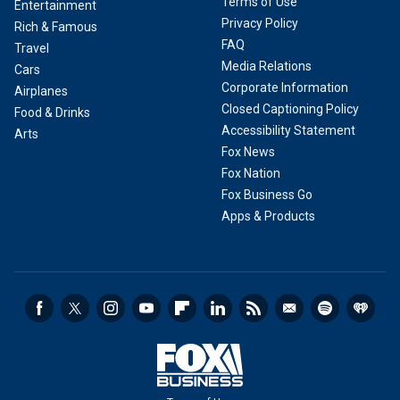
Terms of Use
Entertainment
Privacy Policy
Rich & Famous
FAQ
Travel
Media Relations
Cars
Corporate Information
Airplanes
Closed Captioning Policy
Food & Drinks
Accessibility Statement
Arts
Fox News
Fox Nation
Fox Business Go
Apps & Products