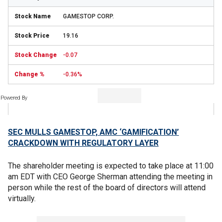
GAMESTOP CORP.
19.16
-0.07
-0.36%
Powered By
SEC MULLS GAMESTOP, AMC ‘GAMIFICATION’
CRACKDOWN WITH REGULATORY LAYER
The shareholder meeting is expected to take place at 11:00
am EDT with CEO George Sherman attending the meeting in
person while the rest of the board of directors will attend
virtually.