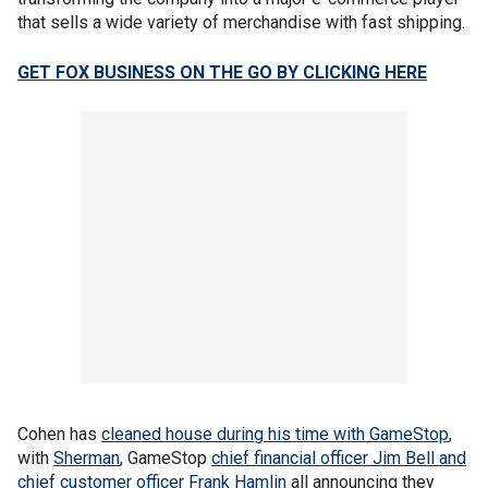
that sells a wide variety of merchandise with fast shipping.
GET FOX BUSINESS ON THE GO BY CLICKING HERE
Cohen has
cleaned house during his time with GameStop
,
with
Sherman
, GameStop
chief financial officer Jim Bell
and
chief customer officer Frank Hamlin
all announcing they