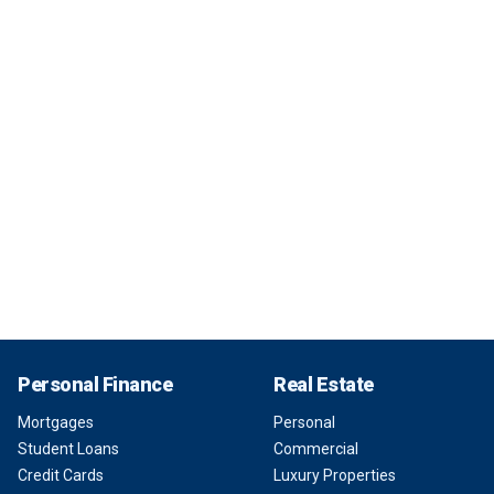
Personal Finance
Real Estate
Mortgages
Personal
Student Loans
Commercial
Credit Cards
Luxury Properties