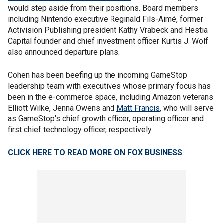
would step aside from their positions. Board members
including Nintendo executive Reginald Fils-Aimé, former
Activision Publishing president Kathy Vrabeck and Hestia
Capital founder and chief investment officer Kurtis J. Wolf
also announced departure plans.
Cohen has been beefing up the incoming GameStop
leadership team with executives whose primary focus has
been in the e-commerce space, including Amazon veterans
Elliott Wilke, Jenna Owens and
Matt Francis
, who will serve
as GameStop's chief growth officer, operating officer and
first chief technology officer, respectively.
CLICK HERE TO READ MORE ON FOX BUSINESS