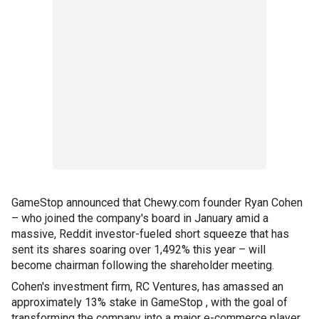
GameStop announced that Chewy.com founder Ryan Cohen
– who joined the company's board in January amid a
massive, Reddit investor-fueled short squeeze that has
sent its shares soaring over 1,492% this year – will
become chairman following the shareholder meeting.
Cohen's investment firm, RC Ventures, has amassed an
approximately 13% stake in GameStop , with the goal of
transforming the company into a major e-commerce player