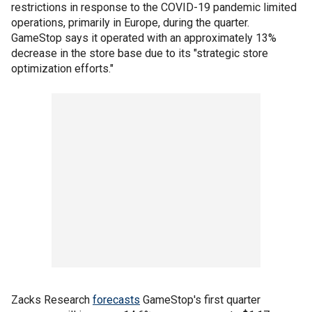
restrictions in response to the COVID-19 pandemic limited
operations, primarily in Europe, during the quarter.
GameStop says it operated with an approximately 13%
decrease in the store base due to its "strategic store
optimization efforts."
Zacks Research
forecasts
GameStop's first quarter