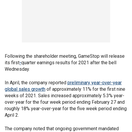
Following the shareholder meeting, GameStop will release
its first
-
quarter earnings results for 2021 after the bell
Wednesday.
In April, the company reported
preliminary year-over-year
global sales growth
of approximately 11% for the first nine
weeks of 2021. Sales increased approximately 5.3% year-
over-year for the four week period ending February 27 and
roughly 18% year-over-year for the five week period ending
April 2.
The company noted that ongoing government mandated