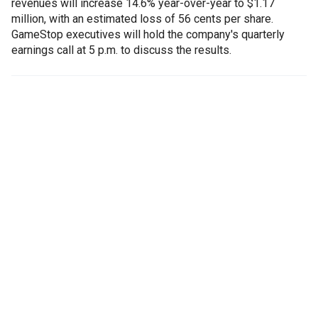
revenues will increase 14.6% year-over-year to $1.17
million, with an estimated loss of 56 cents per share.
GameStop executives will hold the company's quarterly
earnings call at 5 p.m. to discuss the results.