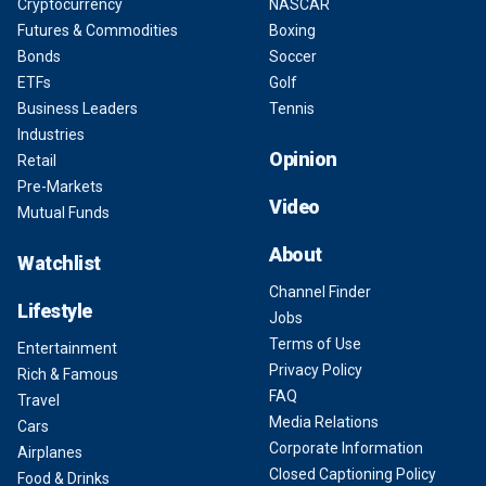
Cryptocurrency
NASCAR
Futures & Commodities
Boxing
Bonds
Soccer
ETFs
Golf
Business Leaders
Tennis
Industries
Opinion
Retail
Pre-Markets
Video
Mutual Funds
About
Watchlist
Channel Finder
Lifestyle
Jobs
Terms of Use
Entertainment
Privacy Policy
Rich & Famous
FAQ
Travel
Media Relations
Cars
Corporate Information
Airplanes
Closed Captioning Policy
Food & Drinks