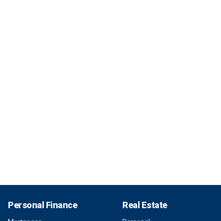
Personal Finance
Real Estate