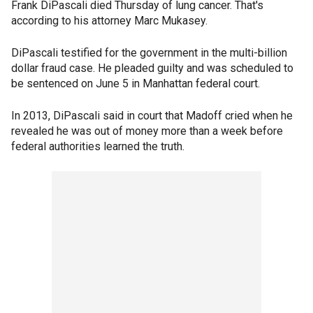
Frank DiPascali died Thursday of lung cancer. That's
according to his attorney Marc Mukasey.
DiPascali testified for the government in the multi-billion
dollar fraud case. He pleaded guilty and was scheduled to
be sentenced on June 5 in Manhattan federal court.
In 2013, DiPascali said in court that Madoff cried when he
revealed he was out of money more than a week before
federal authorities learned the truth.