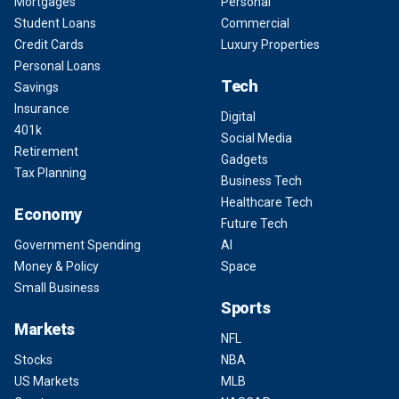
Mortgages
Personal
Student Loans
Commercial
Credit Cards
Luxury Properties
Personal Loans
Tech
Savings
Insurance
Digital
401k
Social Media
Retirement
Gadgets
Tax Planning
Business Tech
Healthcare Tech
Economy
Future Tech
Government Spending
AI
Money & Policy
Space
Small Business
Sports
Markets
NFL
Stocks
NBA
US Markets
MLB