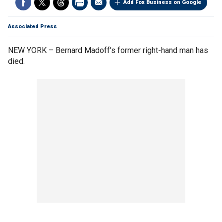
Add Fox Business on Google
Associated Press
NEW YORK – Bernard Madoff's former right-hand man has
died.