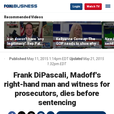
Login
Watch TV
Recommended Videos
Iran doesn’t have ‘any
Kellyanne Conway: The
New A
legitimacy’: Rep Pat
GOP needs to show why
send
Fallon
socialism is bad, not just
shar
say it
Published
May 11, 2015 1:14pm EDT
Updated
May 21, 2015
1:32pm EDT
Frank DiPascali, Madoff's
right-hand man and witness for
prosecutors, dies before
sentencing