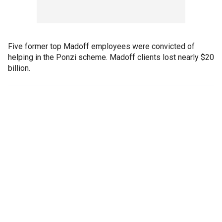
Five former top Madoff employees were convicted of
helping in the Ponzi scheme. Madoff clients lost nearly $20
billion.