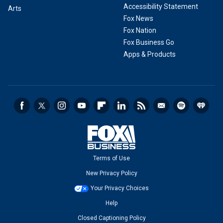
Accessibility Statement
Arts
Fox News
Fox Nation
Fox Business Go
Apps & Products
Terms of Use
New Privacy Policy
Your Privacy Choices
Help
Closed Captioning Policy