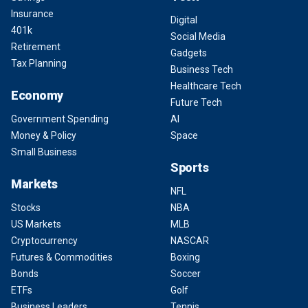
Insurance
Digital
401k
Social Media
Retirement
Gadgets
Tax Planning
Business Tech
Healthcare Tech
Economy
Future Tech
Government Spending
AI
Money & Policy
Space
Small Business
Sports
Markets
NFL
Stocks
NBA
US Markets
MLB
Cryptocurrency
NASCAR
Futures & Commodities
Boxing
Bonds
Soccer
ETFs
Golf
Business Leaders
Tennis