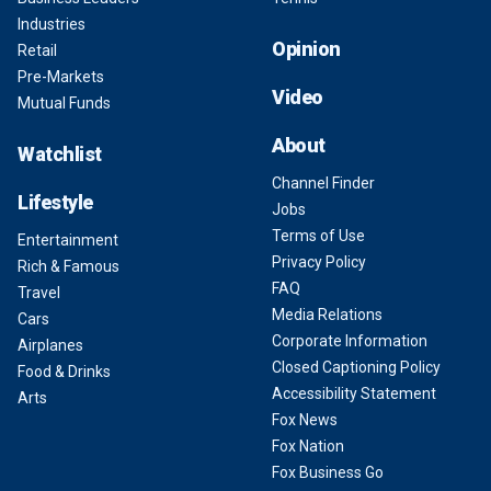
Industries
Opinion
Retail
Pre-Markets
Video
Mutual Funds
About
Watchlist
Channel Finder
Lifestyle
Jobs
Terms of Use
Entertainment
Privacy Policy
Rich & Famous
FAQ
Travel
Media Relations
Cars
Corporate Information
Airplanes
Closed Captioning Policy
Food & Drinks
Accessibility Statement
Arts
Fox News
Fox Nation
Fox Business Go