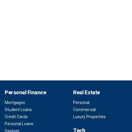
Personal Finance
Real Estate
Mortgages
Personal
Student Loans
Commercial
Credit Cards
Luxury Properties
Personal Loans
Tech
Savings