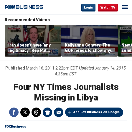
Login
Watch TV
Recommended Videos
Iran doesn’t have ‘any
Kellyanne Conway: The
New A
legitimacy’: Rep Pat
GOP needs to show why
send
Fallon
socialism is bad, not just
shar
say it
Published
March 16, 2011 2:22pm EDT
Updated
January 14, 2015
4:35am EST
Four NY Times Journalists
Missing in Libya
Add Fox Business on Google
FOXBusiness