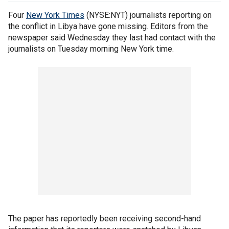
Four
New York Times
(NYSE:NYT) journalists reporting on
the conflict in Libya have gone missing. Editors from the
newspaper said Wednesday they last had contact with the
journalists on Tuesday morning New York time.
The paper has reportedly been receiving second-hand