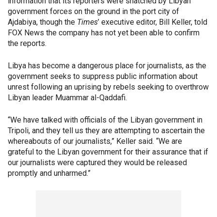
information that its reporters were snatched by Libyan
government forces on the ground in the port city of
Ajdabiya, though the
Times
’ executive editor, Bill Keller, told
FOX News the company has not yet been able to confirm
the reports.
Libya has become a dangerous place for journalists, as the
government seeks to suppress public information about
unrest following an uprising by rebels seeking to overthrow
Libyan leader Muammar al-Qaddafi.
“We have talked with officials of the Libyan government in
Tripoli, and they tell us they are attempting to ascertain the
whereabouts of our journalists,” Keller said. “We are
grateful to the Libyan government for their assurance that if
our journalists were captured they would be released
promptly and unharmed.”