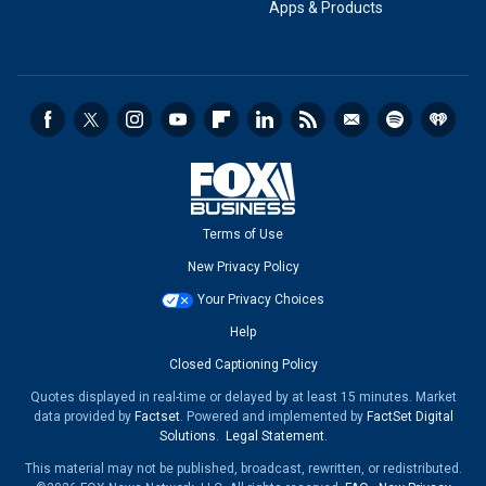
Apps & Products
Terms of Use
New Privacy Policy
Your Privacy Choices
Help
Closed Captioning Policy
Quotes displayed in real-time or delayed by at least 15 minutes. Market
data provided by
Factset
. Powered and implemented by
FactSet Digital
Solutions
.
Legal Statement
.
This material may not be published, broadcast, rewritten, or redistributed.