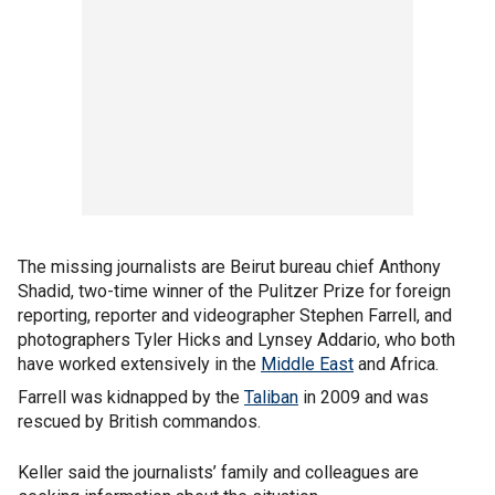
The missing journalists are Beirut bureau chief Anthony
Shadid, two-time winner of the Pulitzer Prize for foreign
reporting, reporter and videographer Stephen Farrell, and
photographers Tyler Hicks and Lynsey Addario, who both
have worked extensively in the
Middle East
and Africa.
Farrell was kidnapped by the
Taliban
in 2009 and was
rescued by British commandos.
Keller said the journalists’ family and colleagues are