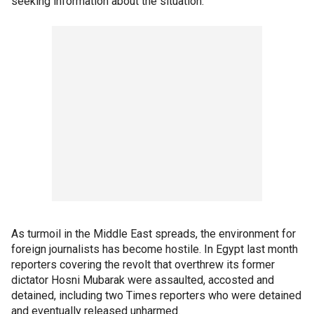
seeking information about the situation.
As turmoil in the Middle East spreads, the environment for
foreign journalists has become hostile. In Egypt last month
reporters covering the revolt that overthrew its former
dictator Hosni Mubarak were assaulted, accosted and
detained, including two Times reporters who were detained
and eventually released unharmed.