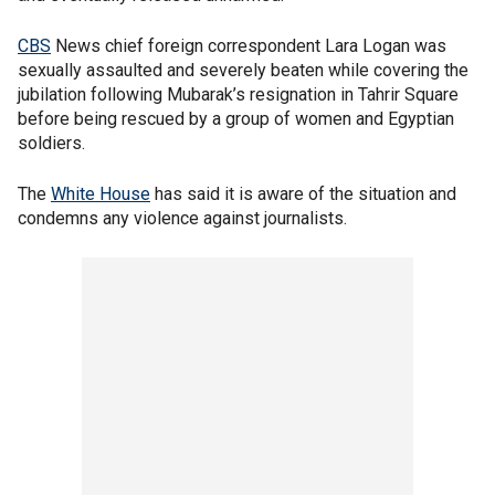
CBS
News chief foreign correspondent Lara Logan was
sexually assaulted and severely beaten while covering the
jubilation following Mubarak’s resignation in Tahrir Square
before being rescued by a group of women and Egyptian
soldiers.
The
White House
has said it is aware of the situation and
condemns any violence against journalists.