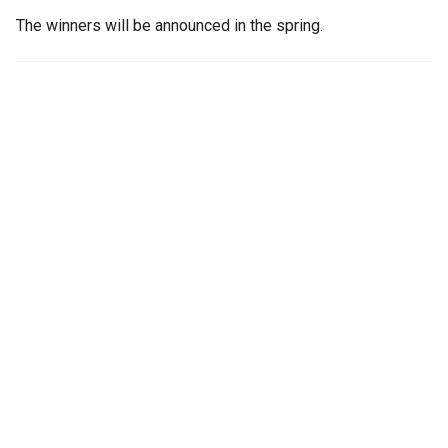
The winners will be announced in the spring.