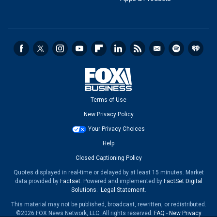
Terms of Use
New Privacy Policy
Your Privacy Choices
Help
Closed Captioning Policy
Quotes displayed in real-time or delayed by at least 15 minutes. Market
data provided by
Factset
. Powered and implemented by
FactSet Digital
Solutions
.
Legal Statement
.
This material may not be published, broadcast, rewritten, or redistributed.
©2026 FOX News Network, LLC. All rights reserved.
FAQ
-
New Privacy