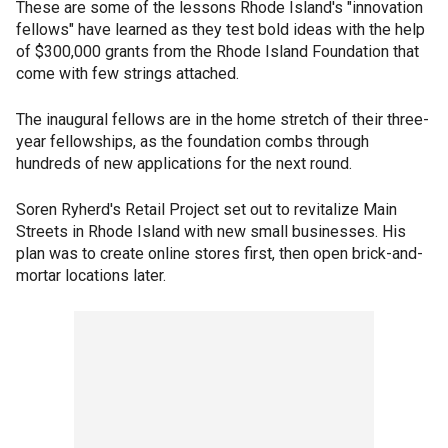
These are some of the lessons Rhode Island's "innovation
fellows" have learned as they test bold ideas with the help
of $300,000 grants from the Rhode Island Foundation that
come with few strings attached.
The inaugural fellows are in the home stretch of their three-
year fellowships, as the foundation combs through
hundreds of new applications for the next round.
Soren Ryherd's Retail Project set out to revitalize Main
Streets in Rhode Island with new small businesses. His
plan was to create online stores first, then open brick-and-
mortar locations later.