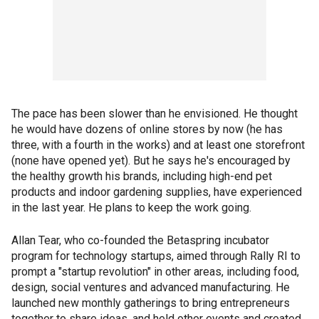
The pace has been slower than he envisioned. He thought
he would have dozens of online stores by now (he has
three, with a fourth in the works) and at least one storefront
(none have opened yet). But he says he's encouraged by
the healthy growth his brands, including high-end pet
products and indoor gardening supplies, have experienced
in the last year. He plans to keep the work going.
Allan Tear, who co-founded the Betaspring incubator
program for technology startups, aimed through Rally RI to
prompt a "startup revolution" in other areas, including food,
design, social ventures and advanced manufacturing. He
launched new monthly gatherings to bring entrepreneurs
together to share ideas, and held other events and created