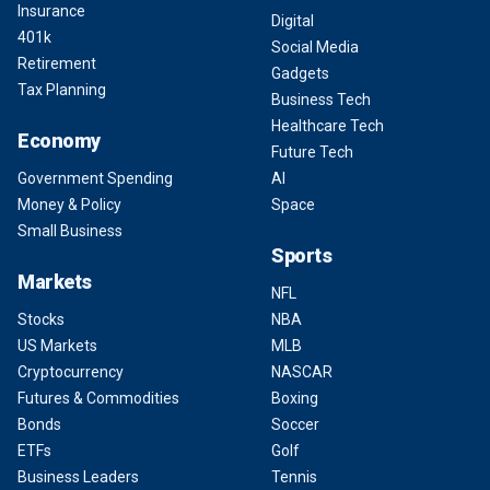
Insurance
Digital
401k
Social Media
Retirement
Gadgets
Tax Planning
Business Tech
Healthcare Tech
Economy
Future Tech
Government Spending
AI
Money & Policy
Space
Small Business
Sports
Markets
NFL
Stocks
NBA
US Markets
MLB
Cryptocurrency
NASCAR
Futures & Commodities
Boxing
Bonds
Soccer
ETFs
Golf
Business Leaders
Tennis