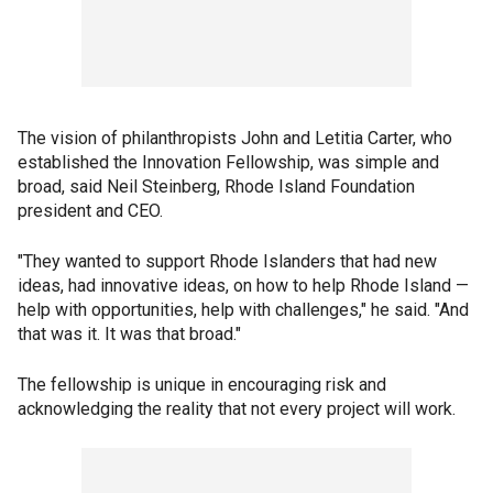
The vision of philanthropists John and Letitia Carter, who
established the Innovation Fellowship, was simple and
broad, said Neil Steinberg, Rhode Island Foundation
president and CEO.
"They wanted to support Rhode Islanders that had new
ideas, had innovative ideas, on how to help Rhode Island —
help with opportunities, help with challenges," he said. "And
that was it. It was that broad."
The fellowship is unique in encouraging risk and
acknowledging the reality that not every project will work.