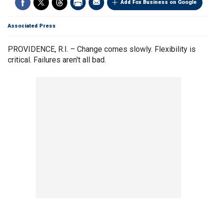
Add Fox Business on Google
Associated Press
PROVIDENCE, R.I. – Change comes slowly. Flexibility is
critical. Failures aren't all bad.