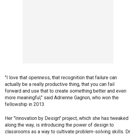
"I love that openness, that recognition that failure can
actually be a really productive thing, that you can fail
forward and use that to create something better and even
more meaningful," said Adrienne Gagnon, who won the
fellowship in 2013.
Her "Innovation by Design" project, which she has tweaked
along the way, is introducing the power of design to
classrooms as a way to cultivate problem-solving skills. Dr.