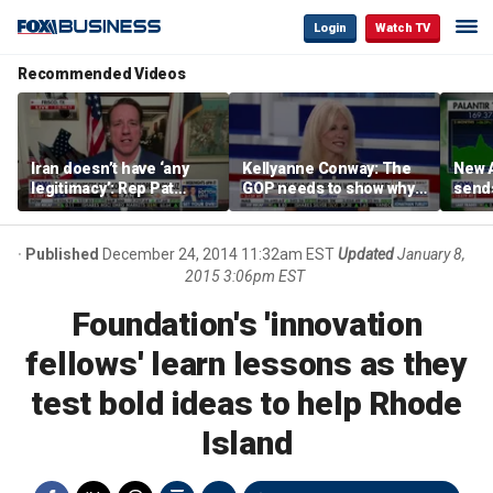
Login
Watch TV
Recommended Videos
Iran doesn’t have ‘any
Kellyanne Conway: The
New A
legitimacy’: Rep Pat
GOP needs to show why
send
Fallon
socialism is bad, not just
shar
say it
Published
December 24, 2014 11:32am EST
Updated
January 8,
2015 3:06pm EST
Foundation's 'innovation
fellows' learn lessons as they
test bold ideas to help Rhode
Island