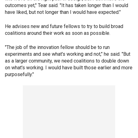
outcomes yet," Tear said. "It has taken longer than I would
have liked, but not longer than I would have expected."
He advises new and future fellows to try to build broad
coalitions around their work as soon as possible.
"The job of the innovation fellow should be to run
experiments and see what's working and not," he said. "But
as a larger community, we need coalitions to double down
on what's working. I would have built those earlier and more
purposefully."