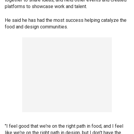
platforms to showcase work and talent.
He said he has had the most success helping catalyze the
food and design communities.
"I feel good that we're on the right path in food, and I feel
like we're on the right path in design, but I don't have the