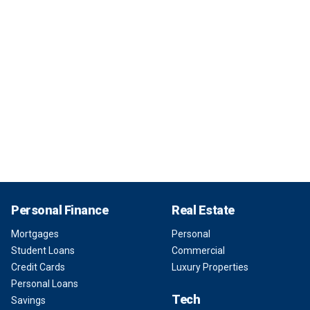
Personal Finance
Real Estate
Mortgages
Personal
Student Loans
Commercial
Credit Cards
Luxury Properties
Personal Loans
Tech
Savings