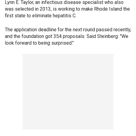
Lynn E. Taylor, an infectious disease specialist who also
was selected in 2013, is working to make Rhode Island the
first state to eliminate hepatitis C.
The application deadline for the next round passed recently,
and the foundation got 354 proposals. Said Steinberg: "We
look forward to being surprised."