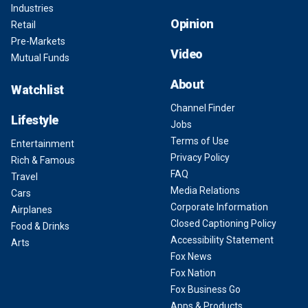
Industries
Opinion
Retail
Pre-Markets
Video
Mutual Funds
About
Watchlist
Channel Finder
Lifestyle
Jobs
Terms of Use
Entertainment
Privacy Policy
Rich & Famous
FAQ
Travel
Media Relations
Cars
Corporate Information
Airplanes
Closed Captioning Policy
Food & Drinks
Accessibility Statement
Arts
Fox News
Fox Nation
Fox Business Go
Apps & Products