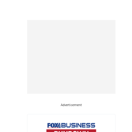
Advertisement