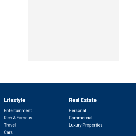
Lifestyle
Real Estate
Entertainment
Personal
Rich & Famous
Commercial
Travel
Luxury Properties
Cars