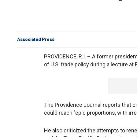
Associated Press
PROVIDENCE, R.I. – A former presiden
of U.S. trade policy during a lecture at
The Providence Journal reports that E
could reach "epic proportions, with irr
He also criticized the attempts to re