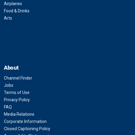
Airplanes
Food & Drinks
Arts
About
Channel Finder
Jobs
Terms of Use
Privacy Policy
FAQ
Media Relations
Corporate Information
Closed Captioning Policy