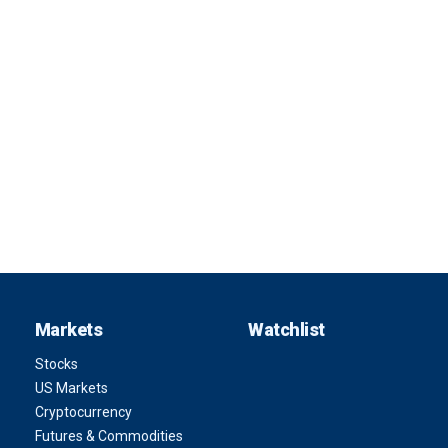
Markets
Watchlist
Stocks
US Markets
Cryptocurrency
Futures & Commodities