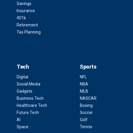
Savings
Insurance
401k
Retirement
Tax Planning
Tech
Sports
Digital
NFL
Social Media
NBA
Gadgets
MLB
Business Tech
NASCAR
Healthcare Tech
Boxing
Future Tech
Soccer
AI
Golf
Space
Tennis