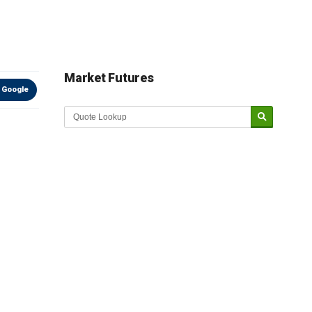
Market Futures
 Google
Market Update sponsored by