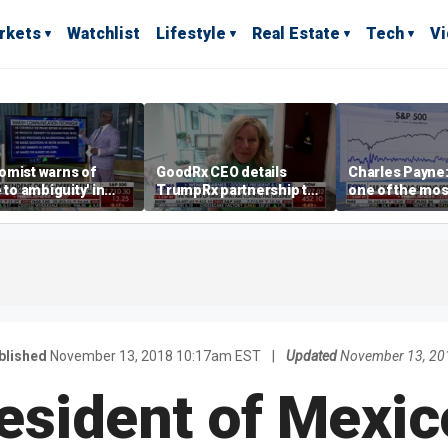
rkets
Watchlist
Lifestyle
Real Estate
Tech
V
omist warns of
GoodRx CEO details
Charles Payne:
e to ambiguity' in
TrumpRx partnership to
one of the mos
ral Reserve
lower prescription drug
stories of 2026
aging
costs
blished
November 13, 2018 10:17am EST
|
Updated
November 13, 20
esident of Mexic