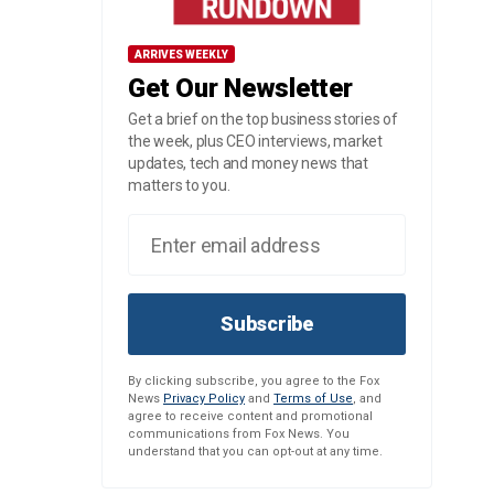
ARRIVES WEEKLY
Get Our Newsletter
Get a brief on the top business stories of
the week, plus CEO interviews, market
updates, tech and money news that
matters to you.
Subscribe
By clicking subscribe, you agree to the Fox
News
Privacy Policy
and
Terms of Use
, and
agree to receive content and promotional
communications from Fox News. You
understand that you can opt-out at any time.