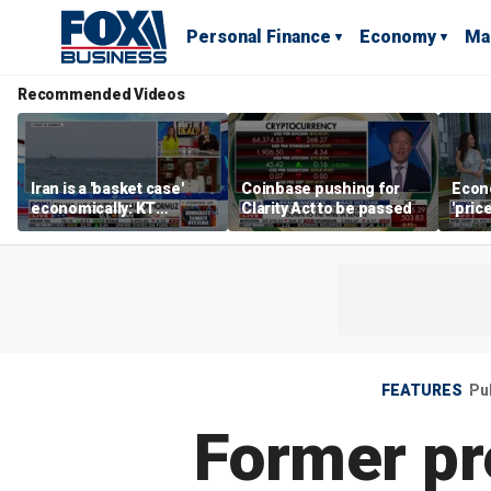
Personal Finance
Economy
Ma
Recommended Videos
Iran is a 'basket case'
Coinbase pushing for
Econ
economically: KT
Clarity Act to be passed
'pric
McFarland
Fede
mess
FEATURES
Pu
Former pr