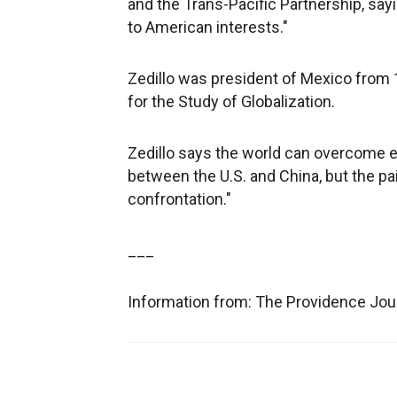
and the Trans-Pacific Partnership, say
to American interests."
Zedillo was president of Mexico from 1
for the Study of Globalization.
Zedillo says the world can overcome e
between the U.S. and China, but the pain
confrontation."
___
Information from: The Providence Jou