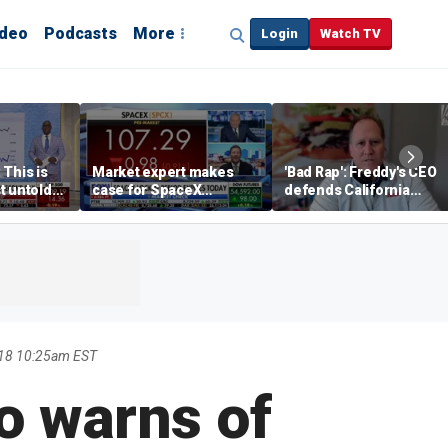
ideo
Podcasts
More
Login
Watch TV
 This is
Market expert makes
'Bad Rap': Freddy's CEO
t untold
case for SpaceX
defends California
investment despite
business climate as
volatility
rivals retreat
18 10:25am EST
o warns of