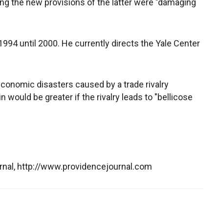
ing the new provisions of the latter were "damaging
994 until 2000. He currently directs the Yale Center
conomic disasters caused by a trade rivalry
 would be greater if the rivalry leads to "bellicose
rnal, http://www.providencejournal.com