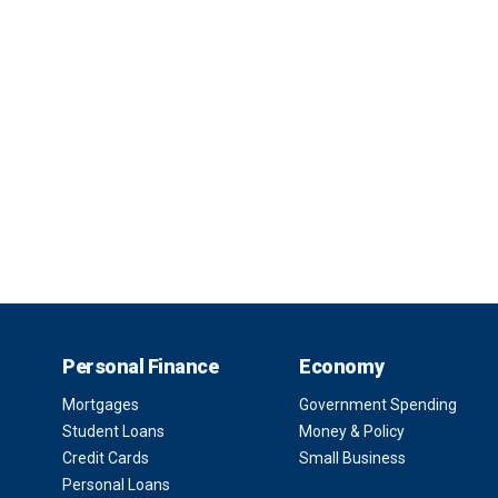
Personal Finance
Economy
Mortgages
Government Spending
Student Loans
Money & Policy
Credit Cards
Small Business
Personal Loans