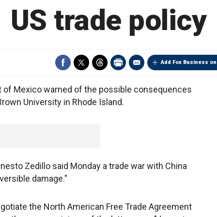
US trade policy
Add Fox Business on
t of Mexico warned of the possible consequences
 Brown University in Rhode Island.
rnesto Zedillo said Monday a trade war with China
eversible damage."
negotiate the North American Free Trade Agreement