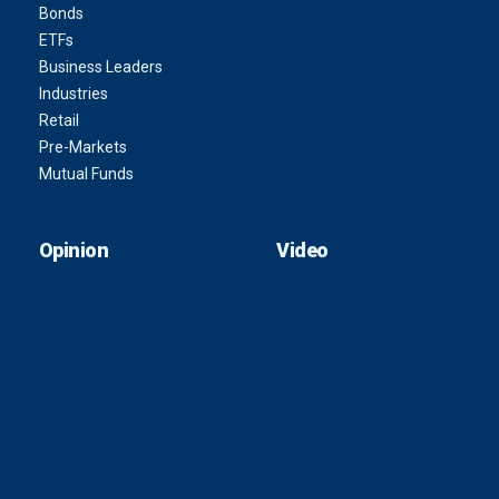
Bonds
ETFs
Business Leaders
Industries
Retail
Pre-Markets
Mutual Funds
Opinion
Video