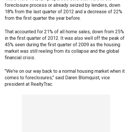
foreclosure process or already seized by lenders, down
18% from the last quarter of 2012 and a decrease of 22%
from the first quarter the year before.
That accounted for 21% of all home sales, down from 25%
in the first quarter of 2012. It was also well off the peak of
45% seen during the first quarter of 2009 as the housing
market was still reeling from its collapse and the global
financial crisis.
"We're on our way back to a normal housing market when it
comes to foreclosures," said Daren Blomquist, vice
president at RealtyTrac.