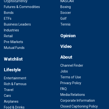
Cryptocurrency
NASCAR
Futures & Commodities
Boxing
Bonds
Soccer
ETFs
Golf
Business Leaders
Tennis
Industries
Opinion
Retail
Pre-Markets
Video
Mutual Funds
About
Watchlist
Channel Finder
Lifestyle
Jobs
Terms of Use
Entertainment
Privacy Policy
Rich & Famous
FAQ
Travel
Media Relations
Cars
Corporate Information
Airplanes
Closed Captioning Policy
Food & Drinks