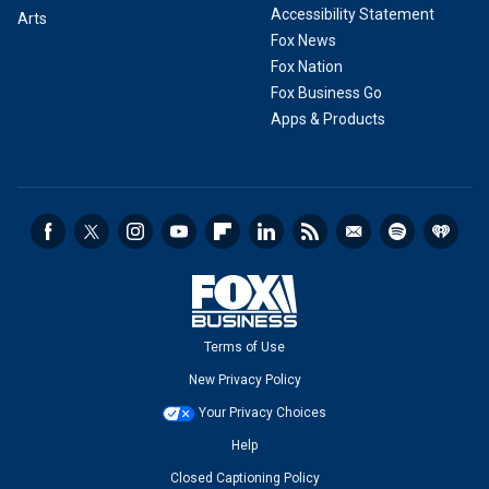
Accessibility Statement
Arts
Fox News
Fox Nation
Fox Business Go
Apps & Products
Terms of Use
New Privacy Policy
Your Privacy Choices
Help
Closed Captioning Policy