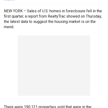
NEW YORK – Sales of U.S. homes in foreclosure fell in the
first quarter, a report from RealtyTrac showed on Thursday,
the latest data to suggest the housing market is on the
mend.
There were 190,121 properties sold that were in the