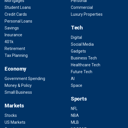
Mortgages
Personal
Student Loans
Commercial
Credit Cards
Luxury Properties
Personal Loans
Tech
Savings
Insurance
Digital
401k
Social Media
Retirement
Gadgets
Tax Planning
Business Tech
Healthcare Tech
Economy
Future Tech
Government Spending
AI
Money & Policy
Space
Small Business
Sports
Markets
NFL
Stocks
NBA
US Markets
MLB