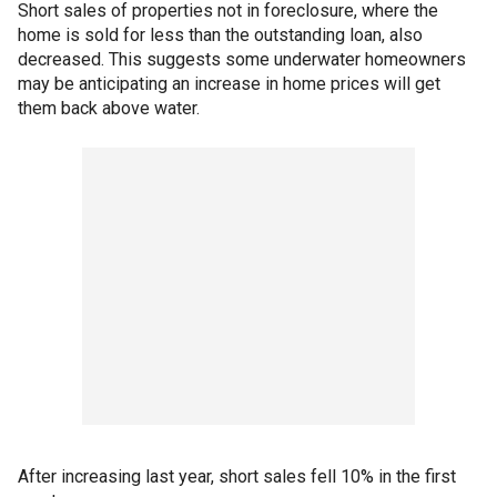
Short sales of properties not in foreclosure, where the
home is sold for less than the outstanding loan, also
decreased. This suggests some underwater homeowners
may be anticipating an increase in home prices will get
them back above water.
After increasing last year, short sales fell 10% in the first