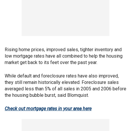
Rising home prices, improved sales, tighter inventory and
low mortgage rates have all combined to help the housing
market get back to its feet over the past year.
While default and foreclosure rates have also improved,
they still remain historically elevated. Foreclosure sales
averaged less than 5% of all sales in 2005 and 2006 before
the housing bubble burst, said Blomquist.
Check out mortgage rates in your area here