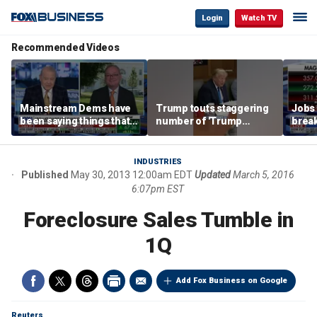
Login
Watch TV
Recommended Videos
Mainstream Dems have
Trump touts staggering
Jobs 
been saying things that
number of 'Trump
break
are 'economically
accounts' opened
tech 
illiterate' for a long time:
Hassett
INDUSTRIES
Published
May 30, 2013 12:00am EDT
Updated
March 5, 2016
6:07pm EST
Foreclosure Sales Tumble in
1Q
Add Fox Business on Google
Reuters