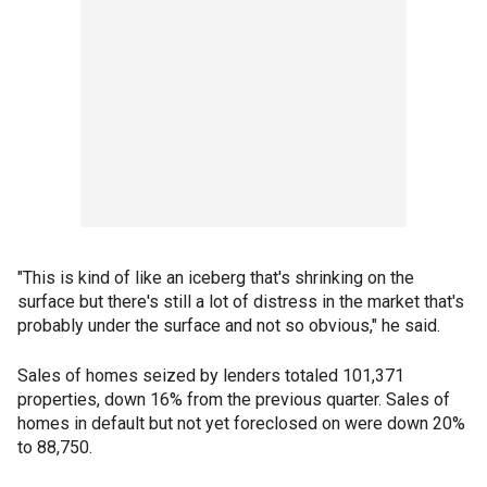
"This is kind of like an iceberg that's shrinking on the
surface but there's still a lot of distress in the market that's
probably under the surface and not so obvious," he said.
Sales of homes seized by lenders totaled 101,371
properties, down 16% from the previous quarter. Sales of
homes in default but not yet foreclosed on were down 20%
to 88,750.