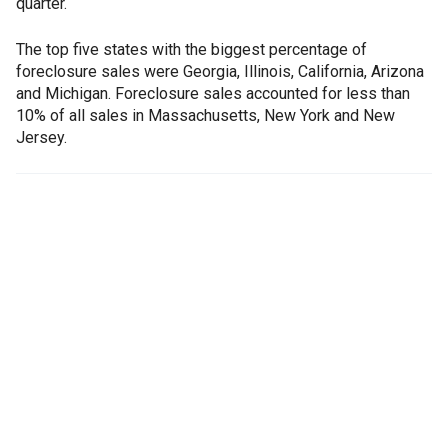
quarter.
The top five states with the biggest percentage of
foreclosure sales were Georgia, Illinois, California, Arizona
and Michigan. Foreclosure sales accounted for less than
10% of all sales in Massachusetts, New York and New
Jersey.