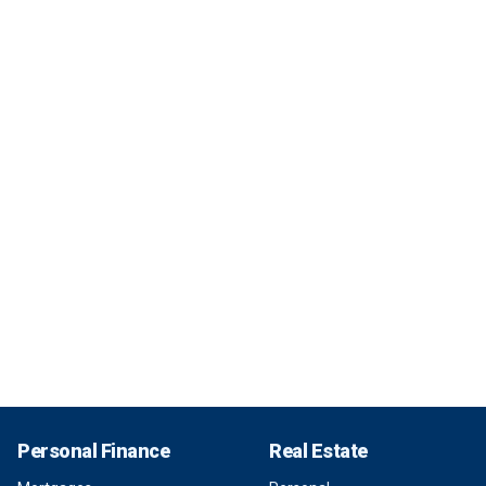
Personal Finance
Real Estate