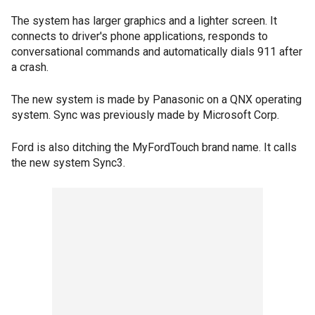
The system has larger graphics and a lighter screen. It
connects to driver's phone applications, responds to
conversational commands and automatically dials 911 after
a crash.
The new system is made by Panasonic on a QNX operating
system. Sync was previously made by Microsoft Corp.
Ford is also ditching the MyFordTouch brand name. It calls
the new system Sync3.