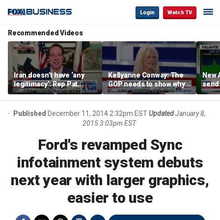
Login
Watch TV
Recommended Videos
Iran doesn’t have ‘any
Kellyanne Conway: The
New A
legitimacy’: Rep Pat
GOP needs to show why
send
Fallon
socialism is bad, not just
shar
say it
Published
December 11, 2014 2:32pm EST
Updated
January 8,
2015 3:03pm EST
Ford's revamped Sync
infotainment system debuts
next year with larger graphics,
easier to use