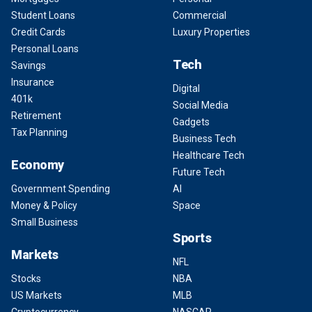
Student Loans
Commercial
Credit Cards
Luxury Properties
Personal Loans
Tech
Savings
Insurance
Digital
401k
Social Media
Retirement
Gadgets
Tax Planning
Business Tech
Healthcare Tech
Economy
Future Tech
Government Spending
AI
Money & Policy
Space
Small Business
Sports
Markets
NFL
Stocks
NBA
US Markets
MLB