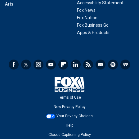
Accessibility Statement
Arts
Fox News
Fox Nation
Fox Business Go
Apps & Products
Terms of Use
New Privacy Policy
Your Privacy Choices
Help
Closed Captioning Policy