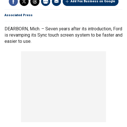
Add Fox Business on Google
Associated Press
DEARBORN, Mich. – Seven years after its introduction, Ford
is revamping its Sync touch screen system to be faster and
easier to use.