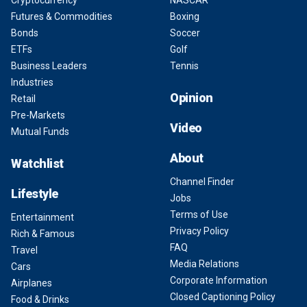
Cryptocurrency
NASCAR
Futures & Commodities
Boxing
Bonds
Soccer
ETFs
Golf
Business Leaders
Tennis
Industries
Opinion
Retail
Pre-Markets
Video
Mutual Funds
About
Watchlist
Channel Finder
Lifestyle
Jobs
Terms of Use
Entertainment
Privacy Policy
Rich & Famous
FAQ
Travel
Media Relations
Cars
Corporate Information
Airplanes
Closed Captioning Policy
Food & Drinks