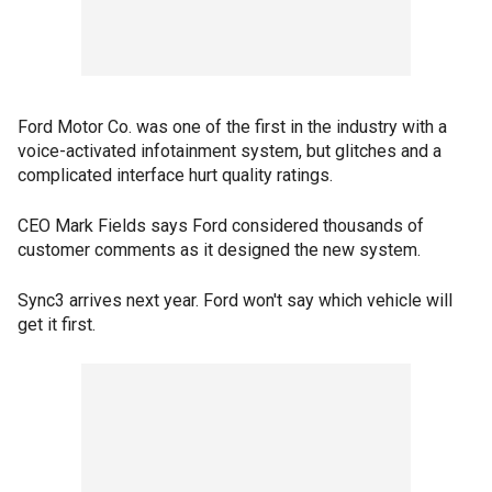
Ford Motor Co. was one of the first in the industry with a
voice-activated infotainment system, but glitches and a
complicated interface hurt quality ratings.
CEO Mark Fields says Ford considered thousands of
customer comments as it designed the new system.
Sync3 arrives next year. Ford won't say which vehicle will
get it first.