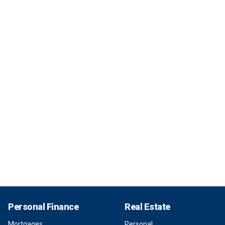
Personal Finance
Real Estate
Mortgages
Personal