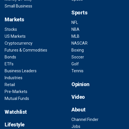
Small Business
Sports
Markets
NFL
Stocks
NBA
US Markets
MLB
Cryptocurrency
NASCAR
Futures & Commodities
Boxing
Bonds
Soccer
ETFs
Golf
Business Leaders
Tennis
Industries
Opinion
Retail
Pre-Markets
Video
Mutual Funds
About
Watchlist
Channel Finder
Lifestyle
Jobs