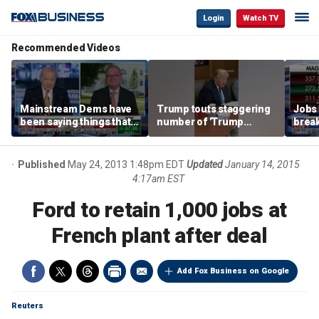
Login
Watch TV
Recommended Videos
Mainstream Dems have
Trump touts staggering
Jobs 
been saying things that
number of 'Trump
break
are 'economically
accounts' opened
tech 
illiterate' for a long time:
Hassett
Published
May 24, 2013 1:48pm EDT
Updated
January 14, 2015
4:17am EST
Ford to retain 1,000 jobs at
French plant after deal
Add Fox Business on Google
Reuters