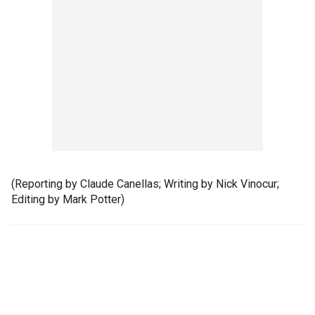
(Reporting by Claude Canellas; Writing by Nick Vinocur;
Editing by Mark Potter)