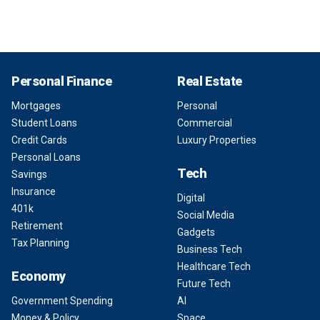
Personal Finance
Real Estate
Mortgages
Personal
Student Loans
Commercial
Credit Cards
Luxury Properties
Personal Loans
Tech
Savings
Insurance
Digital
401k
Social Media
Retirement
Gadgets
Tax Planning
Business Tech
Healthcare Tech
Economy
Future Tech
Government Spending
AI
Money & Policy
Space