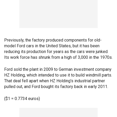
Previously, the factory produced components for old-
model Ford cars in the United States, but it has been
reducing its production for years as the cars were junked.
Its work force has shrunk from a high of 3,000 in the 1970s.
Ford sold the plant in 2009 to German investment company
HZ Holding, which intended to use it to build windmill parts.
That deal fell apart when HZ Holding's industrial partner
pulled out, and Ford bought its factory back in early 2011.
($1 = 0.7734 euros)