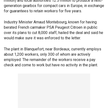
million) and local authorities 12.5 million to produce a next-
generation gearbox for compact cars in Europe, in exchange
for guarantees to retain workers for five years.
Industry Minister Arnaud Montebourg, known for having
berated French carmaker PSA Peugeot Citroen in public
over its plans to cut 8,000 staff, hailed the deal and said he
would make sure it was enforced to the letter.
The plant in Blanquefort, near Bordeaux, currently employs
about 1,200 workers, only 300 of whom are actively
employed. The remainder of the workers receive a pay
check and come to work but have no activity in the plant.