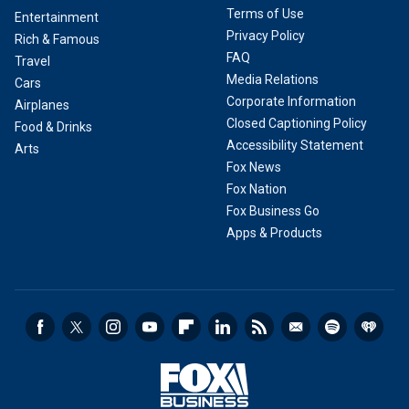
Terms of Use
Entertainment
Privacy Policy
Rich & Famous
FAQ
Travel
Media Relations
Cars
Corporate Information
Airplanes
Closed Captioning Policy
Food & Drinks
Accessibility Statement
Arts
Fox News
Fox Nation
Fox Business Go
Apps & Products