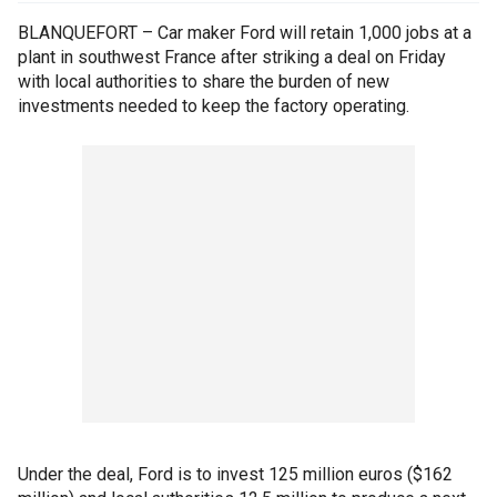
BLANQUEFORT – Car maker Ford will retain 1,000 jobs at a
plant in southwest France after striking a deal on Friday
with local authorities to share the burden of new
investments needed to keep the factory operating.
Under the deal, Ford is to invest 125 million euros ($162