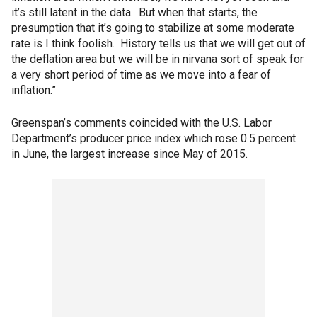
it’s still latent in the data. But when that starts, the
presumption that it’s going to stabilize at some moderate
rate is I think foolish. History tells us that we will get out of
the deflation area but we will be in nirvana sort of speak for
a very short period of time as we move into a fear of
inflation.”
Greenspan’s comments coincided with the U.S. Labor
Department’s producer price index which rose 0.5 percent
in June, the largest increase since May of 2015.