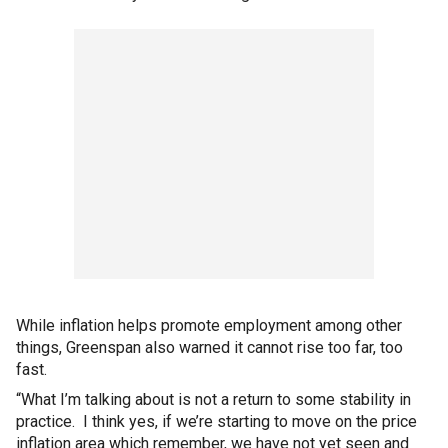
While inflation helps promote employment among other
things, Greenspan also warned it cannot rise too far, too
fast.
“What I’m talking about is not a return to some stability in
practice. I think yes, if we’re starting to move on the price
inflation area which remember, we have not yet seen and