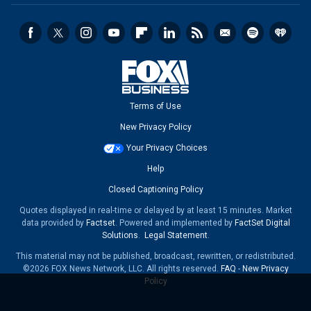
Terms of Use
New Privacy Policy
Your Privacy Choices
Help
Closed Captioning Policy
Quotes displayed in real-time or delayed by at least 15 minutes. Market
data provided by
Factset
. Powered and implemented by
FactSet Digital
Solutions
.
Legal Statement
.
This material may not be published, broadcast, rewritten, or redistributed.
©2026 FOX News Network, LLC. All rights reserved.
FAQ
-
New Privacy
Policy