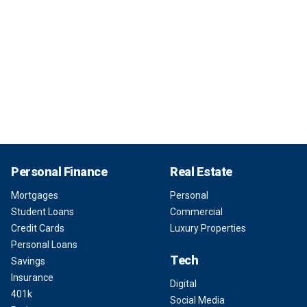
Personal Finance
Real Estate
Mortgages
Personal
Student Loans
Commercial
Credit Cards
Luxury Properties
Personal Loans
Tech
Savings
Insurance
Digital
401k
Social Media