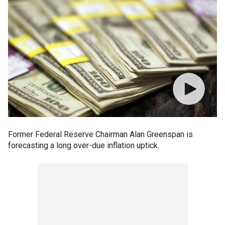
Former Federal Reserve Chairman Alan Greenspan is
forecasting a long over-due inflation uptick.