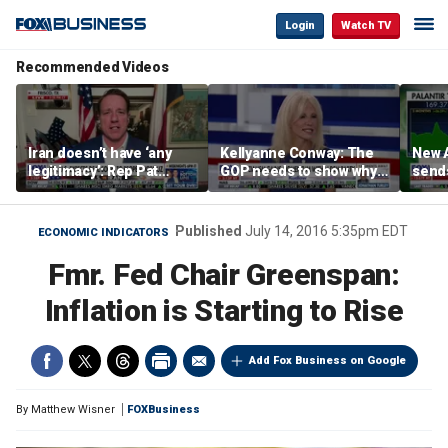
Login
Watch TV
Recommended Videos
Iran doesn’t have ‘any
Kellyanne Conway: The
New A
legitimacy’: Rep Pat
GOP needs to show why
send
Fallon
socialism is bad, not just
shar
say it
Published
July 14, 2016 5:35pm EDT
ECONOMIC INDICATORS
Fmr. Fed Chair Greenspan:
Inflation is Starting to Rise
Add Fox Business on Google
By
Matthew Wisner
FOXBusiness