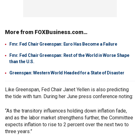
More from FOXBusiness.com…
Fmr. Fed Chair Greenspan: Euro Has Become a Failure
Fmr. Fed Chair Greenspan: Rest of the World in Worse Shape
than the U.S.
Greenspan: Western World Headed for a State of Disaster
Like Greenspan, Fed Chair Janet Yellen is also predicting
the tide with turn. During her June press conference noting:
“As the transitory influences holding down inflation fade,
and as the labor market strengthens further, the Committee
expects inflation to rise to 2 percent over the next two to
three years.”