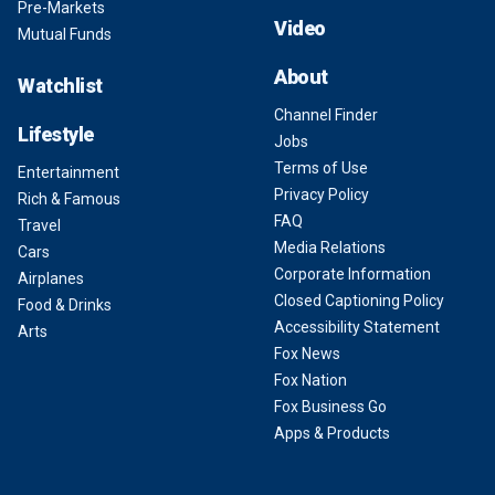
Pre-Markets
Video
Mutual Funds
About
Watchlist
Channel Finder
Lifestyle
Jobs
Terms of Use
Entertainment
Privacy Policy
Rich & Famous
FAQ
Travel
Media Relations
Cars
Corporate Information
Airplanes
Closed Captioning Policy
Food & Drinks
Accessibility Statement
Arts
Fox News
Fox Nation
Fox Business Go
Apps & Products