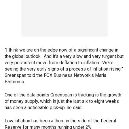
“I think we are on the edge now of a significant change in
the global outlook. And it’s a very slow and very turgent but
very persistent move from deflation to inflation. We’re
seeing the very early signs of a process of inflation rising,”
Greenspan told the FOX Business Network’s Maria
Bartiromo.
One of the data points Greenspan is tracking is the growth
of money supply, which in just the last six to eight weeks
has seen a noticeable pick-up, he said.
Low inflation has been a thorn in the side of the Federal
Reserve for many months running under 2%.