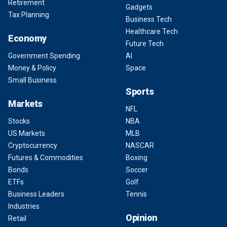
Retirement
Gadgets
Tax Planning
Business Tech
Healthcare Tech
Economy
Future Tech
Government Spending
AI
Money & Policy
Space
Small Business
Sports
Markets
NFL
Stocks
NBA
US Markets
MLB
Cryptocurrency
NASCAR
Futures & Commodities
Boxing
Bonds
Soccer
ETFs
Golf
Business Leaders
Tennis
Industries
Opinion
Retail