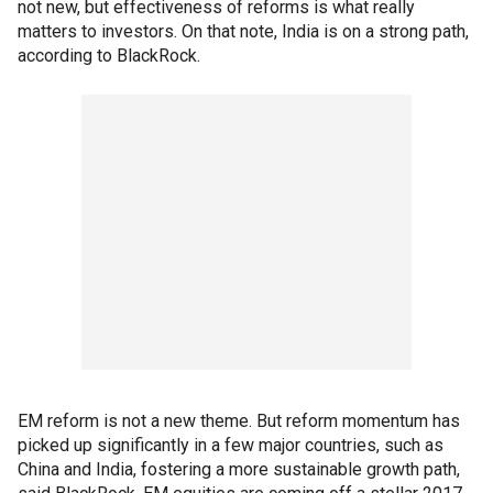
not new, but effectiveness of reforms is what really
matters to investors. On that note, India is on a strong path,
according to BlackRock.
EM reform is not a new theme. But reform momentum has
picked up significantly in a few major countries, such as
China and India, fostering a more sustainable growth path,