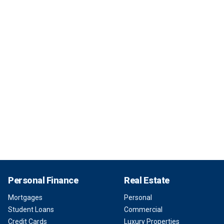
Personal Finance
Real Estate
Mortgages
Personal
Student Loans
Commercial
Credit Cards
Luxury Properties