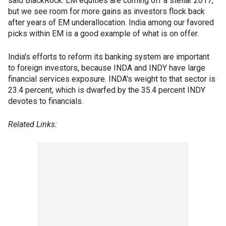
said BlackRock. EM equities are coming off a stellar 2017,
but we see room for more gains as investors flock back
after years of EM underallocation. India among our favored
picks within EM is a good example of what is on offer.
India's efforts to reform its banking system are important
to foreign investors, because INDA and INDY have large
financial services exposure. INDA's weight to that sector is
23.4 percent, which is dwarfed by the 35.4 percent INDY
devotes to financials.
Related Links: