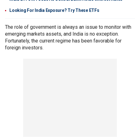
Looking For India Exposure? Try These ETFs
The role of government is always an issue to monitor with
emerging markets assets, and India is no exception.
Fortunately, the current regime has been favorable for
foreign investors.