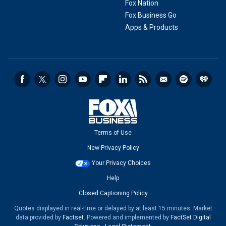
Fox Nation
Fox Business Go
Apps & Products
Terms of Use
New Privacy Policy
Your Privacy Choices
Help
Closed Captioning Policy
Quotes displayed in real-time or delayed by at least 15 minutes. Market
data provided by
Factset
. Powered and implemented by
FactSet Digital