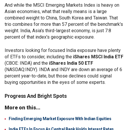
And while the MSCI Emerging Markets Index is heavy on
Asian economies, what that really means is a large
combined weight to China, South Korea and Taiwan. That
trio combines for more than 57 percent of the benchmark's
weight. India, Asia's third-largest economy, is just 7.8
percent of that index's geographic exposure.
Investors looking for focused India exposure have plenty
of ETFs to consider, including the
iShares MSCI India ETF
(CBOE: INDA) and the
iShares India 50 ETF
(NASDAQ:INDY). INDA and INDY are down an average of 6
percent year-to-date, but those declines could signal
buying opportunities in the eyes of some experts.
Progress And Bright Spots
More on this...
Finding Emerging Market Exposure With Indian Equities
India ETFs In Focus As Central Bank Holds Interest Rates