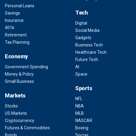
Personal Loans
Tech
Savings
Insurance
Digital
401k
Social Media
Retirement
Gadgets
Tax Planning
Business Tech
Healthcare Tech
Economy
Future Tech
Government Spending
AI
Money & Policy
Space
Small Business
Sports
Markets
NFL
Stocks
NBA
US Markets
MLB
Cryptocurrency
NASCAR
Futures & Commodities
Boxing
Bonds
Soccer