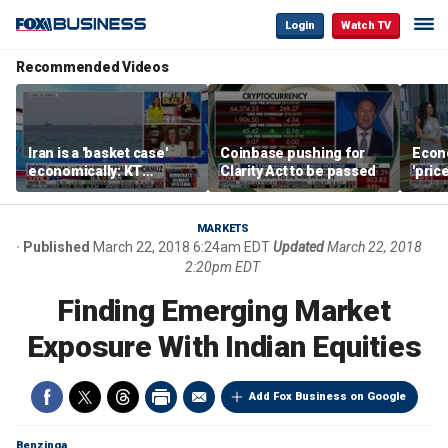
Login
Watch TV
Recommended Videos
Iran is a 'basket case'
Coinbase pushing for
Econ
economically: KT
Clarity Act to be passed
'pric
McFarland
Fede
mess
MARKETS
Published
March 22, 2018 6:24am EDT
Updated
March 22, 2018
2:20pm EDT
Finding Emerging Market
Exposure With Indian Equities
Add Fox Business on Google
Benzinga