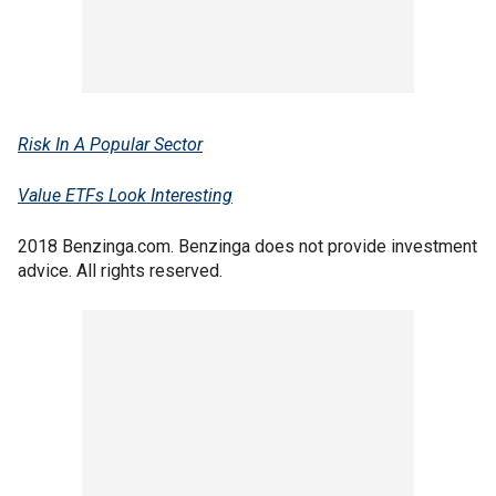
Risk In A Popular Sector
Value ETFs Look Interesting
2018 Benzinga.com. Benzinga does not provide investment
advice. All rights reserved.