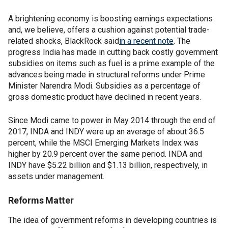
A brightening economy is boosting earnings expectations
and, we believe, offers a cushion against potential trade-
related shocks, BlackRock said
in a recent note
. The
progress India has made in cutting back costly government
subsidies on items such as fuel is a prime example of the
advances being made in structural reforms under Prime
Minister Narendra Modi. Subsidies as a percentage of
gross domestic product have declined in recent years.
Since Modi came to power in May 2014 through the end of
2017, INDA and INDY were up an average of about 36.5
percent, while the MSCI Emerging Markets Index was
higher by 20.9 percent over the same period. INDA and
INDY have $5.22 billion and $1.13 billion, respectively, in
assets under management.
Reforms Matter
The idea of government reforms in developing countries is