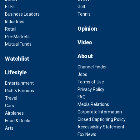
ETFs
Golf
Business Leaders
Tennis
Industries
Opinion
Retail
Pre-Markets
Video
Mutual Funds
About
Watchlist
Channel Finder
Lifestyle
Jobs
Terms of Use
Entertainment
Privacy Policy
Rich & Famous
FAQ
Travel
Media Relations
Cars
Corporate Information
Airplanes
Closed Captioning Policy
Food & Drinks
Accessibility Statement
Arts
Fox News