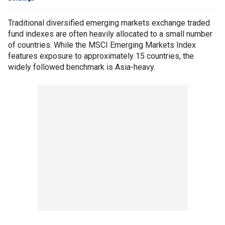
Traditional diversified emerging markets exchange traded
fund indexes are often heavily allocated to a small number
of countries. While the MSCI Emerging Markets Index
features exposure to approximately 15 countries, the
widely followed benchmark is Asia-heavy.