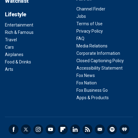
Watchlist
Channel Finder
Lifestyle
Jobs
Terms of Use
Entertainment
Privacy Policy
Rich & Famous
FAQ
Travel
Media Relations
Cars
Corporate Information
Airplanes
Closed Captioning Policy
Food & Drinks
Accessibility Statement
Arts
Fox News
Fox Nation
Fox Business Go
Apps & Products