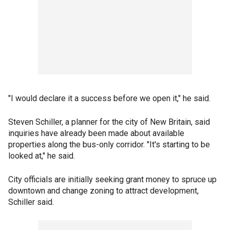
"I would declare it a success before we open it," he said.
Steven Schiller, a planner for the city of New Britain, said
inquiries have already been made about available
properties along the bus-only corridor. "It's starting to be
looked at," he said.
City officials are initially seeking grant money to spruce up
downtown and change zoning to attract development,
Schiller said.