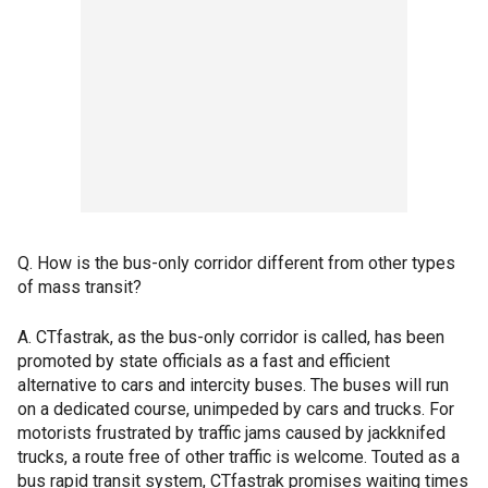
Q. How is the bus-only corridor different from other types
of mass transit?
A. CTfastrak, as the bus-only corridor is called, has been
promoted by state officials as a fast and efficient
alternative to cars and intercity buses. The buses will run
on a dedicated course, unimpeded by cars and trucks. For
motorists frustrated by traffic jams caused by jackknifed
trucks, a route free of other traffic is welcome. Touted as a
bus rapid transit system, CTfastrak promises waiting times