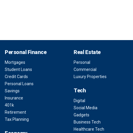
Personal Finance
Real Estate
Mortgages
Personal
Student Loans
Commercial
Credit Cards
Luxury Properties
Personal Loans
Tech
Savings
Insurance
Digital
401k
Social Media
Retirement
Gadgets
Tax Planning
Business Tech
Healthcare Tech