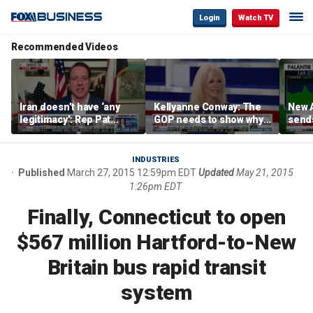
Login
Watch TV
Recommended Videos
Iran doesn’t have ‘any
Kellyanne Conway: The
New A
legitimacy’: Rep Pat
GOP needs to show why
send
Fallon
socialism is bad, not just
shar
say it
INDUSTRIES
Published
March 27, 2015 12:59pm EDT
Updated
May 21, 2015
1:26pm EDT
Finally, Connecticut to open
$567 million Hartford-to-New
Britain bus rapid transit
system