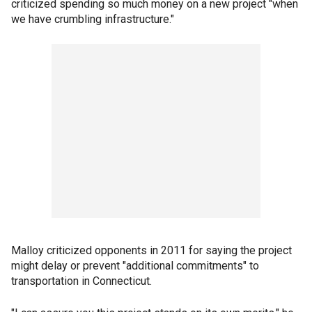
criticized spending so much money on a new project "when
we have crumbling infrastructure."
Malloy criticized opponents in 2011 for saying the project
might delay or prevent "additional commitments" to
transportation in Connecticut.