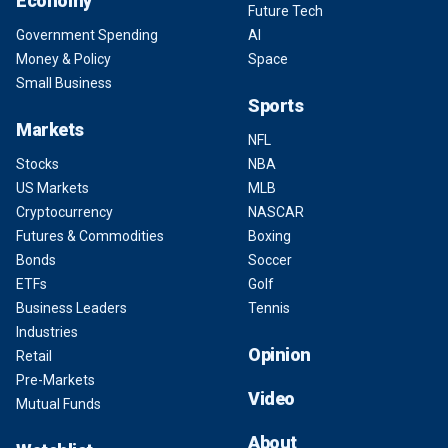
Economy
Future Tech
Government Spending
AI
Money & Policy
Space
Small Business
Sports
Markets
NFL
Stocks
NBA
US Markets
MLB
Cryptocurrency
NASCAR
Futures & Commodities
Boxing
Bonds
Soccer
ETFs
Golf
Business Leaders
Tennis
Industries
Opinion
Retail
Pre-Markets
Video
Mutual Funds
About