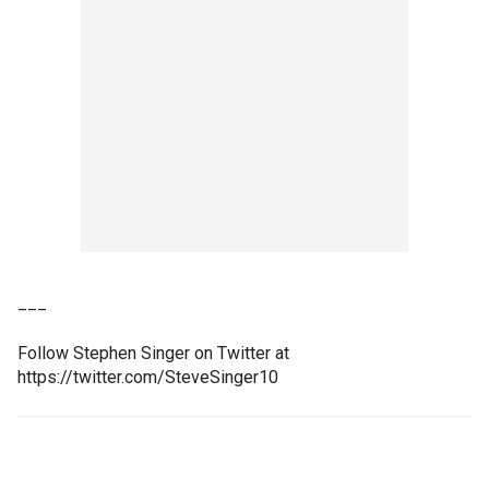
___
Follow Stephen Singer on Twitter at
https://twitter.com/SteveSinger10