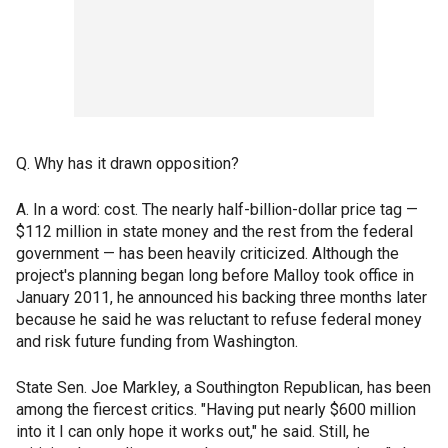
Q. Why has it drawn opposition?
A. In a word: cost. The nearly half-billion-dollar price tag —
$112 million in state money and the rest from the federal
government — has been heavily criticized. Although the
project's planning began long before Malloy took office in
January 2011, he announced his backing three months later
because he said he was reluctant to refuse federal money
and risk future funding from Washington.
State Sen. Joe Markley, a Southington Republican, has been
among the fiercest critics. "Having put nearly $600 million
into it I can only hope it works out," he said. Still, he