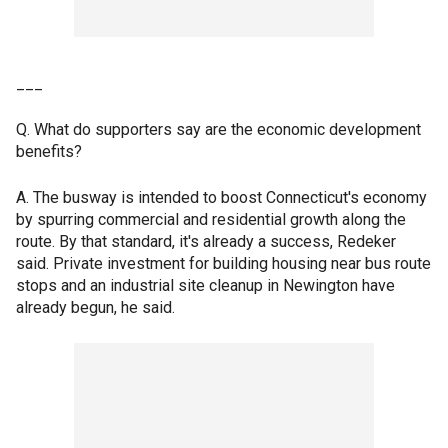
___
Q. What do supporters say are the economic development
benefits?
A. The busway is intended to boost Connecticut's economy
by spurring commercial and residential growth along the
route. By that standard, it's already a success, Redeker
said. Private investment for building housing near bus route
stops and an industrial site cleanup in Newington have
already begun, he said.