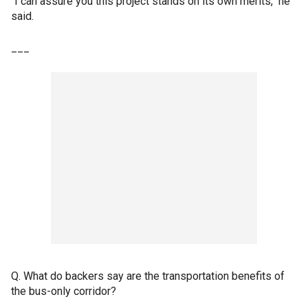
"I can assure you this project stands on its own merits," he
said.
___
Q. What do backers say are the transportation benefits of
the bus-only corridor?