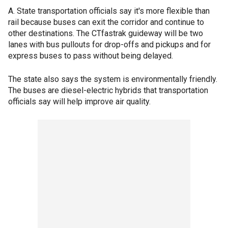
A. State transportation officials say it's more flexible than
rail because buses can exit the corridor and continue to
other destinations. The CTfastrak guideway will be two
lanes with bus pullouts for drop-offs and pickups and for
express buses to pass without being delayed.
The state also says the system is environmentally friendly.
The buses are diesel-electric hybrids that transportation
officials say will help improve air quality.