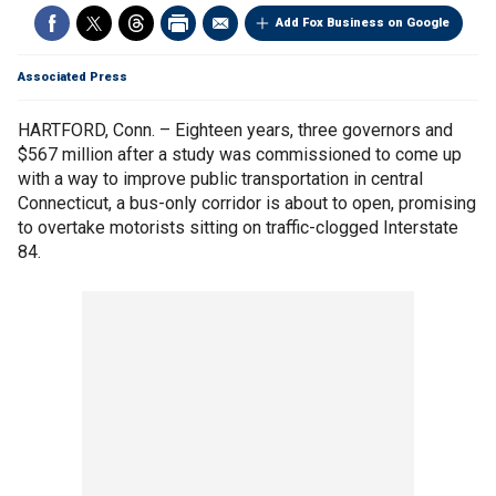
Add Fox Business on Google
Associated Press
HARTFORD, Conn. – Eighteen years, three governors and
$567 million after a study was commissioned to come up
with a way to improve public transportation in central
Connecticut, a bus-only corridor is about to open, promising
to overtake motorists sitting on traffic-clogged Interstate
84.