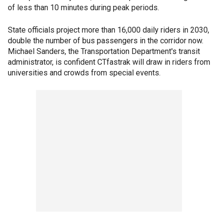
of less than 10 minutes during peak periods.
State officials project more than 16,000 daily riders in 2030,
double the number of bus passengers in the corridor now.
Michael Sanders, the Transportation Department's transit
administrator, is confident CTfastrak will draw in riders from
universities and crowds from special events.