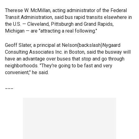
Therese W. McMillan, acting administrator of the Federal
Transit Administration, said bus rapid transits elsewhere in
the U.S. — Cleveland, Pittsburgh and Grand Rapids,
Michigan — are "attracting a real following."
Geoff Slater, a principal at Nelson(backslash)Nygaard
Consulting Associates Inc. in Boston, said the busway will
have an advantage over buses that stop and go through
neighborhoods. "They're going to be fast and very
convenient," he said.
___