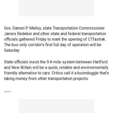
Gov. Dannel P. Malloy, state Transportation Commissioner
James Redeker and other state and federal transportation
officials gathered Friday to mark the opening of CTfastrak.
The bus-only corridor's first full day of operation will be
Saturday.
State officials insist the 9.4-mile system between Hartford
and New Britain will be a quick, reliable and environmentally
friendly alternative to cars. Critics call it a boondoggle that's
taking money from other transportation projects.
___