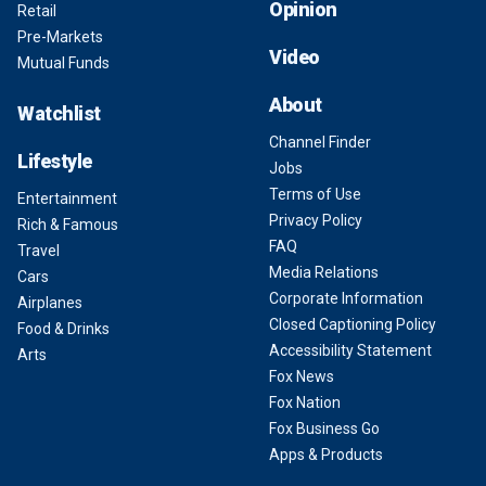
Opinion
Retail
Pre-Markets
Video
Mutual Funds
About
Watchlist
Channel Finder
Lifestyle
Jobs
Terms of Use
Entertainment
Privacy Policy
Rich & Famous
FAQ
Travel
Media Relations
Cars
Corporate Information
Airplanes
Closed Captioning Policy
Food & Drinks
Accessibility Statement
Arts
Fox News
Fox Nation
Fox Business Go
Apps & Products