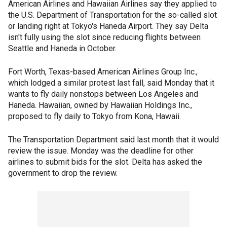
American Airlines and Hawaiian Airlines say they applied to
the U.S. Department of Transportation for the so-called slot
or landing right at Tokyo's Haneda Airport. They say Delta
isn't fully using the slot since reducing flights between
Seattle and Haneda in October.
Fort Worth, Texas-based American Airlines Group Inc.,
which lodged a similar protest last fall, said Monday that it
wants to fly daily nonstops between Los Angeles and
Haneda. Hawaiian, owned by Hawaiian Holdings Inc.,
proposed to fly daily to Tokyo from Kona, Hawaii.
The Transportation Department said last month that it would
review the issue. Monday was the deadline for other
airlines to submit bids for the slot. Delta has asked the
government to drop the review.