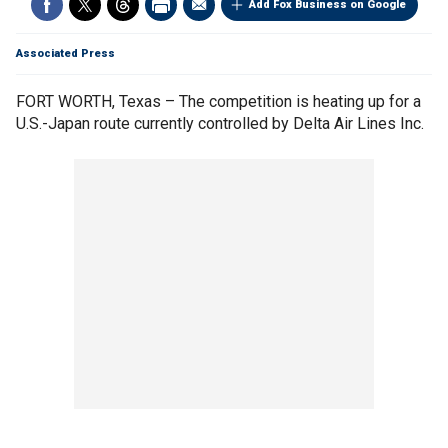
Add Fox Business on Google
Associated Press
FORT WORTH, Texas – The competition is heating up for a
U.S.-Japan route currently controlled by Delta Air Lines Inc.