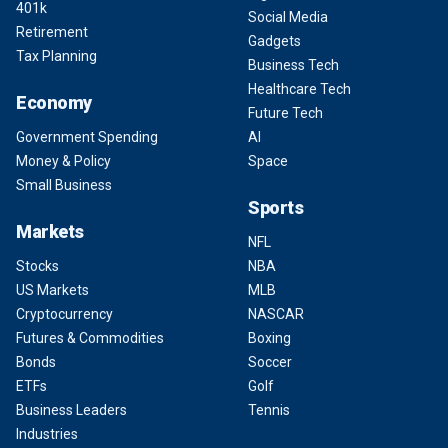
401k
Social Media
Retirement
Gadgets
Tax Planning
Business Tech
Healthcare Tech
Economy
Future Tech
Government Spending
AI
Money & Policy
Space
Small Business
Sports
Markets
NFL
Stocks
NBA
US Markets
MLB
Cryptocurrency
NASCAR
Futures & Commodities
Boxing
Bonds
Soccer
ETFs
Golf
Business Leaders
Tennis
Industries