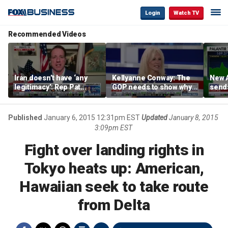
Login
Watch TV
Recommended Videos
Iran doesn’t have ‘any
Kellyanne Conway: The
New A
legitimacy’: Rep Pat
GOP needs to show why
send
Fallon
socialism is bad, not just
shar
say it
Published
January 6, 2015 12:31pm EST
Updated
January 8, 2015
3:09pm EST
Fight over landing rights in
Tokyo heats up: American,
Hawaiian seek to take route
from Delta