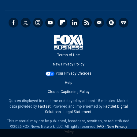
Terms of Use
New Privacy Policy
Your Privacy Choices
Help
Closed Captioning Policy
Quotes displayed in real-time or delayed by at least 15 minutes. Market
data provided by
Factset
. Powered and implemented by
FactSet Digital
Solutions
.
Legal Statement
.
This material may not be published, broadcast, rewritten, or redistributed.
©2026 FOX News Network, LLC. All rights reserved.
FAQ
-
New Privacy
Policy