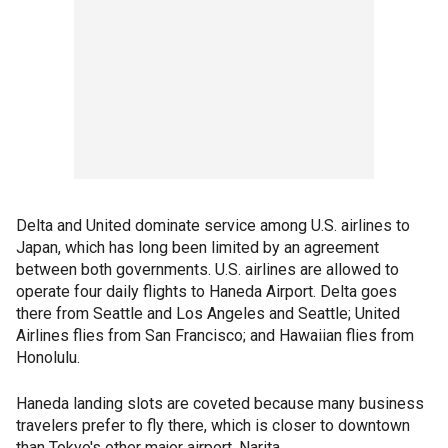
Delta and United dominate service among U.S. airlines to
Japan, which has long been limited by an agreement
between both governments. U.S. airlines are allowed to
operate four daily flights to Haneda Airport. Delta goes
there from Seattle and Los Angeles and Seattle; United
Airlines flies from San Francisco; and Hawaiian flies from
Honolulu.
Haneda landing slots are coveted because many business
travelers prefer to fly there, which is closer to downtown
than Tokyo's other major airport, Narita.