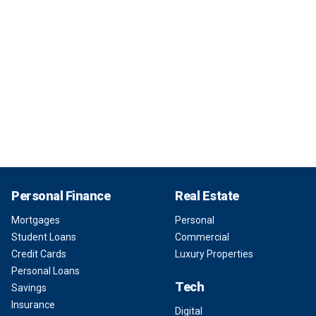
Personal Finance
Real Estate
Mortgages
Personal
Student Loans
Commercial
Credit Cards
Luxury Properties
Personal Loans
Tech
Savings
Insurance
Digital