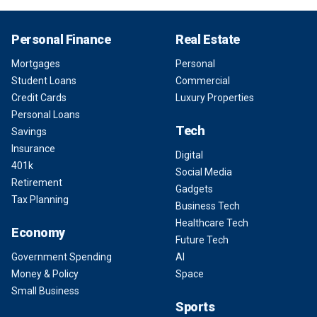
Personal Finance
Real Estate
Mortgages
Personal
Student Loans
Commercial
Credit Cards
Luxury Properties
Personal Loans
Tech
Savings
Insurance
Digital
401k
Social Media
Retirement
Gadgets
Tax Planning
Business Tech
Healthcare Tech
Economy
Future Tech
Government Spending
AI
Money & Policy
Space
Small Business
Sports