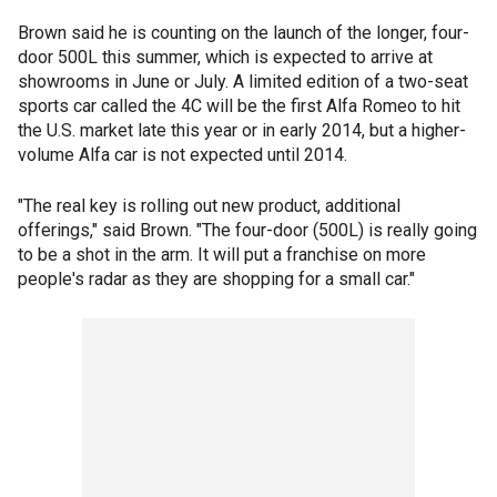
Brown said he is counting on the launch of the longer, four-
door 500L this summer, which is expected to arrive at
showrooms in June or July. A limited edition of a two-seat
sports car called the 4C will be the first Alfa Romeo to hit
the U.S. market late this year or in early 2014, but a higher-
volume Alfa car is not expected until 2014.
"The real key is rolling out new product, additional
offerings," said Brown. "The four-door (500L) is really going
to be a shot in the arm. It will put a franchise on more
people's radar as they are shopping for a small car."