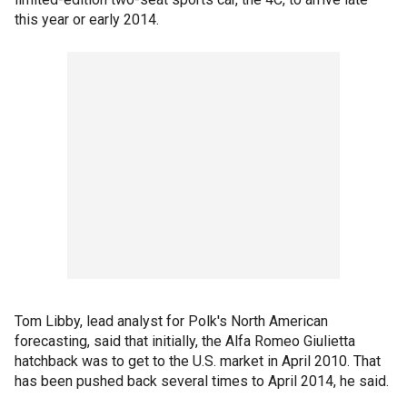
this year or early 2014.
Tom Libby, lead analyst for Polk's North American
forecasting, said that initially, the Alfa Romeo Giulietta
hatchback was to get to the U.S. market in April 2010. That
has been pushed back several times to April 2014, he said.