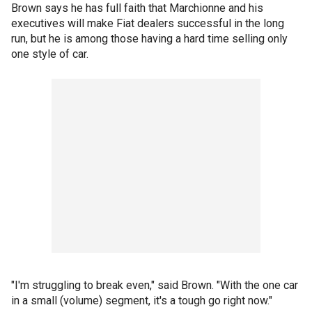
Brown says he has full faith that Marchionne and his
executives will make Fiat dealers successful in the long
run, but he is among those having a hard time selling only
one style of car.
"I'm struggling to break even," said Brown. "With the one car
in a small (volume) segment, it's a tough go right now."