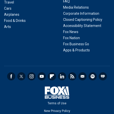
FAQ
Travel
Media Relations
Cars
Corporate Information
Airplanes
Closed Captioning Policy
Food & Drinks
Accessibility Statement
Arts
Fox News
Fox Nation
Fox Business Go
Apps & Products
Terms of Use
New Privacy Policy