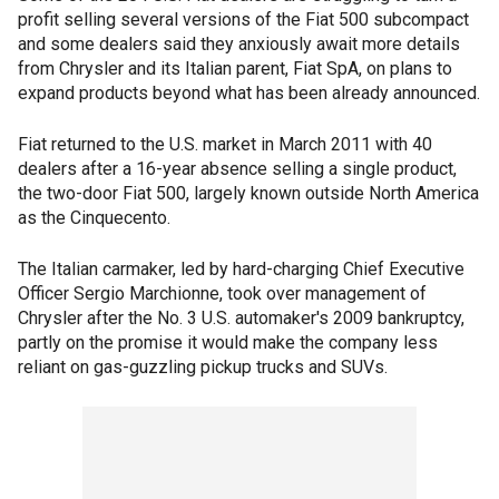
profit selling several versions of the Fiat 500 subcompact
and some dealers said they anxiously await more details
from Chrysler and its Italian parent, Fiat SpA, on plans to
expand products beyond what has been already announced.
Fiat returned to the U.S. market in March 2011 with 40
dealers after a 16-year absence selling a single product,
the two-door Fiat 500, largely known outside North America
as the Cinquecento.
The Italian carmaker, led by hard-charging Chief Executive
Officer Sergio Marchionne, took over management of
Chrysler after the No. 3 U.S. automaker's 2009 bankruptcy,
partly on the promise it would make the company less
reliant on gas-guzzling pickup trucks and SUVs.