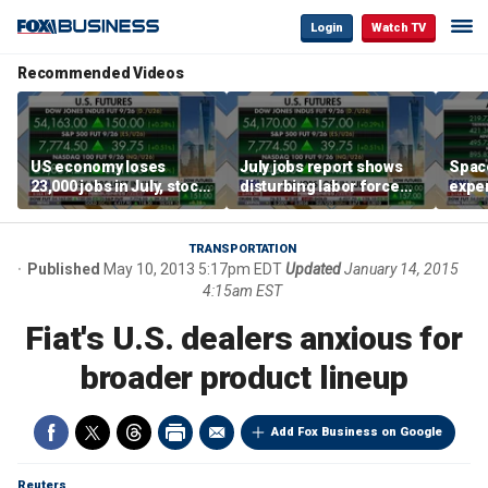
Login
Watch TV
Recommended Videos
US economy loses
July jobs report shows
Space
23,000 jobs in July, stock
disturbing labor force
exper
market soars
participation trend,
the d
warns Steve Moore
TRANSPORTATION
Published
May 10, 2013 5:17pm EDT
Updated
January 14, 2015
4:15am EST
Fiat's U.S. dealers anxious for
broader product lineup
Add Fox Business on Google
Reuters