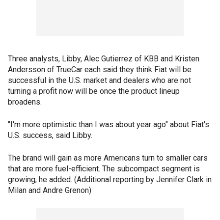
Three analysts, Libby, Alec Gutierrez of KBB and Kristen
Andersson of TrueCar each said they think Fiat will be
successful in the U.S. market and dealers who are not
turning a profit now will be once the product lineup
broadens.
"I'm more optimistic than I was about year ago" about Fiat's
U.S. success, said Libby.
The brand will gain as more Americans turn to smaller cars
that are more fuel-efficient. The subcompact segment is
growing, he added. (Additional reporting by Jennifer Clark in
Milan and Andre Grenon)