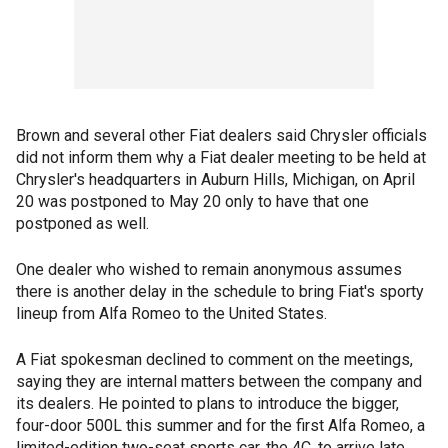
Brown and several other Fiat dealers said Chrysler officials
did not inform them why a Fiat dealer meeting to be held at
Chrysler's headquarters in Auburn Hills, Michigan, on April
20 was postponed to May 20 only to have that one
postponed as well.
One dealer who wished to remain anonymous assumes
there is another delay in the schedule to bring Fiat's sporty
lineup from Alfa Romeo to the United States.
A Fiat spokesman declined to comment on the meetings,
saying they are internal matters between the company and
its dealers. He pointed to plans to introduce the bigger,
four-door 500L this summer and for the first Alfa Romeo, a
limited-edition two-seat sports car, the 4C, to arrive late