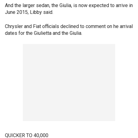
And the larger sedan, the Giulia, is now expected to arrive in
June 2015, Libby said.
Chrysler and Fiat officials declined to comment on he arrival
dates for the Giulietta and the Giulia.
QUICKER TO 40,000