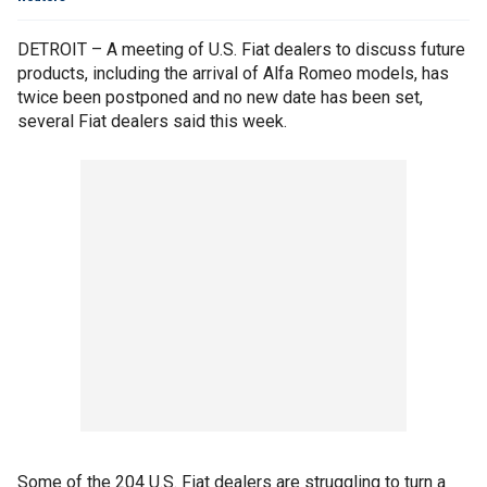
DETROIT – A meeting of U.S. Fiat dealers to discuss future
products, including the arrival of Alfa Romeo models, has
twice been postponed and no new date has been set,
several Fiat dealers said this week.
Some of the 204 U.S. Fiat dealers are struggling to turn a