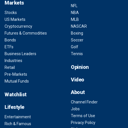
Markets
NFL
Stocks
NBA
US Markets
MLB
Cryptocurrency
NASCAR
Futures & Commodities
Boxing
Bonds
Soccer
ETFs
Golf
Business Leaders
Tennis
Industries
Opinion
Retail
Pre-Markets
Video
Mutual Funds
About
Watchlist
Channel Finder
Lifestyle
Jobs
Terms of Use
Entertainment
Privacy Policy
Rich & Famous