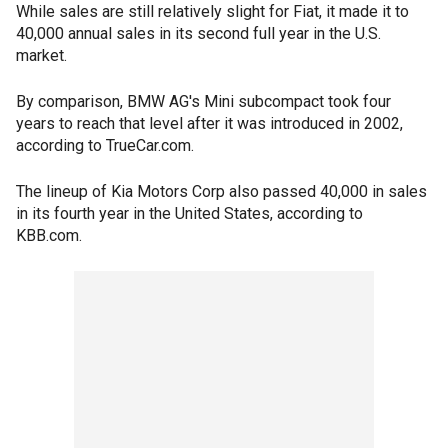
While sales are still relatively slight for Fiat, it made it to
40,000 annual sales in its second full year in the U.S.
market.
By comparison, BMW AG's Mini subcompact took four
years to reach that level after it was introduced in 2002,
according to TrueCar.com.
The lineup of Kia Motors Corp also passed 40,000 in sales
in its fourth year in the United States, according to
KBB.com.