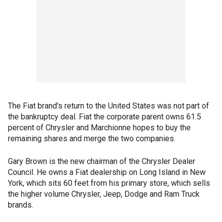
The Fiat brand's return to the United States was not part of
the bankruptcy deal. Fiat the corporate parent owns 61.5
percent of Chrysler and Marchionne hopes to buy the
remaining shares and merge the two companies.
Gary Brown is the new chairman of the Chrysler Dealer
Council. He owns a Fiat dealership on Long Island in New
York, which sits 60 feet from his primary store, which sells
the higher volume Chrysler, Jeep, Dodge and Ram Truck
brands.