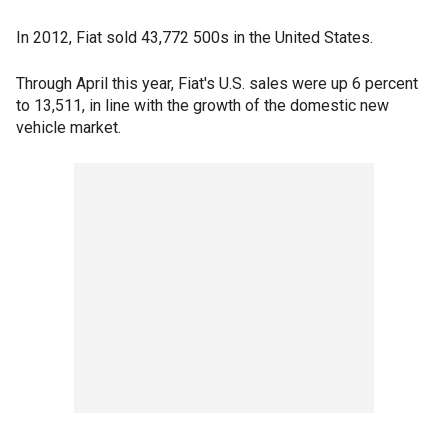
In 2012, Fiat sold 43,772 500s in the United States.
Through April this year, Fiat's U.S. sales were up 6 percent
to 13,511, in line with the growth of the domestic new
vehicle market.