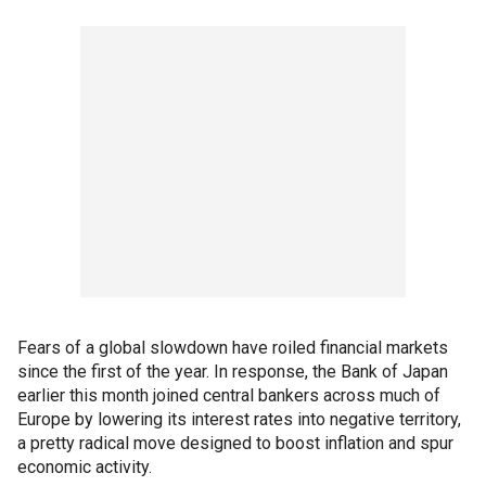
Fears of a global slowdown have roiled financial markets
since the first of the year. In response, the Bank of Japan
earlier this month joined central bankers across much of
Europe by lowering its interest rates into negative territory,
a pretty radical move designed to boost inflation and spur
economic activity.