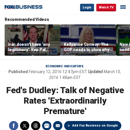
Login
Watch TV
Recommended Videos
Iran doesn’t have ‘any
Kellyanne Conway: The
New A
legitimacy’: Rep Pat
GOP needs to show why
send
Fallon
socialism is bad, not just
shar
say it
ECONOMIC INDICATORS
Published
February 12, 2016 12:47pm EST
Updated
March 10,
2016 1:48am EST
Fed's Dudley: Talk of Negative
Rates 'Extraordinarily
Premature'
Add Fox Business on Google