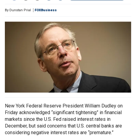
By
Dunstan Prial
FOXBusiness
New York Federal Reserve President William Dudley on
Friday acknowledged “significant tightening” in financial
markets since the U.S. Fed raised interest rates in
December, but said concerns that U.S. central banks are
considering negative interest rates are “premature.”