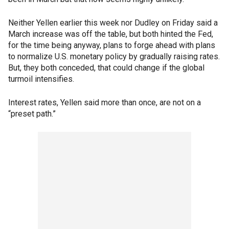
Neither Yellen earlier this week nor Dudley on Friday said a
March increase was off the table, but both hinted the Fed,
for the time being anyway, plans to forge ahead with plans
to normalize U.S. monetary policy by gradually raising rates.
But, they both conceded, that could change if the global
turmoil intensifies.
Interest rates, Yellen said more than once, are not on a
“preset path.”