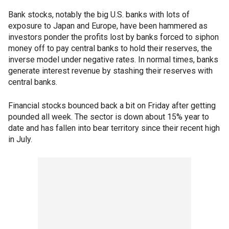
Bank stocks, notably the big U.S. banks with lots of
exposure to Japan and Europe, have been hammered as
investors ponder the profits lost by banks forced to siphon
money off to pay central banks to hold their reserves, the
inverse model under negative rates. In normal times, banks
generate interest revenue by stashing their reserves with
central banks.
Financial stocks bounced back a bit on Friday after getting
pounded all week. The sector is down about 15% year to
date and has fallen into bear territory since their recent high
in July.