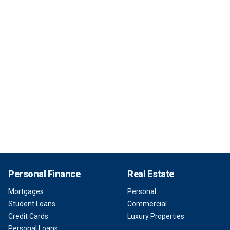
Personal Finance
Real Estate
Mortgages
Personal
Student Loans
Commercial
Credit Cards
Luxury Properties
Personal Loans