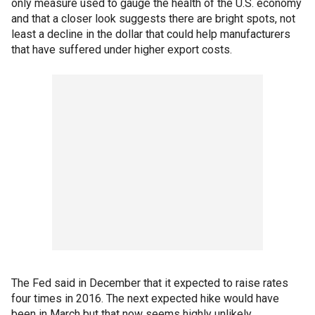
only measure used to gauge the health of the U.S. economy
and that a closer look suggests there are bright spots, not
least a decline in the dollar that could help manufacturers
that have suffered under higher export costs.
The Fed said in December that it expected to raise rates
four times in 2016. The next expected hike would have
been in March but that now seems highly unlikely.