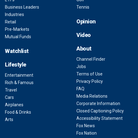
Business Leaders
Tennis
Industries
Opinion
Retail
Pre-Markets
Video
Mutual Funds
About
Watchlist
Channel Finder
Lifestyle
Jobs
Terms of Use
Entertainment
Privacy Policy
Rich & Famous
FAQ
Travel
Media Relations
Cars
Corporate Information
Airplanes
Closed Captioning Policy
Food & Drinks
Accessibility Statement
Arts
Fox News
Fox Nation