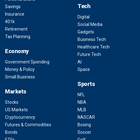
Tech
Savings
Insurance
Digital
401k
Social Media
Retirement
Gadgets
Tax Planning
Business Tech
Healthcare Tech
Economy
Future Tech
Government Spending
AI
Money & Policy
Space
Small Business
Sports
Markets
NFL
Stocks
NBA
US Markets
MLB
Cryptocurrency
NASCAR
Futures & Commodities
Boxing
Bonds
Soccer
ETFs
Golf