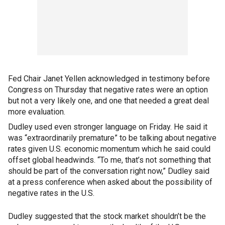
Fed Chair Janet Yellen acknowledged in testimony before
Congress on Thursday that negative rates were an option
but not a very likely one, and one that needed a great deal
more evaluation.
Dudley used even stronger language on Friday. He said it
was “extraordinarily premature” to be talking about negative
rates given U.S. economic momentum which he said could
offset global headwinds. “To me, that’s not something that
should be part of the conversation right now,” Dudley said
at a press conference when asked about the possibility of
negative rates in the U.S.
Dudley suggested that the stock market shouldn’t be the