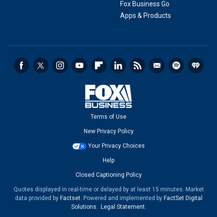
Fox Business Go
Apps & Products
Terms of Use
New Privacy Policy
Your Privacy Choices
Help
Closed Captioning Policy
Quotes displayed in real-time or delayed by at least 15 minutes. Market
data provided by
Factset
. Powered and implemented by
FactSet Digital
Solutions
.
Legal Statement
.