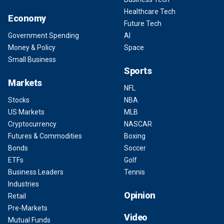
Healthcare Tech
Economy
Future Tech
Government Spending
AI
Money & Policy
Space
Small Business
Sports
Markets
NFL
Stocks
NBA
US Markets
MLB
Cryptocurrency
NASCAR
Futures & Commodities
Boxing
Bonds
Soccer
ETFs
Golf
Business Leaders
Tennis
Industries
Opinion
Retail
Pre-Markets
Video
Mutual Funds