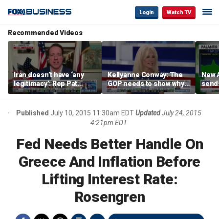
Login
Watch TV
Recommended Videos
Iran doesn’t have ‘any
Kellyanne Conway: The
New A
legitimacy’: Rep Pat
GOP needs to show why
send
Fallon
socialism is bad, not just
shar
say it
Published
July 10, 2015 11:30am EDT
Updated
July 24, 2015
4:21pm EDT
Fed Needs Better Handle On
Greece And Inflation Before
Lifting Interest Rate:
Rosengren