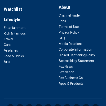
About
Watchlist
Channel Finder
Lifestyle
Jobs
Terms of Use
Entertainment
Privacy Policy
Rich & Famous
FAQ
Travel
Media Relations
Cars
Corporate Information
Airplanes
Closed Captioning Policy
Food & Drinks
Accessibility Statement
Arts
Fox News
Fox Nation
Fox Business Go
Apps & Products