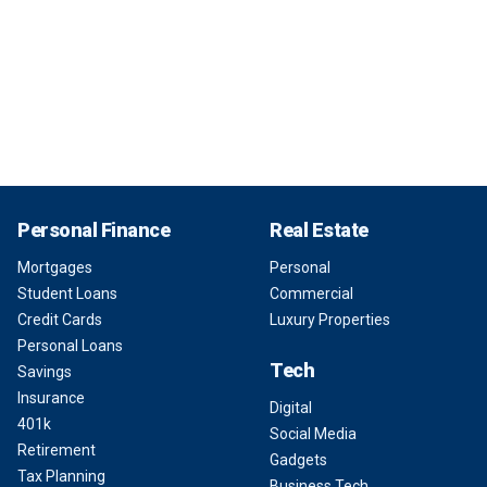
Personal Finance
Real Estate
Mortgages
Personal
Student Loans
Commercial
Credit Cards
Luxury Properties
Personal Loans
Tech
Savings
Insurance
Digital
401k
Social Media
Retirement
Gadgets
Tax Planning
Business Tech