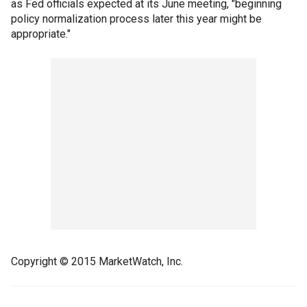
as Fed officials expected at its June meeting, "beginning
policy normalization process later this year might be
appropriate."
Copyright © 2015 MarketWatch, Inc.