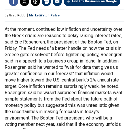
Add Fox Business on Google
By
Greg Robb
MarketWatch Pulse
At the moment, continued low inflation and uncertainty over
the Greek crisis are reasons to delay raising interest rates,
said Eric Rosengren, the president of the Boston Fed, on
Friday. The Fed needs "a better handle on how the crisis in
Greece gets resolved" before tightening policy, Rosengren
said in a speech to a business group in Idaho. In addition,
Rosengren said he wanted to "wait for data that gives us
greater confidence in our forecast" that inflation would
move higher toward the U.S. central bank's 2% annual rate
target. Core inflation remains surprisingly weak, he noted.
Rosengren said he wasn't surprised financial markets want
simple statements from the Fed about the future path of
monetary policy but suggested this was unrealistic given
the uncertainties in making forecasts in today's
environment. The Boston Fed president, who will be a
voting member next year, said that if the economy unfolds